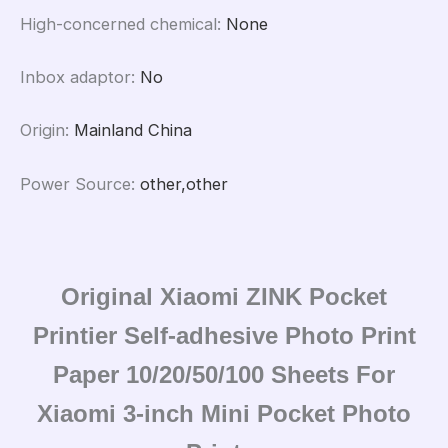
High-concerned chemical
:
None
Inbox adaptor
:
No
Origin
:
Mainland China
Power Source
:
other,other
Original Xiaomi ZINK Pocket
Printier Self-adhesive Photo Print
Paper 10/20/50/100 Sheets For
Xiaomi 3-inch Mini Pocket Photo