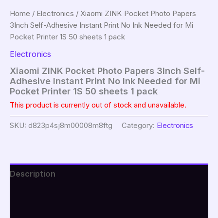
Home
/
Electronics
/ Xiaomi ZINK Pocket Photo Papers
3Inch Self-Adhesive Instant Print No Ink Needed for Mi
Pocket Printer 1S 50 sheets 1 pack
Electronics
Xiaomi ZINK Pocket Photo Papers 3Inch Self-
Adhesive Instant Print No Ink Needed for Mi
Pocket Printer 1S 50 sheets 1 pack
This product is currently out of stock and unavailable.
SKU:
d823p4sj8m00008m8ftg
Category:
Electronics
Description
Additional information
Reviews (0)