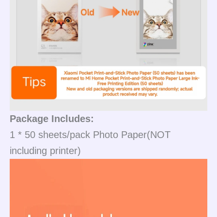
Package Includes:
1 * 50 sheets/pack Photo Paper(NOT
including printer)