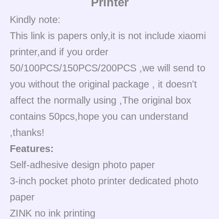
Printer
Kindly note:
This link is papers only,it is not include xiaomi
printer,and if you order
50/100PCS/150PCS/200PCS ,we will send to
you without the original package , it doesn't
affect the normally using ,The original box
contains 50pcs,hope you can understand
,thanks!
Features:
Self-adhesive design photo paper
3-inch pocket photo printer dedicated photo
paper
ZINK no ink printing