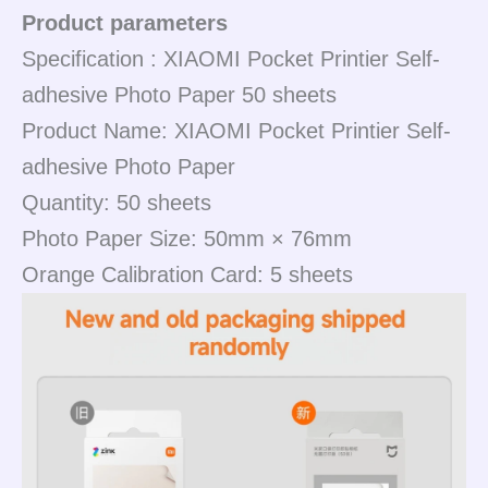
Product parameters
Specification : XIAOMI Pocket Printier Self-
adhesive Photo Paper 50 sheets
Product Name: XIAOMI Pocket Printier Self-
adhesive Photo Paper
Quantity: 50 sheets
Photo Paper Size: 50mm × 76mm
Orange Calibration Card: 5 sheets