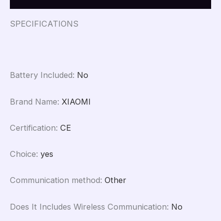
SPECIFICATIONS
Battery Included
:
No
Brand Name
:
XIAOMI
Certification
:
CE
Choice
:
yes
Communication method
:
Other
Does It Includes Wireless Communication
:
No