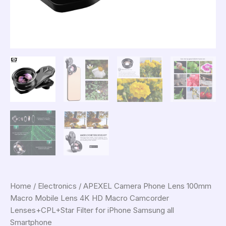
Home
/
Electronics
/ APEXEL Camera Phone Lens 100mm
Macro Mobile Lens 4K HD Macro Camcorder
Lenses+CPL+Star Filter for iPhone Samsung all
Smartphone