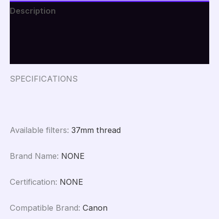
Macro
Description
Camcorder
Lenses+CPL+Star
Additional information
Filter
for
iPhone
Reviews (0)
Samsung
all
SPECIFICATIONS
Smartphone
quantity
Available filters
:
37mm thread
Brand Name
:
NONE
Certification
:
NONE
Compatible Brand
:
Canon