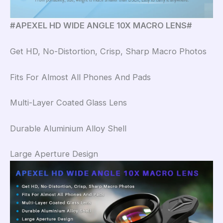
#APEXEL HD WIDE ANGLE 10X MACRO LENS#
Get HD, No-Distortion, Crisp, Sharp Macro Photos
Fits For Almost All Phones And Pads
Multi-Layer Coated Glass Lens
Durable Aluminium Alloy Shell
Large Aperture Design