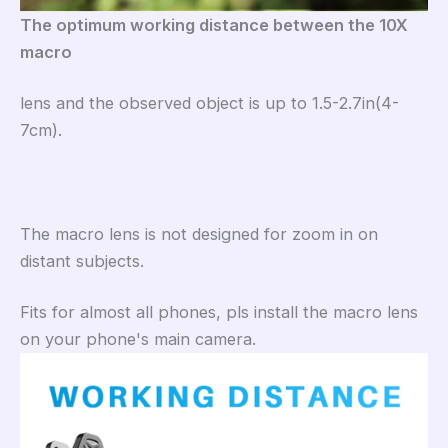
The optimum working distance between the 10X
macro
lens and the observed object is up to 1.5-2.7in(4-
7cm).
The macro lens is not designed for zoom in on
distant subjects.
Fits for almost all phones, pls install the macro lens
on your phone's main camera.