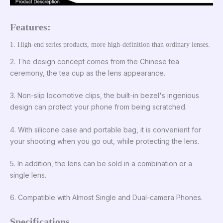
Features:
1. High-end series products, more high-definition than ordinary lenses.
2. The design concept comes from the Chinese tea
ceremony, the tea cup as the lens appearance.
3. Non-slip locomotive clips, the built-in bezel's ingenious
design can protect your phone from being scratched.
4. With silicone case and portable bag, it is convenient for
your shooting when you go out, while protecting the lens.
5. In addition, the lens can be sold in a combination or a
single lens.
6. Compatible with Almost Single and Dual-camera Phones.
Specifications