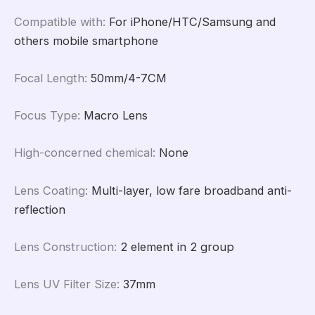
Compatible with
:
For iPhone/HTC/Samsung and
others mobile smartphone
Focal Length
:
50mm/4-7CM
Focus Type
:
Macro Lens
High-concerned chemical
:
None
Lens Coating
:
Multi-layer, low fare broadband anti-
reflection
Lens Construction
:
2 element in 2 group
Lens UV Filter Size
:
37mm