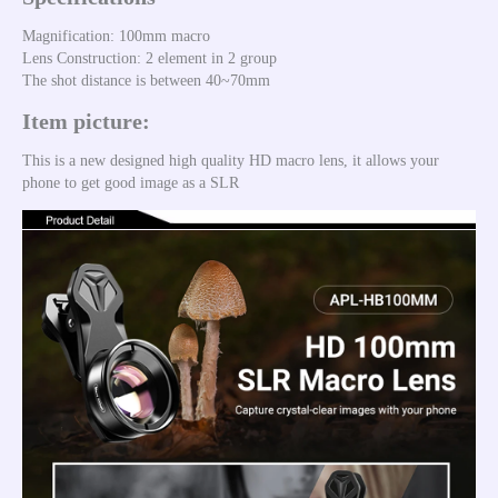
Magnification: 100mm macro 
Lens Construction: 2 element in 2 group
The shot distance is between 40~70mm
Item picture:
This is a new designed high quality HD macro lens, it allows your 
phone to get good image as a SLR