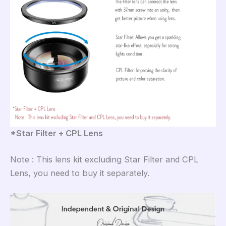
*Star Filter + CPL Lens
Note : This lens kit excluding Star Filter and CPL
Lens, you need to buy it separately.