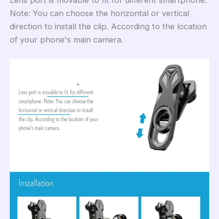
Lens port is movable to fit for different smartphone.
Note: You can choose the horizontal or vertical
direction to install the clip. According to the location
of your phone's main camera.