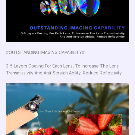
#OUTSTANDING IMAGING CAPABILITY#
3-5 Layers Coating For Each Lens, To Increase The Lens
Transmissivity And Anti-Scratch Ability, Reduce Reflectivity