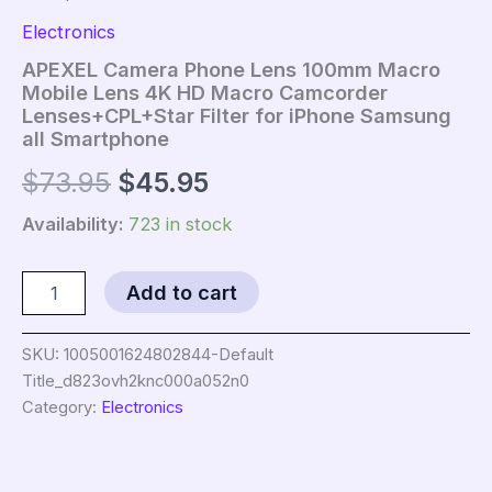
Electronics
APEXEL Camera Phone Lens 100mm Macro
Mobile Lens 4K HD Macro Camcorder
Lenses+CPL+Star Filter for iPhone Samsung
all Smartphone
Original
Current
$
73.95
$
45.95
price
price
Availability:
723 in stock
was:
is:
APEXEL
Add to cart
Camera
$73.95.
$45.95.
Phone
Lens
SKU:
1005001624802844-Default
100mm
Title_d823ovh2knc000a052n0
Macro
Category:
Electronics
Mobile
Lens
4K
HD