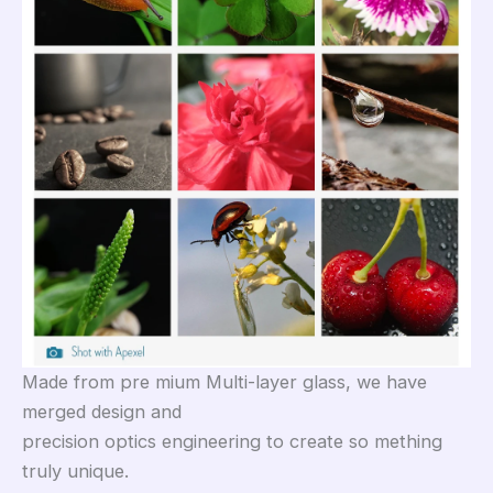
Made from pre mium Multi-layer glass, we have
merged design and
precision optics engineering to create so mething
truly unique.