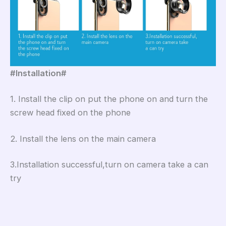
#Installation#
1. Install the clip on put the phone on and turn the
screw head fixed on the phone
2. Install the lens on the main camera
3.Installation successful,turn on camera take a can
try