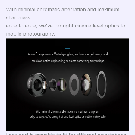
With minimal chromatic aberration and maximum
sharpness
edge to edge, we've brought cinema level optics to
mobile photography.