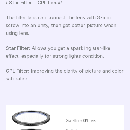
#Star Filter + CPL Lens#
The filter lens can connect the lens with 37mm
screw into an unity, then get better picture when
using lens.
Star Filter:
Allows you get a sparkling star-like
effect, especially for strong lights condition.
CPL Filter:
Improving the clarity of picture and color
saturation.