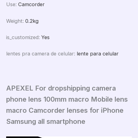
Use
:
Camcorder
Weight
:
0.2kg
is_customized
:
Yes
lentes pra camera de celular
:
lente para celular
APEXEL For dropshipping camera
phone lens 100mm macro Mobile lens
macro Camcorder lenses for iPhone
Samsung all smartphone