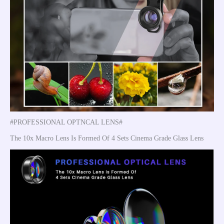
#PROFESSIONAL OPTNCAL LENS#
The 10x Macro Lens Is Formed Of 4 Sets Cinema Grade Glass Lens