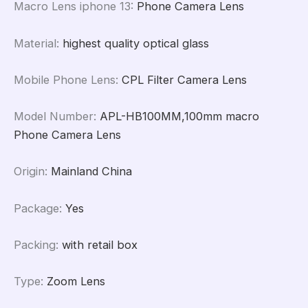
Macro Lens iphone 13
:
Phone Camera Lens
Material
:
highest quality optical glass
Mobile Phone Lens
:
CPL Filter Camera Lens
Model Number
:
APL-HB100MM,100mm macro
Phone Camera Lens
Origin
:
Mainland China
Package
:
Yes
Packing
:
with retail box
Type
:
Zoom Lens