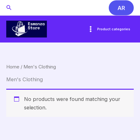
Skip
Search
AR
to
content
Product categories
Home
/ Men's Clothing
Men's Clothing
No products were found matching your
selection.