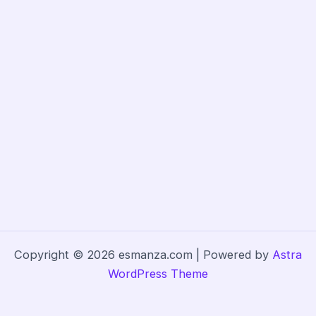
Copyright © 2026 esmanza.com | Powered by
Astra
WordPress Theme