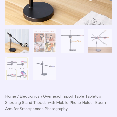
Home
/
Electronics
/ Overhead Tripod Table Tabletop
Shooting Stand Tripods with Mobile Phone Holder Boom
Arm for Smartphones Photography