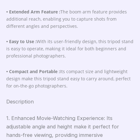
• Extended Arm Feature :
The boom arm feature provides
additional reach, enabling you to capture shots from
different angles and perspectives.
• Easy to Use :
With its user-friendly design, this tripod stand
is easy to operate, making it ideal for both beginners and
professional photographers.
• Compact and Portable :
Its compact size and lightweight
design make this tripod stand easy to carry around, perfect
for on-the-go photographers.
Description
1. Enhanced Movie-Watching Experience: Its
adjustable angle and height make it perfect for
hands-free viewing, providing immersive