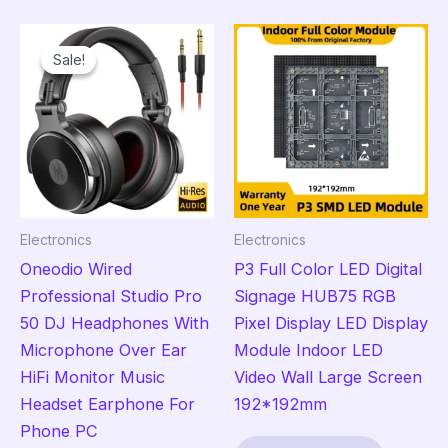
multiple
mult
variants.
vari
Sale!
Sale!
The
The
options
opt
may
ma
be
be
chosen
cho
on
on
the
the
Electronics
Electronics
product
pro
Oneodio Wired
P3 Full Color LED Digital
page
pag
Professional Studio Pro
Signage HUB75 RGB
50 DJ Headphones With
Pixel Display LED Display
Microphone Over Ear
Module Indoor LED
HiFi Monitor Music
Video Wall Large Screen
Headset Earphone For
192*192mm
Phone PC