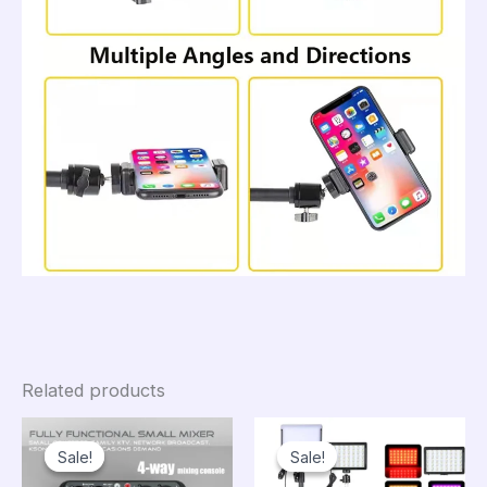
Related products
Sale!
Sale!
Sale!
Sale!