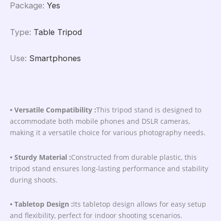
Package
:
Yes
Type
:
Table Tripod
Use
:
Smartphones
• Versatile Compatibility :
This tripod stand is designed to
accommodate both mobile phones and DSLR cameras,
making it a versatile choice for various photography needs.
• Sturdy Material :
Constructed from durable plastic, this
tripod stand ensures long-lasting performance and stability
during shoots.
• Tabletop Design :
Its tabletop design allows for easy setup
and flexibility, perfect for indoor shooting scenarios.