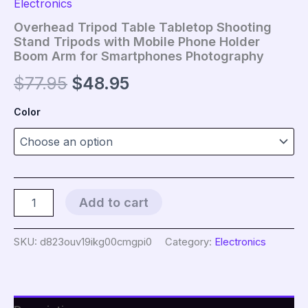
Electronics
Overhead Tripod Table Tabletop Shooting
Stand Tripods with Mobile Phone Holder
Boom Arm for Smartphones Photography
Original
Current
$
77.95
$
48.95
price
price
Color
was:
is:
$77.95.
$48.95.
Overhead
Add to cart
Tripod
Table
Tabletop
SKU:
d823ouv19ikg00cmgpi0
Category:
Electronics
Shooting
Stand
Tripods
with
Mobile