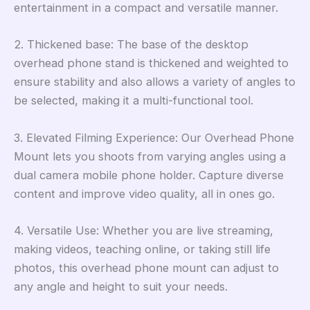
entertainment in a compact and versatile manner.
2. Thickened base: The base of the desktop
overhead phone stand is thickened and weighted to
ensure stability and also allows a variety of angles to
be selected, making it a multi-functional tool.
3. Elevated Filming Experience: Our Overhead Phone
Mount lets you shoots from varying angles using a
dual camera mobile phone holder. Capture diverse
content and improve video quality, all in ones go.
4. Versatile Use: Whether you are live streaming,
making videos, teaching online, or taking still life
photos, this overhead phone mount can adjust to
any angle and height to suit your needs.