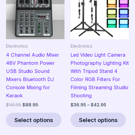
Electronics
Electronics
4 Channel Audio Mixer
Led Video Light Camera
48V Phantom Power
Photography Lighting Kit
USB Studio Sound
With Tripod Stand 4
Mixers Bluetooth DJ
Color RGB Filters For
Console Mixing for
Filming Streaming Studio
Karaok
Shooting
Original
Current
Price
$
141.95
$
88.95
$
36.95
–
$
42.95
price
price
range:
This
Thi
was:
is:
$36.95
Select options
Select options
product
pro
$141.95.
$88.95.
through
$42.95
has
has