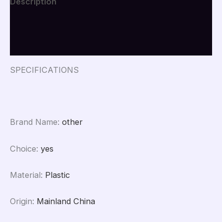
Description
Phone
Holder
Additional information
Boom
Arm
Reviews (0)
for
Smartphones
Photography
SPECIFICATIONS
quantity
Brand Name
:
other
Choice
:
yes
Material
:
Plastic
Origin
:
Mainland China