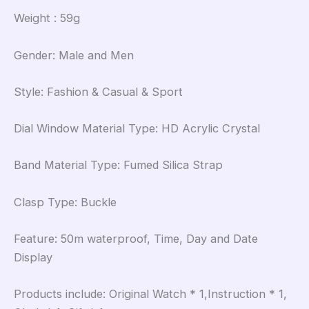
Weight : 59g
Gender: Male and Men
Style: Fashion & Casual & Sport
Dial Window Material Type: HD Acrylic Crystal
Band Material Type: Fumed Silica Strap
Clasp Type: Buckle
Feature: 50m waterproof, Time, Day and Date
Display
Products include: Original Watch * 1,Instruction * 1,