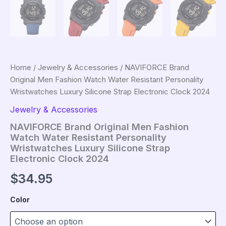
Home
/
Jewelry & Accessories
/ NAVIFORCE Brand
Original Men Fashion Watch Water Resistant Personality
Wristwatches Luxury Silicone Strap Electronic Clock 2024
Jewelry & Accessories
NAVIFORCE Brand Original Men Fashion
Watch Water Resistant Personality
Wristwatches Luxury Silicone Strap
Electronic Clock 2024
$
34.95
Color