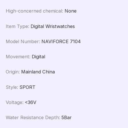
High-concerned chemical
:
None
Item Type
:
Digital Wristwatches
Model Number
:
NAVIFORCE 7104
Movement
:
Digital
Origin
:
Mainland China
Style
:
SPORT
Voltage
:
<36V
Water Resistance Depth
:
5Bar