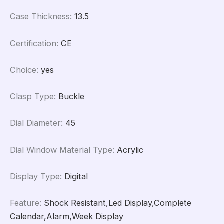
Case Thickness
:
13.5
Certification
:
CE
Choice
:
yes
Clasp Type
:
Buckle
Dial Diameter
:
45
Dial Window Material Type
:
Acrylic
Display Type
:
Digital
Feature
:
Shock Resistant,Led Display,Complete
Calendar,Alarm,Week Display