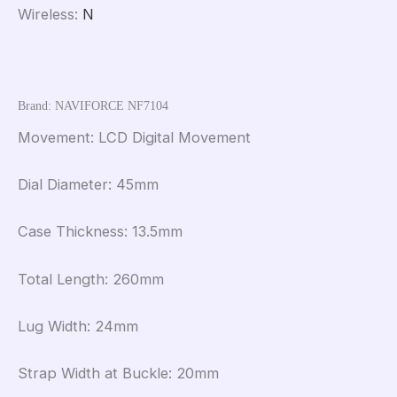
Wireless
:
N
Brand: NAVIFORCE NF7104
Movement: LCD Digital Movement
Dial Diameter: 45mm
Case Thickness: 13.5mm
Total Length: 260mm
Lug Width: 24mm
Strap Width at Buckle: 20mm