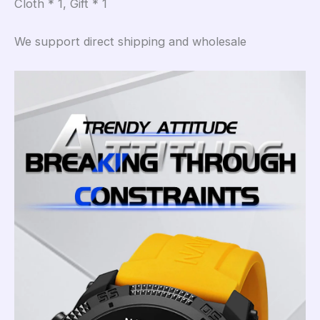
Cloth * 1, Gift * 1
We support direct shipping and wholesale