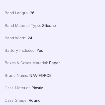
Band Length
:
26
Band Material Type
:
Silicone
Band Width
:
24
Battery Included
:
Yes
Boxes & Cases Material
:
Paper
Brand Name
:
NAVIFORCE
Case Material
:
Plastic
Case Shape
:
Round