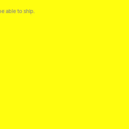
be able to ship.