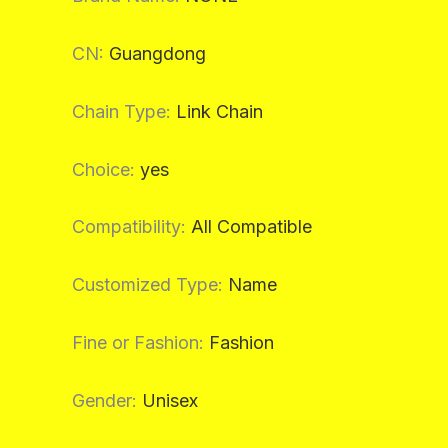
CN
:
Guangdong
Chain Type
:
Link Chain
Choice
:
yes
Compatibility
:
All Compatible
Customized Type
:
Name
Fine or Fashion
:
Fashion
Gender
:
Unisex