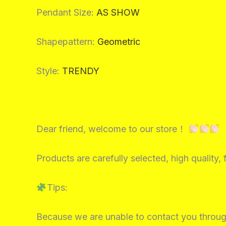
Pendant Size
:
AS SHOW
Shapepattern
:
Geometric
Style
:
TRENDY
Dear friend, welcome to our store！
Products are carefully selected, high quality, 
Tips:
Because we are unable to contact you throug