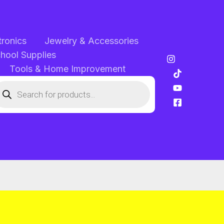
tronics
Jewelry & Accessories
chool Supplies
Tools & Home Improvement
oducts
arch