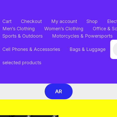
Cart
Checkout
My account
Shop
Elec
Men’s Clothing
Women’s Clothing
Office & S
Sports & Outdoors
Motorcycles & Powersports
Pr
Cell Phones & Accessories
Bags & Luggage
se
selected products
AR