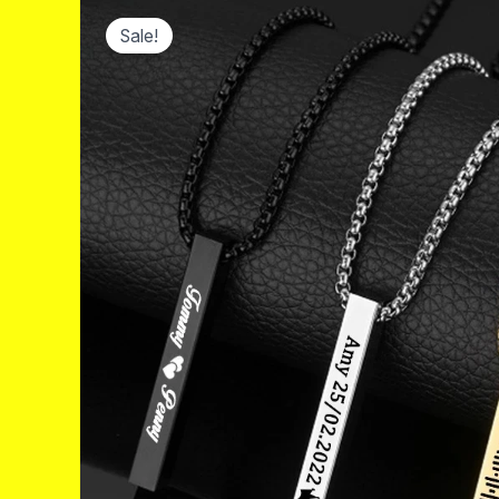
Sale!