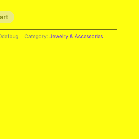
art
0de1bug
Category:
Jewelry & Accessories