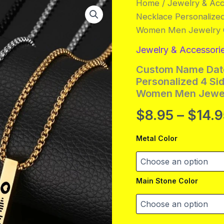
Home
/
Jewelry & Acc
Necklace Personalize
Women Men Jewelry G
Jewelry & Accessori
Custom Name Date
Personalized 4 Si
Women Men Jewel
$
8.95
–
$
14.
Metal Color
Main Stone Color