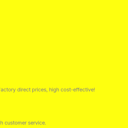
factory direct prices, high cost-effective!
h customer service.