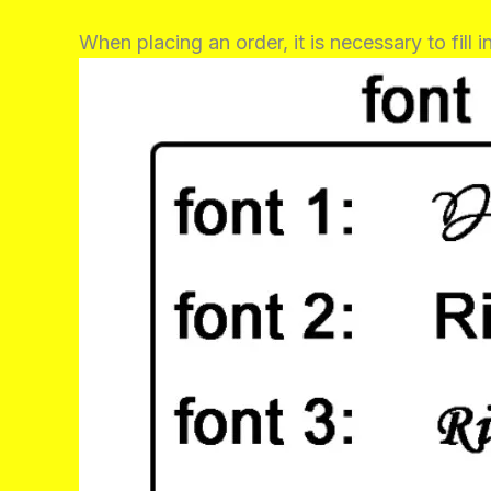
When placing an order, it is necessary to fill 