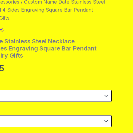
essories
/ Custom Name Date Stainless Steel
d 4 Sides Engraving Square Bar Pendant
ifts
es
 Stainless Steel Necklace
des Engraving Square Bar Pendant
ry Gifts
Price
95
range:
$8.95
through
$14.95