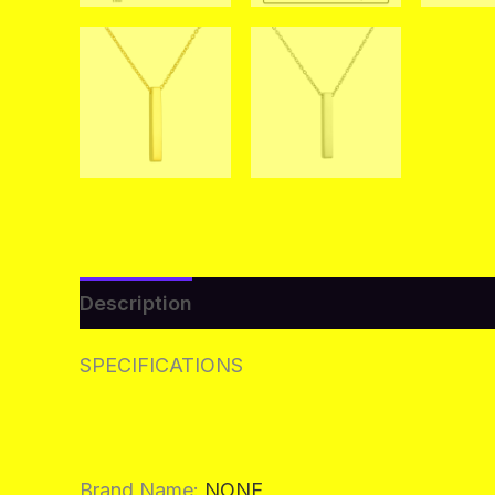
Description
Additional information
Re
SPECIFICATIONS
Brand Name
:
NONE