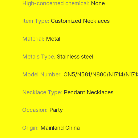
High-concerned chemical
:
None
Item Type
:
Customized Necklaces
Material
:
Metal
Metals Type
:
Stainless steel
Model Number
:
CN5/N581/N880/N1714/N171
Necklace Type
:
Pendant Necklaces
Occasion
:
Party
Origin
:
Mainland China