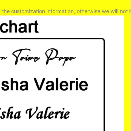
in the customization information, otherwise we will not 