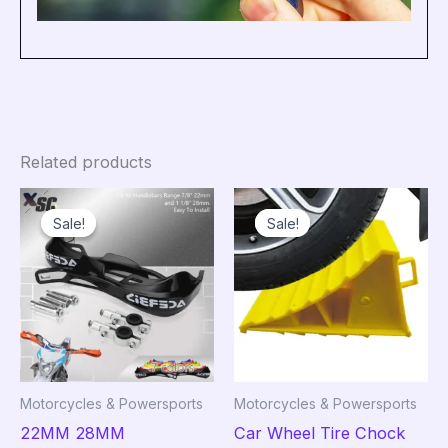
Related products
Sale!
Sale!
Sale!
Sale!
Motorcycles & Powersports
Motorcycles & Powersports
22MM 28MM
Car Wheel Tire Chock