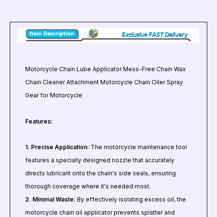
Motorcycle Chain Lube Applicator Mess-Free Chain Wax
Chain Cleaner Attachment Motorcycle Chain Oiler Spray
Gear for Motorcycle
Features:
1. Precise Application:
The motorcycle maintenance tool
features a specially designed nozzle that accurately
directs lubricant onto the chain's side seals, ensuring
thorough coverage where it's needed most.
2. Minimal Waste:
By effectively isolating excess oil, the
motorcycle chain oil applicator prevents splatter and