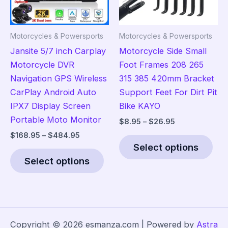
chosen
on
on
the
the
pro
Motorcycles & Powersports
Motorcycles & Powersports
product
pag
Jansite 5/7 inch Carplay
Motorcycle Side Small
page
Motorcycle DVR
Foot Frames 208 265
Navigation GPS Wireless
315 385 420mm Bracket
CarPlay Android Auto
Support Feet For Dirt Pit
IPX7 Display Screen
Bike KAYO
Portable Moto Monitor
Price
$
8.95
–
$
26.95
range:
Price
$
168.95
–
$
484.95
Thi
$8.95
range:
Select options
This
pro
through
$168.95
$26.95
Select options
product
has
through
$484.95
has
mult
multiple
vari
variants.
The
The
opt
Copyright © 2026 esmanza.com | Powered by
Astra