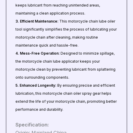
keeps lubricant from reaching unintended areas,
maintaining a clean application process.
3. Efficient Maintenance:
This motorcycle chain lube oiler
tool significantly simplifies the process of lubricating your
motorcycle chain after cleaning, making routine
maintenance quick and hassle-free.
4. Mess-Free Operation:
Designed to minimize spillage,
the motorcycle chain lube applicator keeps your
motorcycle clean by preventing lubricant from splattering
onto surrounding components.
5. Enhanced Longevity:
By ensuring precise and efficient
lubrication, this motorcycle chain oiler spray gear helps
extend the life of your motorcycle chain, promoting better
performance and durability.
Specification:
Origin: Mainland China