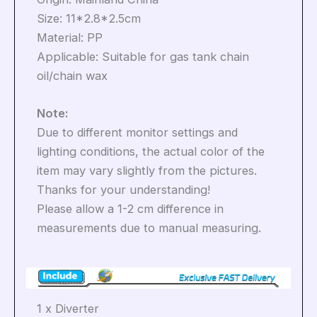
Size: 11*2.8*2.5cm
Material: PP
Applicable: Suitable for gas tank chain
oil/chain wax
Note:
Due to different monitor settings and
lighting conditions, the actual color of the
item may vary slightly from the pictures.
Thanks for your understanding!
Please allow a 1-2 cm difference in
measurements due to manual measuring.
1 x Diverter