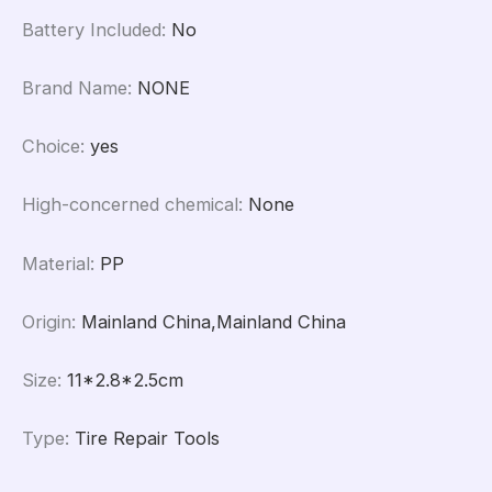
Battery Included
:
No
Brand Name
:
NONE
Choice
:
yes
High-concerned chemical
:
None
Material
:
PP
Origin
:
Mainland China,Mainland China
Size
:
11*2.8*2.5cm
Type
:
Tire Repair Tools