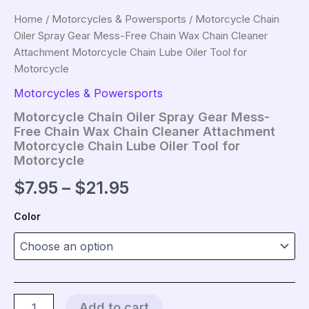
Home
/
Motorcycles & Powersports
/ Motorcycle Chain
Oiler Spray Gear Mess-Free Chain Wax Chain Cleaner
Attachment Motorcycle Chain Lube Oiler Tool for
Motorcycle
Motorcycles & Powersports
Motorcycle Chain Oiler Spray Gear Mess-
Free Chain Wax Chain Cleaner Attachment
Motorcycle Chain Lube Oiler Tool for
Motorcycle
Price
$
7.95
–
$
21.95
range:
Color
$7.95
through
$21.95
Motorcycle
Add to cart