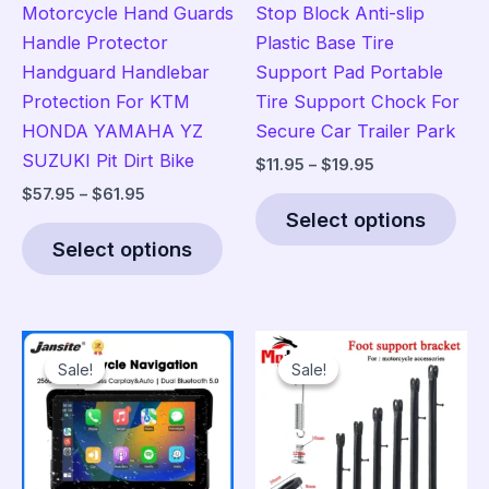
Motorcycle Hand Guards
Stop Block Anti-slip
Handle Protector
Plastic Base Tire
Handguard Handlebar
Support Pad Portable
Protection For KTM
Tire Support Chock For
HONDA YAMAHA YZ
Secure Car Trailer Park
SUZUKI Pit Dirt Bike
Price
$
11.95
–
$
19.95
range:
Price
$
57.95
–
$
61.95
Thi
$11.95
range:
Select options
This
pro
through
$57.95
$19.95
Select options
product
has
through
$61.95
has
mult
multiple
vari
variants.
The
Sale!
Sale!
Sale!
Sale!
The
opt
options
ma
may
be
be
cho