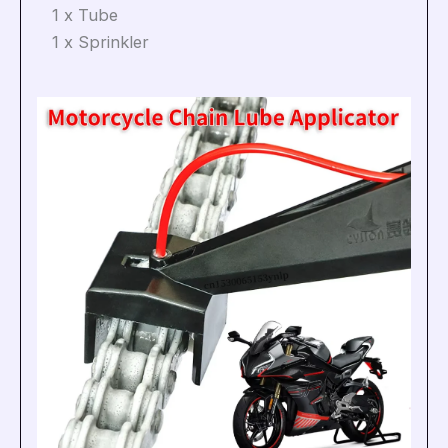
1 x Tube
1 x Sprinkler