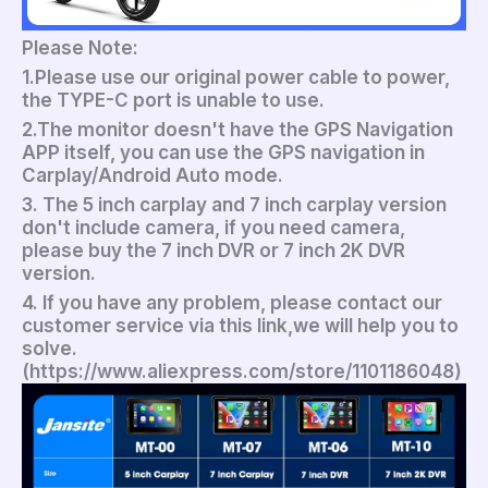
Please Note:
1.Please use our original power cable to power,
the TYPE-C port is unable to use.
2.The monitor doesn't have the GPS Navigation
APP itself, you can use the GPS navigation in
Carplay/Android Auto mode.
3. The 5 inch carplay and 7 inch carplay version
don't include camera, if you need camera,
please buy the 7 inch DVR or 7 inch 2K DVR
version.
4. If you have any problem, please contact our
customer service via this link,we will help you to
solve.
(https://www.aliexpress.com/store/1101186048)