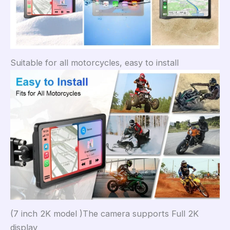
Suitable for all motorcycles, easy to install
(7 inch 2K model )The camera supports Full 2K
display