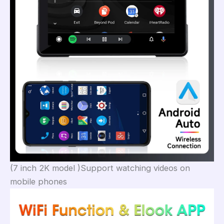
(7 inch 2K model )Support watching videos on
mobile phones