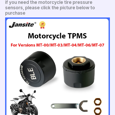
if you need the motorcycle tire pressure
sensors, please click the picture below to
purchase