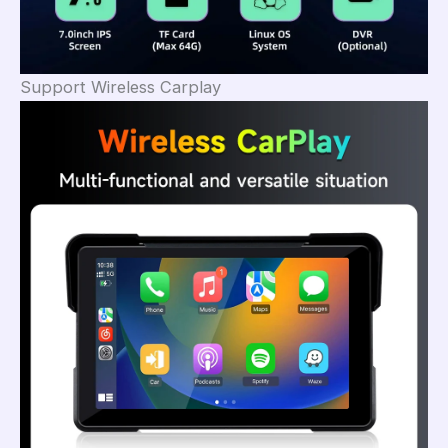
Support Wireless Carplay