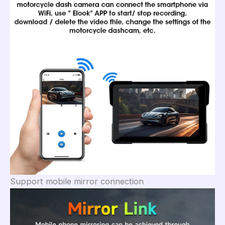
Support mobile mirror connection