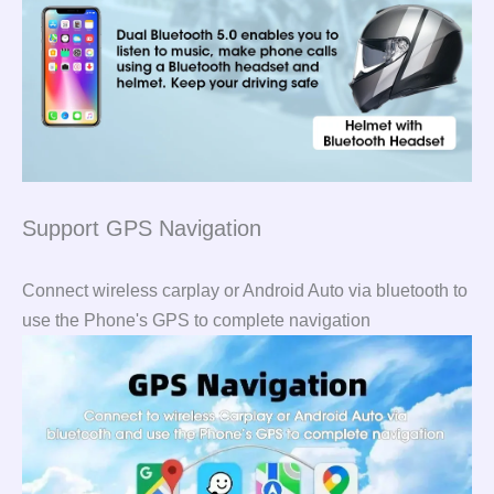
Support GPS Navigation
Connect wireless carplay or Android Auto via bluetooth to
use the Phone's GPS to complete navigation