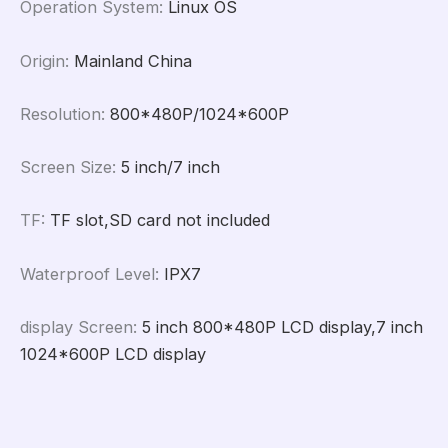
Operation System
:
Linux OS
Origin
:
Mainland China
Resolution
:
800*480P/1024*600P
Screen Size
:
5 inch/7 inch
TF
:
TF slot,SD card not included
Waterproof Level
:
IPX7
display Screen
:
5 inch 800*480P LCD display,7 inch
1024*600P LCD display