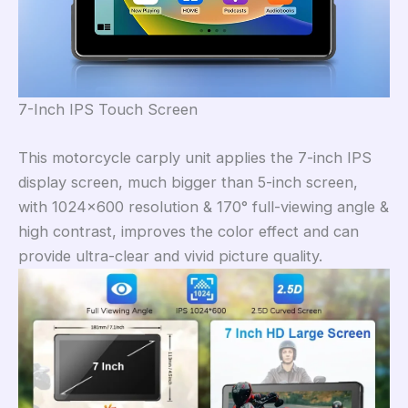
7-Inch IPS Touch Screen
This motorcycle carply unit applies the 7-inch IPS
display screen, much bigger than 5-inch screen,
with 1024×600 resolution & 170° full-viewing angle &
high contrast, improves the color effect and can
provide ultra-clear and vivid picture quality.