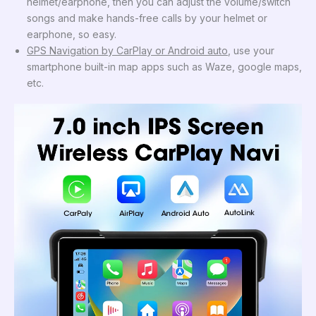
helmet/earphone, then you can adjust the volume/switch
songs and make hands-free calls by your helmet or
earphone, so easy.
GPS Navigation by CarPlay or Android auto
, use your
smartphone built-in map apps such as Waze, google maps,
etc.