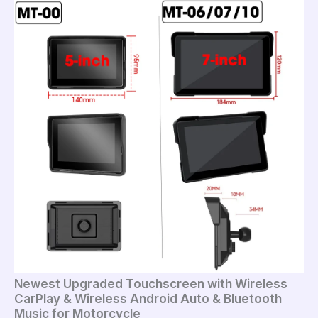
Newest Upgraded Touchscreen with Wireless
CarPlay & Wireless Android Auto & Bluetooth
Music for Motorcycle