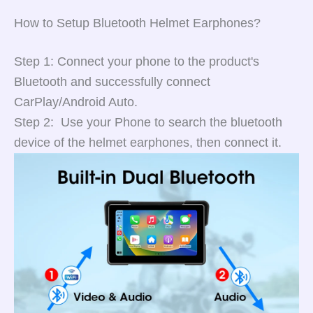
How to Setup Bluetooth Helmet Earphones?
Step 1: Connect your phone to the product's
Bluetooth and successfully connect
CarPlay/Android Auto.
Step 2: Use your Phone to search the bluetooth
device of the helmet earphones, then connect it.