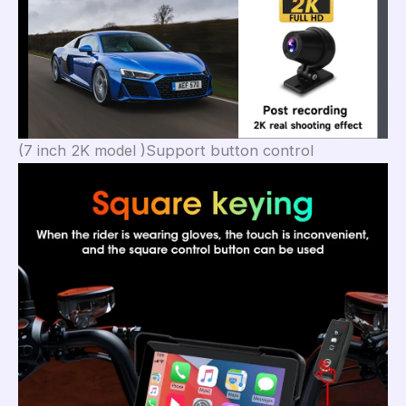
(7 inch 2K model )Support button control