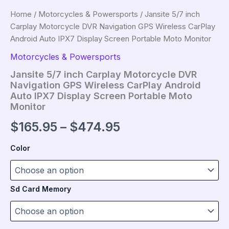
Home
/
Motorcycles & Powersports
/ Jansite 5/7 inch
Carplay Motorcycle DVR Navigation GPS Wireless CarPlay
Android Auto IPX7 Display Screen Portable Moto Monitor
Motorcycles & Powersports
Jansite 5/7 inch Carplay Motorcycle DVR
Navigation GPS Wireless CarPlay Android
Auto IPX7 Display Screen Portable Moto
Monitor
Price
$
165.95
–
$
474.95
range:
Color
$165.95
through
Sd Card Memory
$474.95