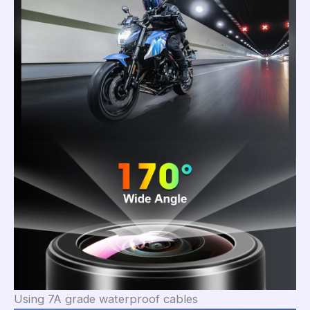
Using 7A grade waterproof cables