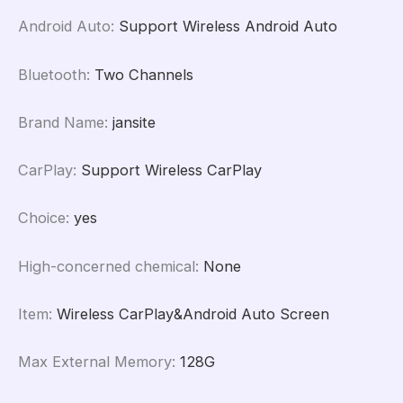
Android Auto
:
Support Wireless Android Auto
Bluetooth
:
Two Channels
Brand Name
:
jansite
CarPlay
:
Support Wireless CarPlay
Choice
:
yes
High-concerned chemical
:
None
Item
:
Wireless CarPlay&Android Auto Screen
Max External Memory
:
128G