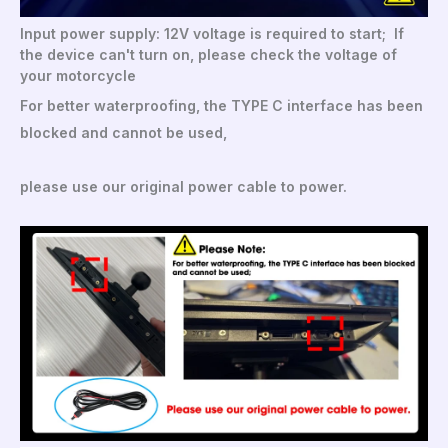
Input power supply: 12V voltage is required to start; If
the device can't turn on, please check the voltage of
your motorcycle
For better waterproofing, the TYPE C interface has been
blocked and cannot be used,
please use our original power cable to power.