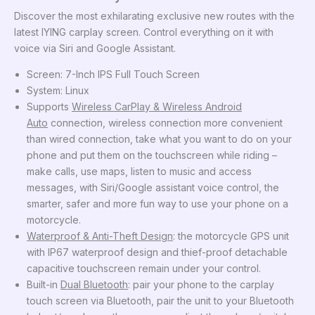
Discover the most exhilarating exclusive new routes with the
latest IYING carplay screen. Control everything on it with
voice via Siri and Google Assistant.
Screen:
7-Inch
IPS Full Touch Screen
System: Linux
Supports
Wireless CarPlay & Wireless Android
Auto
connection, wireless connection more convenient
than wired connection, take what you want to do on your
phone and put them on the touchscreen while riding –
make calls, use maps, listen to music and access
messages, with
Siri/Google assistant voice control
, the
smarter, safer and more fun way to use your phone on a
motorcycle.
Waterproof & Anti-Theft Design
: the motorcycle GPS unit
with IP67 waterproof design and thief-proof detachable
capacitive touchscreen remain under your control.
Built-in
Dual Bluetooth
: pair your phone to the carplay
touch screen via Bluetooth, pair the unit to your Bluetooth