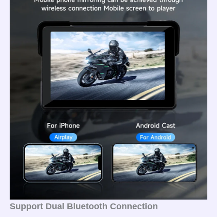
Support Dual Bluetooth Connection