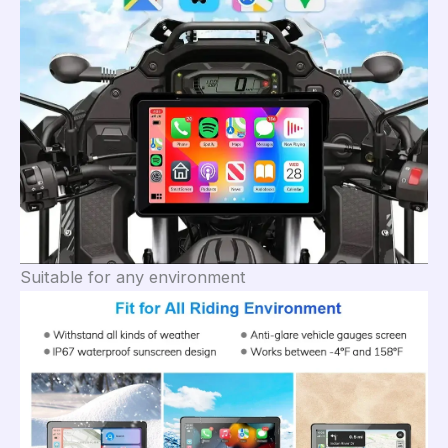
Suitable for any environment