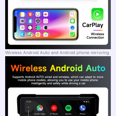
Wireless Android Auto and Android phone mirroring