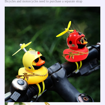
Bicycles and motorcycles need to purchase a separate strap