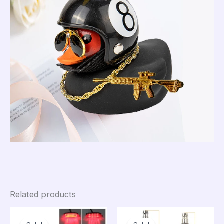
Related products