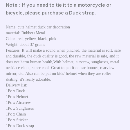
Note：If you need to tie it to a motorcycle or
bicycle, please purchase a Duck strap.
Name: cute helmet duck car decoration
material: Rubber+Metal
Color: red, yellow, black, pink.
Weight: about 37 grams
Features: It will make a sound when pinched, the material is soft, safe 
and durable, the duck quality is good, the raw material is safe, and it 
does not harm human health,With helmet, airscrew, sunglasses, metal 
necklace chain, super cool. Great to put it on car bonnet, rearview 
mirror, etc. Also can be put on kids' helmet when they are roller 
skating, it's really adorable. 
Delivery list:
1Pc x Duck
1Pc x Helmet
1Pc x Airscrew
1Pc x Sunglasses
1Pc x Chain
1Pc x Sticker
1Pc x Duck strap