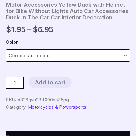
Motor Accessories Yellow Duck with Helmet
for Bike Without Lights Auto Car Accessories
Duck In The Car Car Interior Decoration
Price
$
1.95
–
$
6.95
range:
Color
$1.95
through
$6.95
Motor
Add to cart
Accessories
Yellow
Duck
SKU:
d826qvu98tf000ao35pg
with
Category:
Motorcycles & Powersports
Helmet
for
Bike
Without
Lights