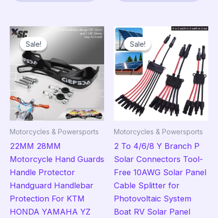
$11.95
has
has
multiple
mult
variants.
vari
Sale!
Sale!
Sale!
Sale!
The
The
options
opt
may
ma
be
be
chosen
cho
on
on
the
the
Motorcycles & Powersports
Motorcycles & Powersports
product
pro
22MM 28MM
2 To 4/6/8 Y Branch P
page
pag
Motorcycle Hand Guards
Solar Connectors Tool-
Handle Protector
Free 10AWG Solar Panel
Handguard Handlebar
Cable Splitter for
Protection For KTM
Photovoltaic System
HONDA YAMAHA YZ
Boat RV Solar Panel