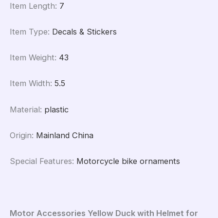
Item Length
:
7
Item Type
:
Decals & Stickers
Item Weight
:
43
Item Width
:
5.5
Material
:
plastic
Origin
:
Mainland China
Special Features
:
Motorcycle bike ornaments
Motor Accessories Yellow Duck with Helmet for