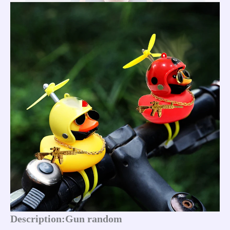
Description:Gun random