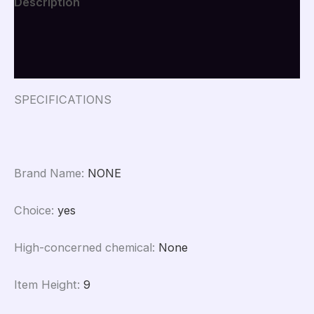
Description
Auto
Car
Additional information
Accessories
Duck
Reviews (0)
In
The
Car
SPECIFICATIONS
Car
Interior
Decoration
quantity
Brand Name
:
NONE
Choice
:
yes
High-concerned chemical
:
None
Item Height
:
9