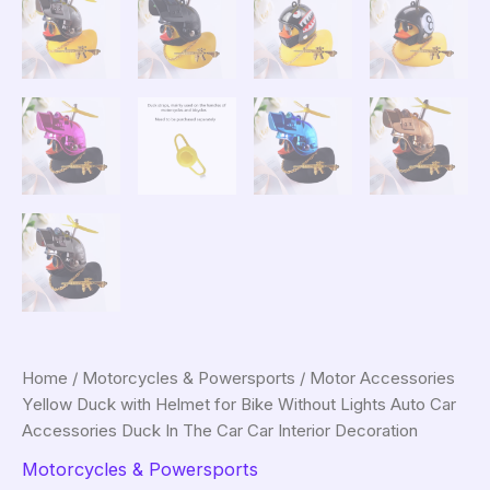
Home
/
Motorcycles & Powersports
/ Motor Accessories
Yellow Duck with Helmet for Bike Without Lights Auto Car
Accessories Duck In The Car Car Interior Decoration
Motorcycles & Powersports