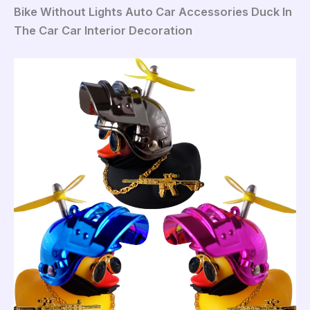
Bike Without Lights Auto Car Accessories Duck In
The Car Car Interior Decoration