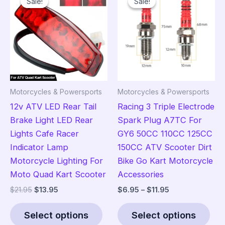
Sale!
Sale!
Sale!
Sale!
Motorcycles & Powersports
Motorcycles & Powersports
12v ATV LED Rear Tail
Racing 3 Triple Electrode
Brake Light LED Rear
Spark Plug A7TC For
Lights Cafe Racer
GY6 50CC 110CC 125CC
Indicator Lamp
150CC ATV Scooter Dirt
Motorcycle Lighting For
Bike Go Kart Motorcycle
Moto Quad Kart Scooter
Accessories
Original
Current
Price
$
21.95
$
13.95
$
6.95
–
$
11.95
price
price
range:
This
Thi
was:
is:
$6.95
Select options
Select options
product
pro
$21.95.
$13.95.
through