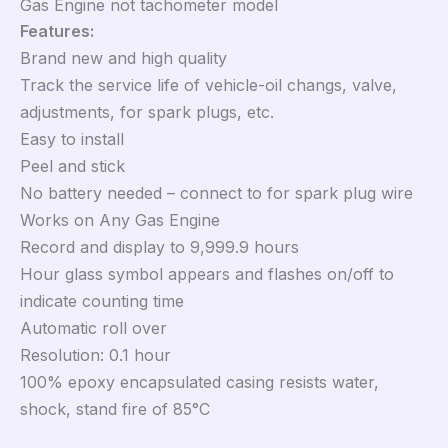
Gas Engine not tachometer model
Features:
Brand new and high quality
Track the service life of vehicle-oil changs, valve,
adjustments, for spark plugs, etc.
Easy to install
Peel and stick
No battery needed – connect to for spark plug wire
Works on Any Gas Engine
Record and display to 9,999.9 hours
Hour glass symbol appears and flashes on/off to
indicate counting time
Automatic roll over
Resolution: 0.1 hour
100% epoxy encapsulated casing resists water,
shock, stand fire of 85°C