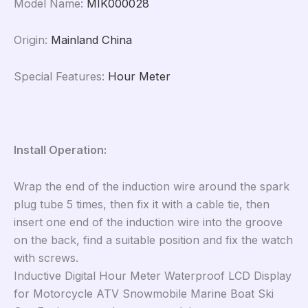
Model Name
:
MIK000028
Origin
:
Mainland China
Special Features
:
Hour Meter
Install Operation:
Wrap the end of the induction wire around the spark
plug tube 5 times, then fix it with a cable tie, then
insert one end of the induction wire into the groove
on the back, find a suitable position and fix the watch
with screws.
Inductive Digital Hour Meter Waterproof LCD Display
for Motorcycle ATV Snowmobile Marine Boat Ski