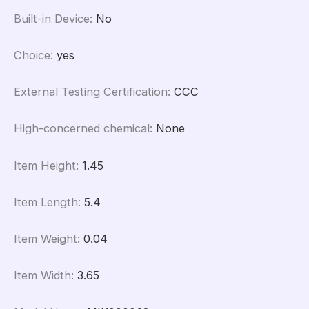
Built-in Device
:
No
Choice
:
yes
External Testing Certification
:
CCC
High-concerned chemical
:
None
Item Height
:
1.45
Item Length
:
5.4
Item Weight
:
0.04
Item Width
:
3.65