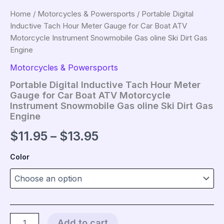
Home
/
Motorcycles & Powersports
/ Portable Digital
Inductive Tach Hour Meter Gauge for Car Boat ATV
Motorcycle Instrument Snowmobile Gas oline Ski Dirt Gas
Engine
Motorcycles & Powersports
Portable Digital Inductive Tach Hour Meter
Gauge for Car Boat ATV Motorcycle
Instrument Snowmobile Gas oline Ski Dirt Gas
Engine
Price
$
11.95
–
$
13.95
range:
Color
$11.95
through
$13.95
Portable
Add to cart