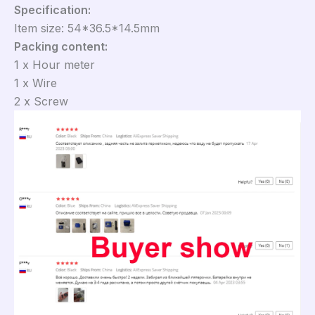
Specification:
Item size: 54*36.5*14.5mm
Packing content:
1 x Hour meter
1 x Wire
2 x Screw