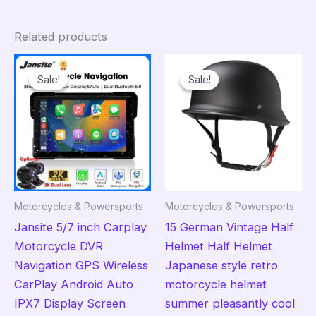
Related products
Sale!
Sale!
Sale!
Sale!
Motorcycles & Powersports
Motorcycles & Powersports
Jansite 5/7 inch Carplay
15 German Vintage Half
Motorcycle DVR
Helmet Half Helmet
Navigation GPS Wireless
Japanese style retro
CarPlay Android Auto
motorcycle helmet
IPX7 Display Screen
summer pleasantly cool