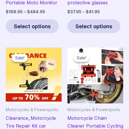
Portable Moto Monitor
protective glasses
Price
Price
$
168.95
–
$
484.95
$
37.95
–
$
41.95
range:
range:
This
Thi
$168.95
$37.95
Select options
Select options
product
pro
through
through
$484.95
$41.95
has
has
multiple
mult
variants.
vari
Sale!
Sale!
Sale!
Sale!
The
The
options
opt
may
ma
be
be
chosen
cho
on
on
the
the
Motorcycles & Powersports
Motorcycles & Powersports
product
pro
Clearance_Motorcycle
Motorcycle Chain
page
pag
Tire Repair Kit car
Cleaner Portable Cycling