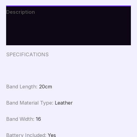
Description
Additional information
Reviews (0)
SPECIFICATIONS
Band Length
:
20cm
Band Material Type
:
Leather
Band Width
:
16
Battery Included
:
Yes