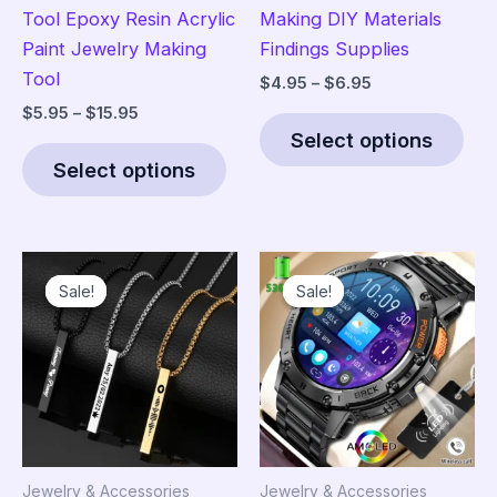
Tool Epoxy Resin Acrylic
Making DIY Materials
Paint Jewelry Making
Findings Supplies
Tool
Price
$
4.95
–
$
6.95
range:
Price
$
5.95
–
$
15.95
Thi
$4.95
range:
Select options
This
pro
through
$5.95
$6.95
Select options
product
has
through
$15.95
has
mult
multiple
vari
variants.
The
Sale!
Sale!
Sale!
Sale!
The
opt
options
ma
may
be
be
cho
chosen
on
on
the
the
pro
Jewelry & Accessories
Jewelry & Accessories