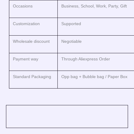
Occasions
Business, School, Work, Party, Gift
Customization
Supported
Wholesale discount
Negotiable
Payment way
Through Aliexpress Order
Standard Packaging
Opp bag + Bubble bag / Paper Box