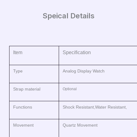
Speical Details
Item
Specification
Type
Analog Display Watch
Strap material
Optional
Functions
Shock Resistant,Water Resistant,
Movement
Quartz Movement