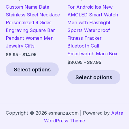
product
pag
Custom Name Date
For Android ios New
page
Stainless Steel Necklace
AMOLED Smart Watch
Personalized 4 Sides
Men with Flashlight
Engraving Square Bar
Sports Waterproof
Pendant Women Men
Fitness Tracker
Jewelry Gifts
Bluetooth Call
Smartwatch Man+Box
Price
$
8.95
–
$
14.95
range:
Price
$
80.95
–
$
87.95
This
$8.95
range:
Select options
product
Thi
through
$80.95
$14.95
Select options
has
pro
through
$87.95
multiple
has
variants.
mult
The
vari
options
The
Copyright © 2026 esmanza.com | Powered by
Astra
may
opt
WordPress Theme
be
ma