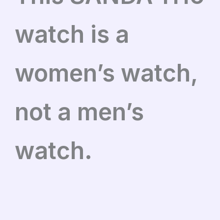
watch is a
women’s watch,
not a men’s
watch.