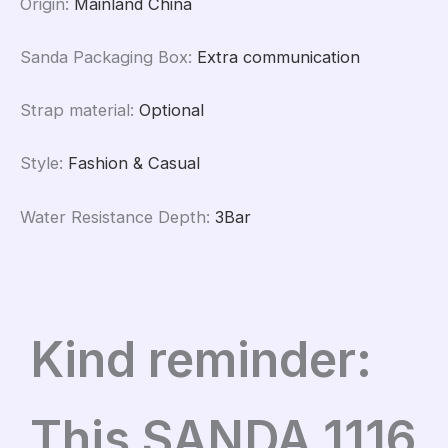
Origin
:
Mainland China
Sanda Packaging Box
:
Extra communication
Strap material
:
Optional
Style
:
Fashion & Casual
Water Resistance Depth
:
3Bar
Kind reminder:
This SANDA 1116