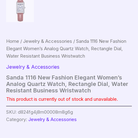
Home
/
Jewelry & Accessories
/ Sanda 1116 New Fashion
Elegant Women’s Analog Quartz Watch, Rectangle Dial,
Water Resistant Business Wristwatch
Jewelry & Accessories
Sanda 1116 New Fashion Elegant Women’s
Analog Quartz Watch, Rectangle Dial, Water
Resistant Business Wristwatch
This product is currently out of stock and unavailable.
SKU:
d824fg4j8m00008m8g6g
Category:
Jewelry & Accessories