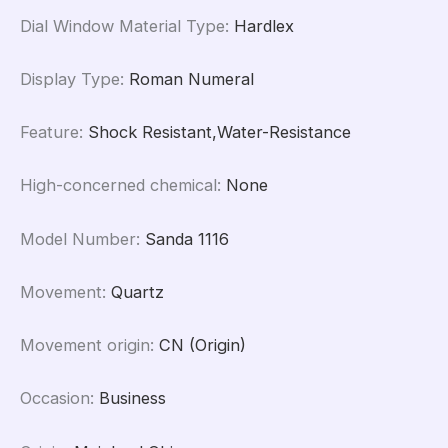
Dial Window Material Type
:
Hardlex
Display Type
:
Roman Numeral
Feature
:
Shock Resistant,Water-Resistance
High-concerned chemical
:
None
Model Number
:
Sanda 1116
Movement
:
Quartz
Movement origin
:
CN (Origin)
Occasion
:
Business