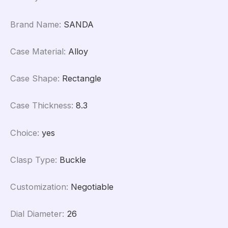
Brand Name
:
SANDA
Case Material
:
Alloy
Case Shape
:
Rectangle
Case Thickness
:
8.3
Choice
:
yes
Clasp Type
:
Buckle
Customization
:
Negotiable
Dial Diameter
:
26