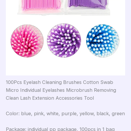
100Pcs Eyelash Cleaning Brushes Cotton Swab
Micro Individual Eyelashes Microbrush Removing
Clean Lash Extension Accessories Tool
Color: blue, pink, white, purple, yellow, black, green
Package: individual pp package, 100pcs in 1 bag