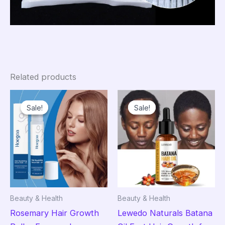
Related products
Sale!
Sale!
Sale!
Sale!
Beauty & Health
Beauty & Health
Rosemary Hair Growth
Lewedo Naturals Batana