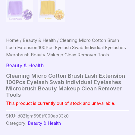
Home
/
Beauty & Health
/ Cleaning Micro Cotton Brush
Lash Extension 100Pcs Eyelash Swab Individual Eyelashes
Microbrush Beauty Makeup Clean Remover Tools
Beauty & Health
Cleaning Micro Cotton Brush Lash Extension
100Pcs Eyelash Swab Individual Eyelashes
Microbrush Beauty Makeup Clean Remover
Tools
This product is currently out of stock and unavailable.
SKU:
d821gm698tf000ao33k0
Category:
Beauty & Health