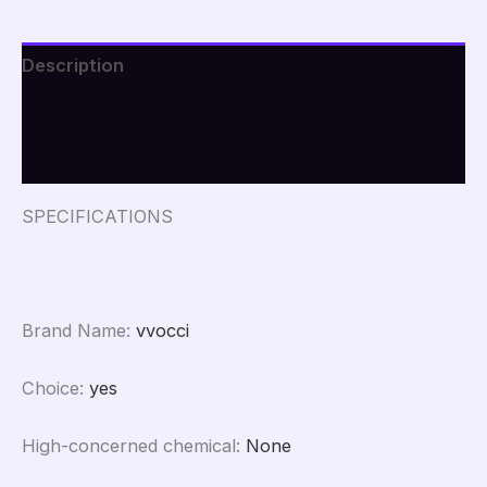
Description
Additional information
Reviews (0)
SPECIFICATIONS
Brand Name
:
vvocci
Choice
:
yes
High-concerned chemical
:
None