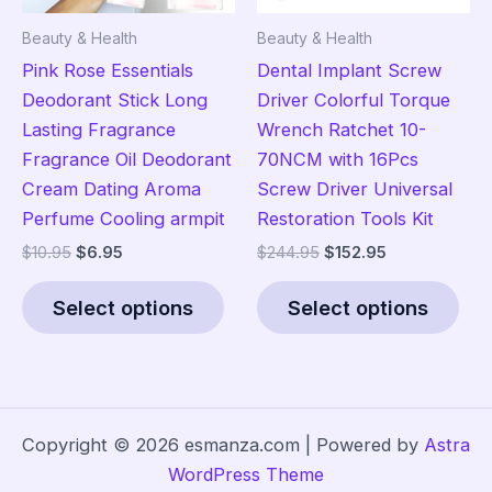
the
the
Beauty & Health
Beauty & Health
product
pro
Pink Rose Essentials
Dental Implant Screw
page
pag
Deodorant Stick Long
Driver Colorful Torque
Lasting Fragrance
Wrench Ratchet 10-
Fragrance Oil Deodorant
70NCM with 16Pcs
Cream Dating Aroma
Screw Driver Universal
Perfume Cooling armpit
Restoration Tools Kit
Original
Current
Original
Current
$
10.95
$
6.95
$
244.95
$
152.95
price
price
price
price
This
Thi
was:
is:
was:
is:
Select options
Select options
product
pro
$10.95.
$6.95.
$244.95.
$152.95.
has
has
multiple
mult
variants.
vari
The
The
Copyright © 2026 esmanza.com | Powered by
Astra
options
opt
WordPress Theme