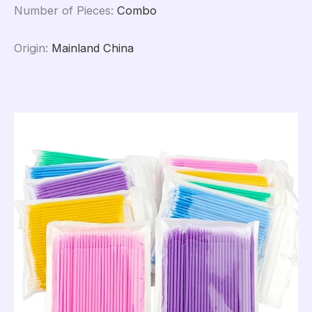
Number of Pieces
:
Combo
Origin
:
Mainland China