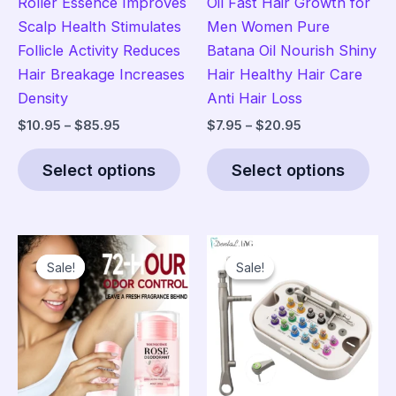
Roller Essence Improves
Oil Fast Hair Growth for
Scalp Health Stimulates
Men Women Pure
Follicle Activity Reduces
Batana Oil Nourish Shiny
Hair Breakage Increases
Hair Healthy Hair Care
Density
Anti Hair Loss
Price
Price
$
10.95
–
$
85.95
$
7.95
–
$
20.95
range:
range:
This
Thi
$10.95
$7.95
Select options
Select options
product
pro
through
through
$85.95
$20.95
has
has
multiple
mult
variants.
vari
Sale!
Sale!
Sale!
Sale!
The
The
options
opt
may
ma
be
be
chosen
cho
on
on