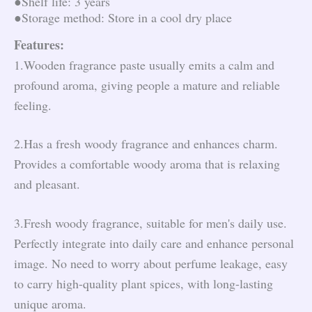
●Shelf life: 3 years
●Storage method: Store in a cool dry place
Features:
1.Wooden fragrance paste usually emits a calm and
profound aroma, giving people a mature and reliable
feeling.
2.Has a fresh woody fragrance and enhances charm.
Provides a comfortable woody aroma that is relaxing
and pleasant.
3.Fresh woody fragrance, suitable for men's daily use.
Perfectly integrate into daily care and enhance personal
image. No need to worry about perfume leakage, easy
to carry high-quality plant spices, with long-lasting
unique aroma.