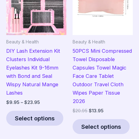
may
ma
be
be
chosen
cho
on
on
the
the
Beauty & Health
Beauty & Health
product
pro
DIY Lash Extension Kit
50PCS Mini Compressed
page
pag
Clusters Individual
Towel Disposable
Eyelashes Kit 9-16mm
Capsules Towel Magic
with Bond and Seal
Face Care Tablet
Wispy Natural Mange
Outdoor Travel Cloth
Lashes
Wipes Paper Tissue
2026
Price
$
9.95
–
$
23.95
range:
Original
Current
$
20.95
$
13.95
This
$9.95
price
price
Select options
product
Thi
through
was:
is:
$23.95
Select options
has
pro
$20.95.
$13.95.
multiple
has