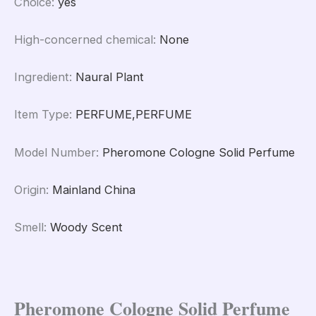
Choice
:
yes
High-concerned chemical
:
None
Ingredient
:
Naural Plant
Item Type
:
PERFUME,PERFUME
Model Number
:
Pheromone Cologne Solid Perfume
Origin
:
Mainland China
Smell
:
Woody Scent
Pheromone Cologne Solid Perfume