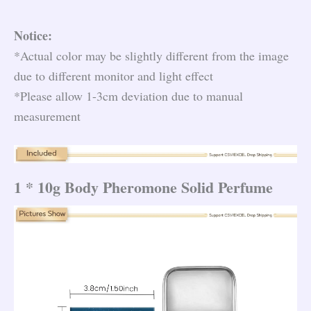
Notice:
*Actual color may be slightly different from the image
due to different monitor and light effect
*Please allow 1-3cm deviation due to manual
measurement
1 * 10g Body Pheromone Solid Perfume