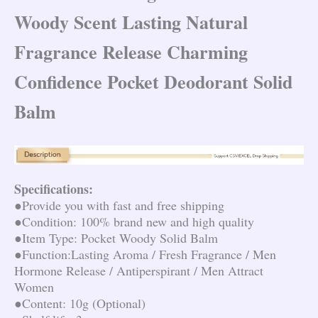
Woody Scent Lasting Natural
Fragrance Release Charming
Confidence Pocket Deodorant Solid
Balm
Specifications:
●Provide you with fast and free shipping
●Condition: 100% brand new and high quality
●Item Type: Pocket Woody Solid Balm
●Function:Lasting Aroma / Fresh Fragrance / Men 
Hormone Release / Antiperspirant / Men Attract 
Women
●Content: 10g (Optional)