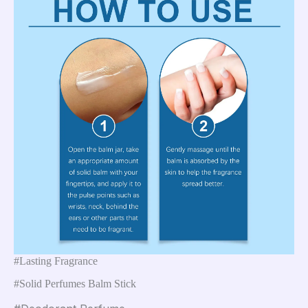
#Lasting Fragrance
#Solid Perfumes Balm Stick