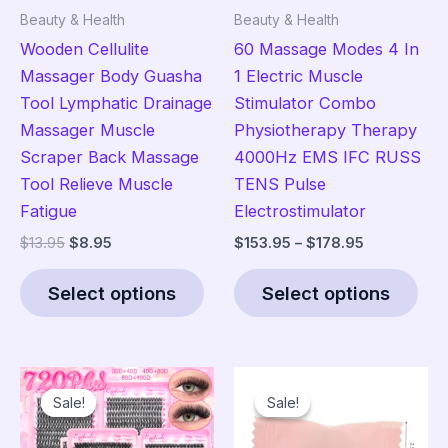
Beauty & Health
Beauty & Health
Wooden Cellulite
60 Massage Modes 4 In
Massager Body Guasha
1 Electric Muscle
Tool Lymphatic Drainage
Stimulator Combo
Massager Muscle
Physiotherapy Therapy
Scraper Back Massage
4000Hz EMS IFC RUSS
Tool Relieve Muscle
TENS Pulse
Fatigue
Electrostimulator
Original
Current
Price
$
13.95
$
8.95
$
153.95
–
$
178.95
price
price
range:
This
Thi
was:
is:
$153.95
Select options
Select options
product
pro
$13.95.
$8.95.
through
$178.95
has
has
multiple
mult
variants.
vari
Sale!
Sale!
Sale!
Sale!
The
The
options
opt