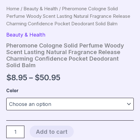
Home
/
Beauty & Health
/ Pheromone Cologne Solid
Perfume Woody Scent Lasting Natural Fragrance Release
Charming Confidence Pocket Deodorant Solid Balm
Beauty & Health
Pheromone Cologne Solid Perfume Woody
Scent Lasting Natural Fragrance Release
Charming Confidence Pocket Deodorant
Solid Balm
Price
$
8.95
–
$
50.95
range:
Color
$8.95
through
$50.95
Pheromone
Add to cart
Cologne