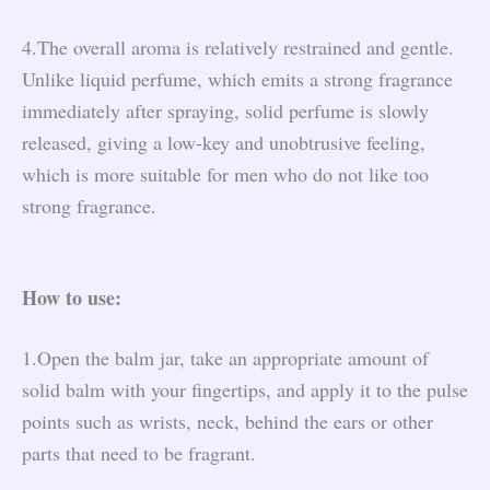
4.The overall aroma is relatively restrained and gentle.
Unlike liquid perfume, which emits a strong fragrance
immediately after spraying, solid perfume is slowly
released, giving a low-key and unobtrusive feeling,
which is more suitable for men who do not like too
strong fragrance.
How to use:
1.Open the balm jar, take an appropriate amount of
solid balm with your fingertips, and apply it to the pulse
points such as wrists, neck, behind the ears or other
parts that need to be fragrant.