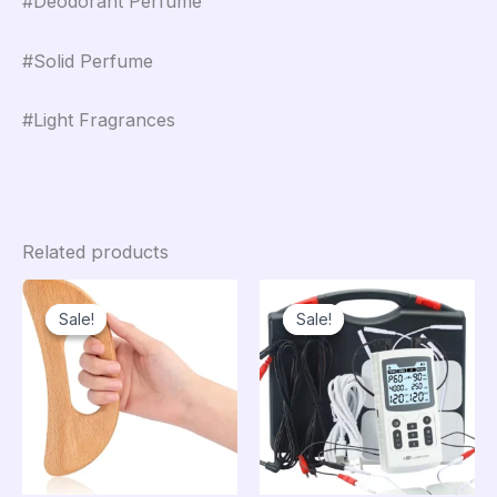
#Deodorant Perfume
#Solid Perfume
#Light Fragrances
Related products
Sale!
Sale!
Sale!
Sale!