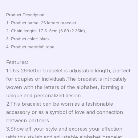
Product Description:
1. Product name: 26 letters bracelet
2. Chain length: 17.5+6cm (6.89+2.36in),
3. Product color: black
4. Product material: rope
Features:
1.This 26-letter bracelet is adjustable length, perfect
for couples or individuals.The bracelet is intricately
woven with the letters of the alphabet, forming a
unique and personalized design.
2.This bracelet can be worn as a fashionable
accessory or as a symbol of love and connection
between partners.
3.Show off your style and express your affection
with this stylish and adjustable alphabet bracelet.