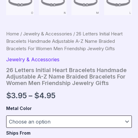
Home
/
Jewelry & Accessories
/ 26 Letters Initial Heart
Bracelets Handmade Adjustable A-Z Name Braided
Bracelets For Women Men Friendship Jewelry Gifts
Jewelry & Accessories
26 Letters Initial Heart Bracelets Handmade
Adjustable A-Z Name Braided Bracelets For
Women Men Friendship Jewelry Gifts
Price
$
3.95
–
$
4.95
range:
Metal Color
$3.95
through
Ships From