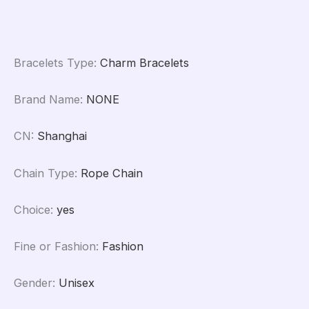
quantity
Bracelets Type
:
Charm Bracelets
Brand Name
:
NONE
CN
:
Shanghai
Chain Type
:
Rope Chain
Choice
:
yes
Fine or Fashion
:
Fashion
Gender
:
Unisex