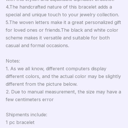
4.The handcrafted nature of this bracelet adds a
special and unique touch to your jewelry collection.
5.The woven letters make it a great personalized gift
for loved ones or friends.The black and white color
scheme makes it versatile and suitable for both
casual and formal occasions.
Notes:
1. As we all know, different computers display
different colors, and the actual color may be slightly
different from the picture below.
2. Due to manual measurement, the size may have a
few centimeters error
Shipments include:
1 pc bracelet