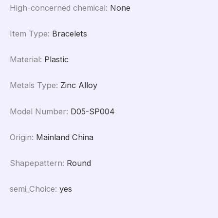
High-concerned chemical
:
None
Item Type
:
Bracelets
Material
:
Plastic
Metals Type
:
Zinc Alloy
Model Number
:
D05-SP004
Origin
:
Mainland China
Shapepattern
:
Round
semi_Choice
:
yes