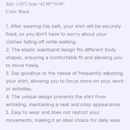
Size: 110*2.5cm / 42.90″*0.98″
Color: Black
1. After wearing this belt, your shirt will be securely
fixed, so you don’t have to worry about your
clothes falling off while walking.
2. The elastic waistband design fits different body
shapes, ensuring a comfortable fit and allowing you
to move freely.
3. Say goodbye to the hassle of frequently adjusting
your shirt, allowing you to focus more on your work
or activities.
4. The unique design prevents the shirt from
wrinkling, maintaining a neat and crisp appearance.
5. Easy to wear and does not restrict your
movements, making it an ideal choice for daily wear.