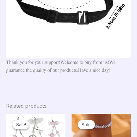
Thank you for your support!Welcome to buy from us!We
guarantee the quality of our products.Have a nice day!
Related products
Sale!
Sale!
Sale!
Sale!