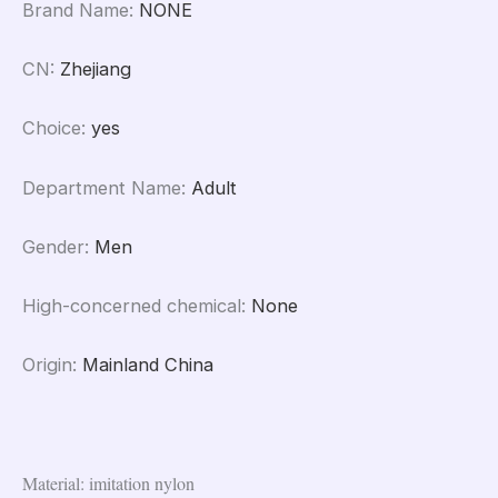
Brand Name
:
NONE
CN
:
Zhejiang
Choice
:
yes
Department Name
:
Adult
Gender
:
Men
High-concerned chemical
:
None
Origin
:
Mainland China
Material: imitation nylon