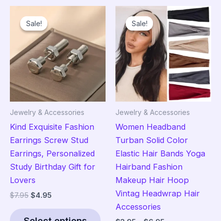
variants.
The
Sale!
Sale!
Sale!
Sale!
The
opt
options
ma
may
be
be
cho
chosen
on
on
the
the
pro
Jewelry & Accessories
Jewelry & Accessories
product
pag
Kind Exquisite Fashion
Women Headband
page
Earrings Screw Stud
Turban Solid Color
Earrings, Personalized
Elastic Hair Bands Yoga
Study Birthday Gift for
Hairband Fashion
Lovers
Makeup Hair Hoop
Vintag Headwrap Hair
Original
Current
$
7.95
$
4.95
price
price
Accessories
This
was:
is:
Select options