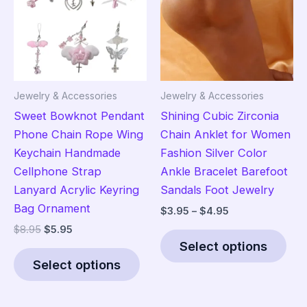
Jewelry & Accessories
Jewelry & Accessories
Sweet Bowknot Pendant
Shining Cubic Zirconia
Phone Chain Rope Wing
Chain Anklet for Women
Keychain Handmade
Fashion Silver Color
Cellphone Strap
Ankle Bracelet Barefoot
Lanyard Acrylic Keyring
Sandals Foot Jewelry
Bag Ornament
Price
$
3.95
–
$
4.95
range:
Original
Current
$
8.95
$
5.95
Thi
$3.95
price
price
Select options
This
pro
through
was:
is:
$4.95
Select options
product
has
$8.95.
$5.95.
has
mult
multiple
vari