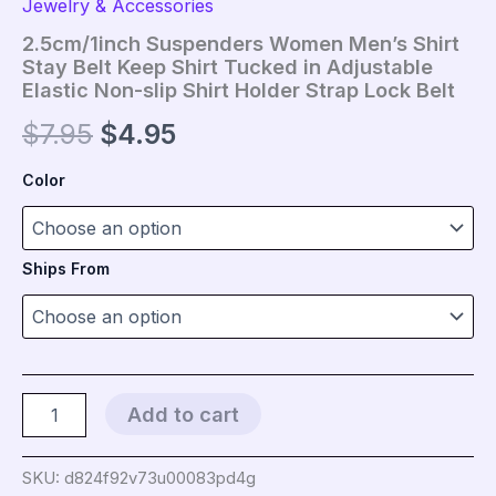
Jewelry & Accessories
2.5cm/1inch Suspenders Women Men’s Shirt
Stay Belt Keep Shirt Tucked in Adjustable
Elastic Non-slip Shirt Holder Strap Lock Belt
Original
Current
$
7.95
$
4.95
price
price
Color
was:
is:
$7.95.
$4.95.
Ships From
2.5cm/1inch
Add to cart
Suspenders
Women
Men's
SKU:
d824f92v73u00083pd4g
Shirt