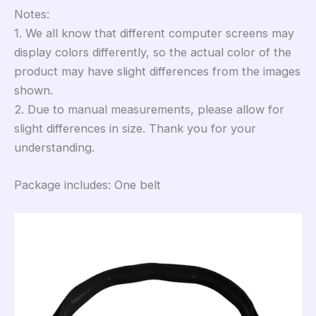
Notes:
1. We all know that different computer screens may
display colors differently, so the actual color of the
product may have slight differences from the images
shown.
2. Due to manual measurements, please allow for
slight differences in size. Thank you for your
understanding.
Package includes: One belt