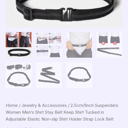
Home
/
Jewelry & Accessories
/ 2.5cm/1inch Suspenders
Women Men’s Shirt Stay Belt Keep Shirt Tucked in
Adjustable Elastic Non-slip Shirt Holder Strap Lock Belt