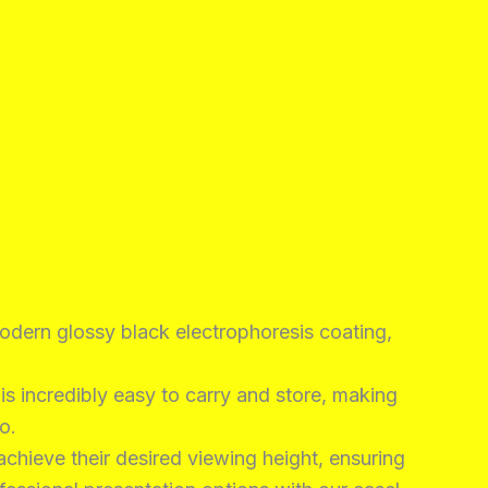
odern glossy black electrophoresis coating,
s incredibly easy to carry and store, making
o.
achieve their desired viewing height, ensuring