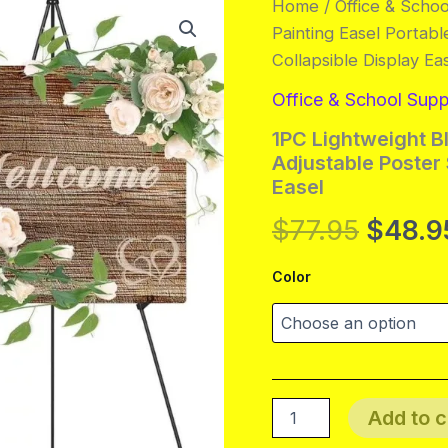
Home
/
Office & Schoo
Painting Easel Portabl
Collapsible Display Ea
Office & School Supp
1PC Lightweight Bl
Adjustable Poster 
Easel
Origin
$
77.95
$
48.9
price
Color
was:
$77.95
1PC
Add to c
Lightweight
Black