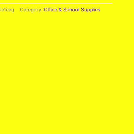
de1dag
Category:
Office & School Supplies