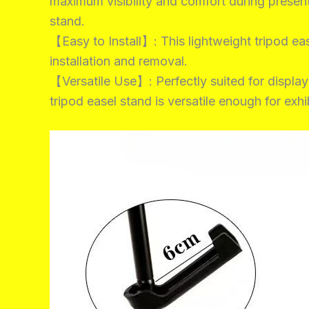
maximum visibility and comfort during present
stand.
【Easy to Install】: This lightweight tripod ease
installation and removal.
【Versatile Use】: Perfectly suited for displayi
tripod easel stand is versatile enough for exh