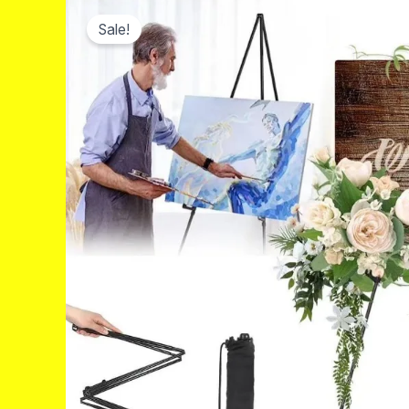
Sale!