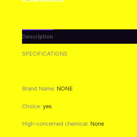
Description
Additional information
Re
SPECIFICATIONS
Brand Name
:
NONE
Choice
:
yes
High-concerned chemical
:
None