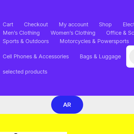
Cart
Checkout
My account
Shop
Elec
Men’s Clothing
Women’s Clothing
Office & S
Sports & Outdoors
Motorcycles & Powersports
Pr
Cell Phones & Accessories
Bags & Luggage
se
selected products
AR