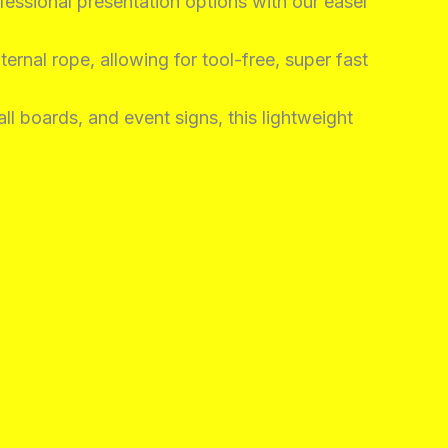
fessional presentation options with our easel
ernal rope, allowing for tool-free, super fast
ll boards, and event signs, this lightweight