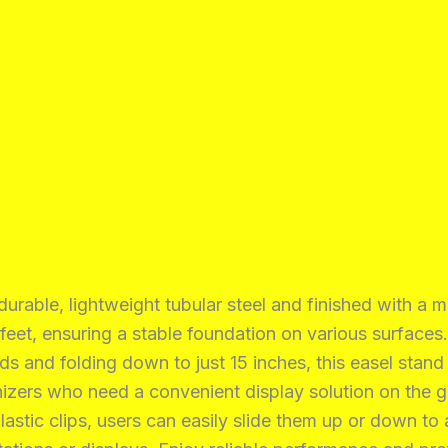
rable, lightweight tubular steel and finished with a m
 feet, ensuring a stable foundation on various surfaces.
and folding down to just 15 inches, this easel stand i
ganizers who need a convenient display solution on the g
stic clips, users can easily slide them up or down to 