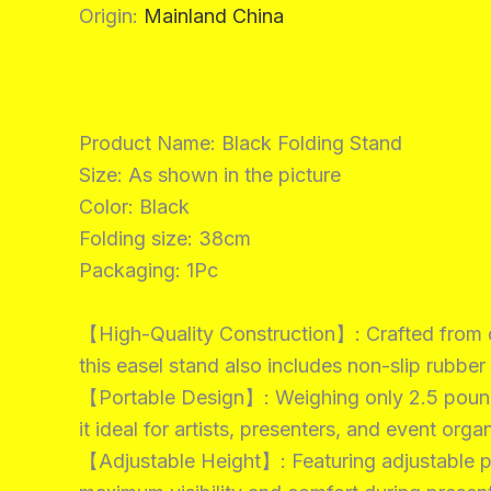
Origin
:
Mainland China
Product Name: Black Folding Stand
Size: As shown in the picture
Color: Black
Folding size: 38cm
Packaging: 1Pc
【High-Quality Construction】: Crafted from du
this easel stand also includes non-slip rubber
【Portable Design】: Weighing only 2.5 pounds 
it ideal for artists, presenters, and event or
【Adjustable Height】: Featuring adjustable pla