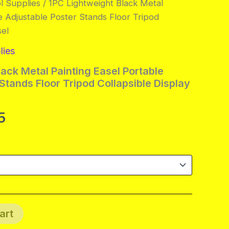
l Supplies
/ 1PC Lightweight Black Metal
e Adjustable Poster Stands Floor Tripod
sel
lies
ack Metal Painting Easel Portable
Stands Floor Tripod Collapsible Display
al
Current
5
price
is:
.
$48.95.
art