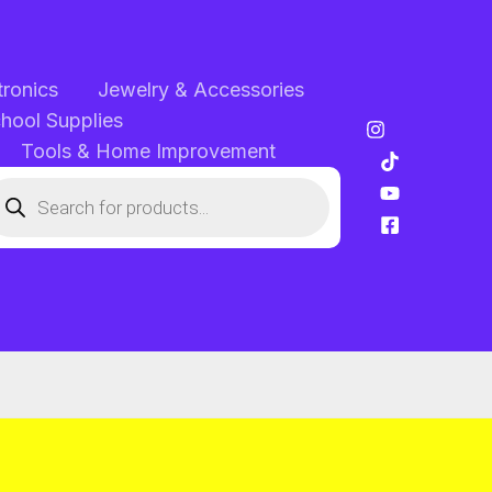
tronics
Jewelry & Accessories
chool Supplies
Tools & Home Improvement
oducts
arch