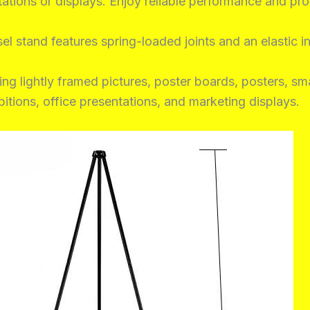
ations or displays. Enjoy reliable performance and pro
l stand features spring-loaded joints and an elastic int
ng lightly framed pictures, poster boards, posters, sma
ibitions, office presentations, and marketing displays.