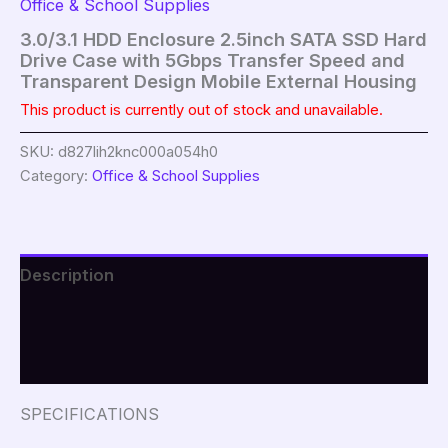
Office & School Supplies
3.0/3.1 HDD Enclosure 2.5inch SATA SSD Hard
Drive Case with 5Gbps Transfer Speed and
Transparent Design Mobile External Housing
This product is currently out of stock and unavailable.
SKU:
d827lih2knc000a054h0
Category:
Office & School Supplies
Description
Additional information
Reviews (0)
SPECIFICATIONS