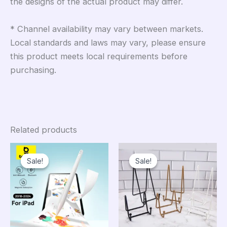
the designs of the actual product may differ.
* Channel availability may vary between markets.
Local standards and laws may vary, please ensure
this product meets local requirements before
purchasing.
Related products
Sale!
Sale!
Sale!
Sale!