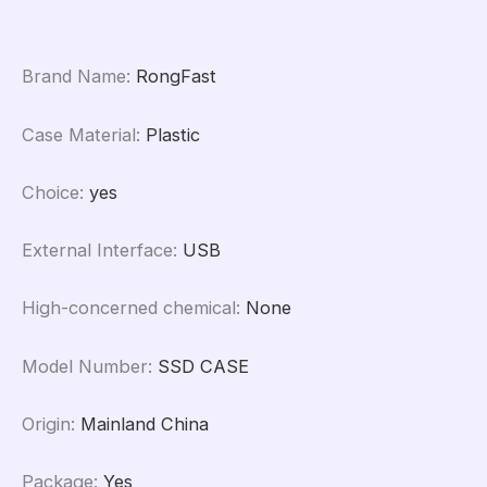
Brand Name
:
RongFast
Case Material
:
Plastic
Choice
:
yes
External Interface
:
USB
High-concerned chemical
:
None
Model Number
:
SSD CASE
Origin
:
Mainland China
Package
:
Yes