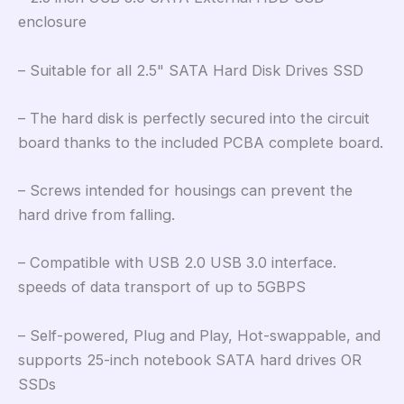
enclosure
– Suitable for all 2.5" SATA Hard Disk Drives SSD
– The hard disk is perfectly secured into the circuit
board thanks to the included PCBA complete board.
– Screws intended for housings can prevent the
hard drive from falling.
– Compatible with USB 2.0 USB 3.0 interface.
speeds of data transport of up to 5GBPS
– Self-powered, Plug and Play, Hot-swappable, and
supports 25-inch notebook SATA hard drives OR
SSDs