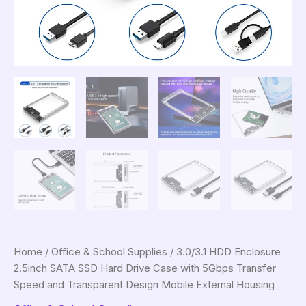
Home
/
Office & School Supplies
/ 3.0/3.1 HDD Enclosure
2.5inch SATA SSD Hard Drive Case with 5Gbps Transfer
Speed and Transparent Design Mobile External Housing