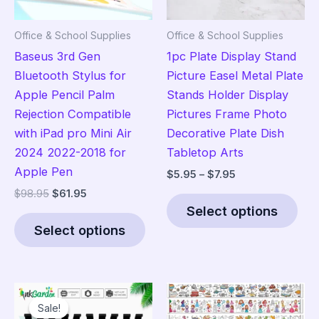
Office & School Supplies
Office & School Supplies
Baseus 3rd Gen
1pc Plate Display Stand
Bluetooth Stylus for
Picture Easel Metal Plate
Apple Pencil Palm
Stands Holder Display
Rejection Compatible
Pictures Frame Photo
with iPad pro Mini Air
Decorative Plate Dish
2024 2022-2018 for
Tabletop Arts
Apple Pen
Price
$
5.95
–
$
7.95
range:
Original
Current
$
98.95
$
61.95
Thi
$5.95
price
price
Select options
This
pro
through
was:
is:
$7.95
Select options
product
has
$98.95.
$61.95.
has
mult
multiple
vari
variants.
The
Sale!
Sale!
The
opt