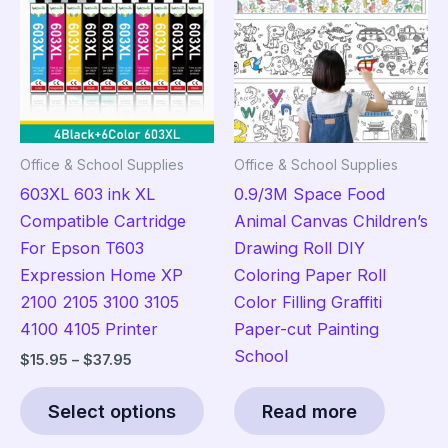
options
ma
may
be
be
cho
chosen
on
on
the
the
pro
Office & School Supplies
Office & School Supplies
product
pag
603XL 603 ink XL
0.9/3M Space Food
page
Compatible Cartridge
Animal Canvas Children’s
For Epson T603
Drawing Roll DIY
Expression Home XP
Coloring Paper Roll
2100 2105 3100 3105
Color Filling Graffiti
4100 4105 Printer
Paper-cut Painting
School
Price
$
15.95
–
$
37.95
range:
This
$15.95
Select options
Read more
product
through
$37.95
has