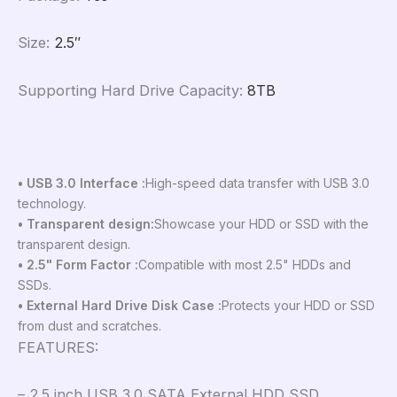
Size
:
2.5″
Supporting Hard Drive Capacity
:
8TB
• USB 3.0 Interface :
High-speed data transfer with USB 3.0
technology.
• Transparent design:
Showcase your HDD or SSD with the
transparent design.
• 2.5" Form Factor :
Compatible with most 2.5" HDDs and
SSDs.
• External Hard Drive Disk Case :
Protects your HDD or SSD
from dust and scratches.
FEATURES:
– 2.5 inch USB 3.0 SATA External HDD SSD