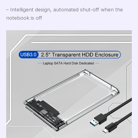
– Intelligent design, automated shut-off when the
notebook is off