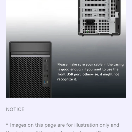
NOTICE
* Images on this page are for illu
s
tra
t
ion only and