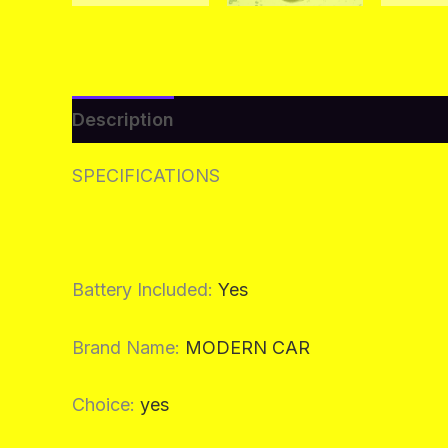
Description
Additional information
Re
SPECIFICATIONS
Battery Included
:
Yes
Brand Name
:
MODERN CAR
Choice
:
yes