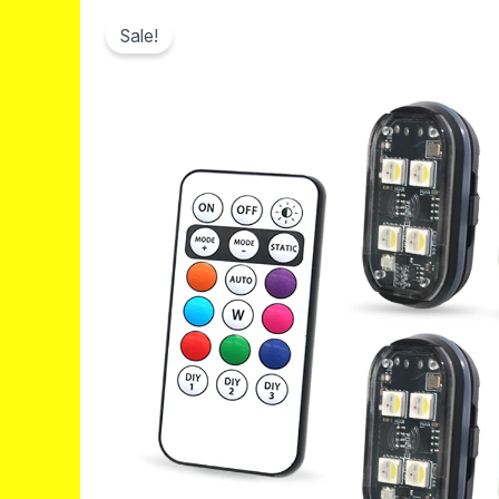
Sale!