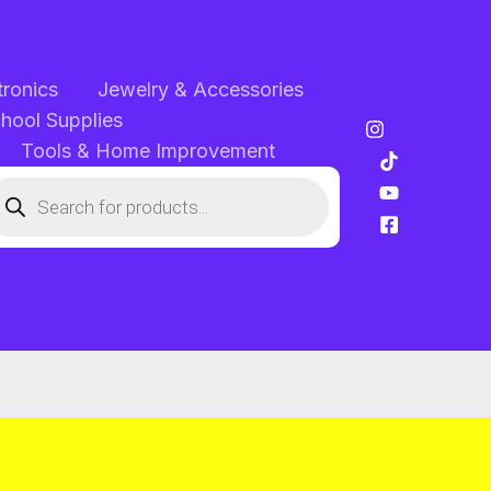
tronics
Jewelry & Accessories
chool Supplies
Tools & Home Improvement
oducts
arch