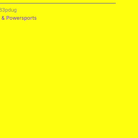
83pdug
 & Powersports