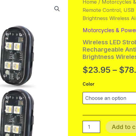
Home
/
Motorcycles 
Remote Control, USB R
Brightness Wireless Ai
Motorcycles & Powe
Wireless LED Stro
Rechargeable Anti
Brightness Wireles
$
23.95
–
$
78
Color
Wireless
Add to c
LED
Strobe