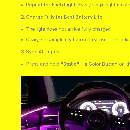
Repeat for Each Light
: Every single light mus
2. Charge Fully for Best Battery Life
The light does not arrive fully charged.
Charge it completely before first use. The indi
3. Sync All Lights
Press and hold
"Static" + a Color Button
on th