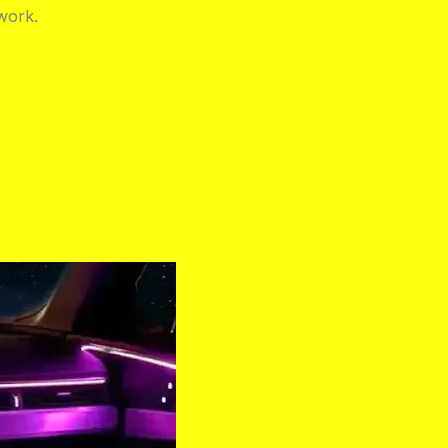
work.