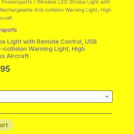
& Powersports
/ Wireless LED Strobe Light with
echargeable Anti-collision Warning Light, High
rcraft
rsports
be Light with Remote Control, USB
-collision Warning Light, High
s Aircraft
Price
.95
range:
$23.95
through
$78.95
art