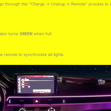
t go through this "Charge -> Unplug -> Remote" process to 
cator turns
GREEN
when full.
e remote to synchronize all lights.