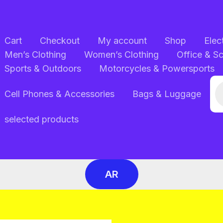
Cart
Checkout
My account
Shop
Elec
Men’s Clothing
Women’s Clothing
Office & S
Sports & Outdoors
Motorcycles & Powersports
Pr
Cell Phones & Accessories
Bags & Luggage
se
selected products
AR