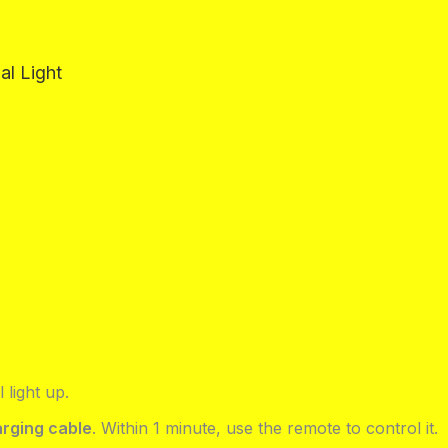
al Light
l light up.
rging cable
. Within 1 minute, use the remote to control it.