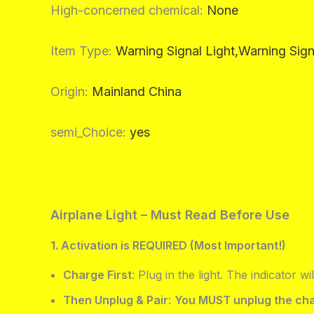
High-concerned chemical
:
None
Item Type
:
Warning Signal Light,Warning Sign
Origin
:
Mainland China
semi_Choice
:
yes
Airplane Light – Must Read Before Use
1. Activation is REQUIRED (Most Important!)
Charge First
: Plug in the light. The indicator wil
Then Unplug & Pair
:
You MUST unplug the cha