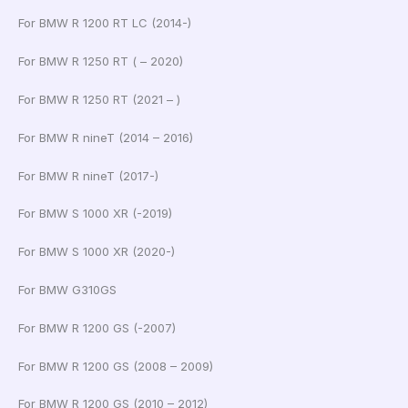
For BMW R 1200 RT LC (2014-)
For BMW R 1250 RT ( – 2020)
For BMW R 1250 RT (2021 – )
For BMW R nineT (2014 – 2016)
For BMW R nineT (2017-)
For BMW S 1000 XR (-2019)
For BMW S 1000 XR (2020-)
For BMW G310GS
For BMW R 1200 GS (-2007)
For BMW R 1200 GS (2008 – 2009)
For BMW R 1200 GS (2010 – 2012)