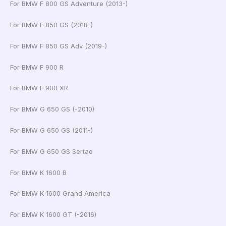
For BMW F 800 GS Adventure (2013-)
For BMW F 850 GS (2018-)
For BMW F 850 GS Adv (2019-)
For BMW F 900 R
For BMW F 900 XR
For BMW G 650 GS (-2010)
For BMW G 650 GS (2011-)
For BMW G 650 GS Sertao
For BMW K 1600 B
For BMW K 1600 Grand America
For BMW K 1600 GT (-2016)