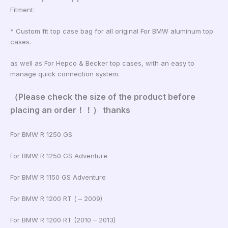
Fitment:
* Custom fit top case bag for all original For BMW aluminum top
cases.
as well as For Hepco & Becker top cases, with an easy to
manage quick connection system.
（Please check the size of the product before
placing an order！！） thanks
For BMW R 1250 GS
For BMW R 1250 GS Adventure
For BMW R 1150 GS Adventure
For BMW R 1200 RT ( – 2009)
For BMW R 1200 RT (2010 – 2013)