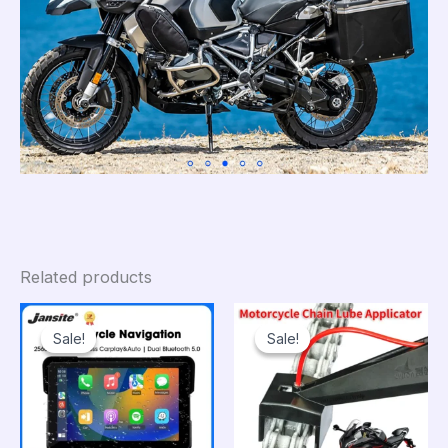
Related products
Sale!
Sale!
Sale!
Sale!