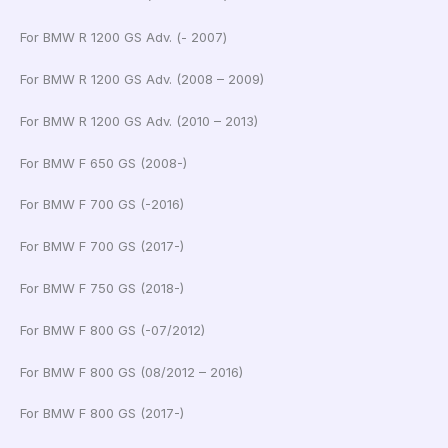
For BMW R 1200 GS Adv. (- 2007)
For BMW R 1200 GS Adv. (2008 – 2009)
For BMW R 1200 GS Adv. (2010 – 2013)
For BMW F 650 GS (2008-)
For BMW F 700 GS (-2016)
For BMW F 700 GS (2017-)
For BMW F 750 GS (2018-)
For BMW F 800 GS (-07/2012)
For BMW F 800 GS (08/2012 – 2016)
For BMW F 800 GS (2017-)