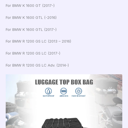
For BMW K 1600 GT (2017-)
For BMW K 1600 GTL (-2016)
For BMW K 1600 GTL (2017-)
For BMW R 1200 GS LC (2013 – 2016)
For BMW R 1200 GS LC (2017-)
For BMW R 1200 GS LC Adv. (2014-)