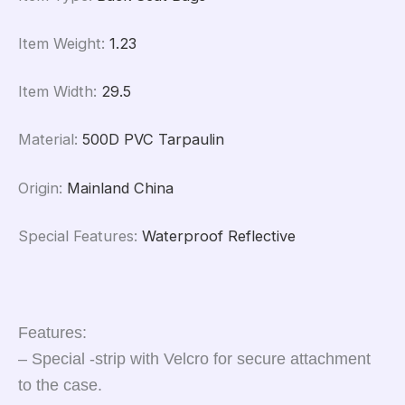
Item Weight
:
1.23
Item Width
:
29.5
Material
:
500D PVC Tarpaulin
Origin
:
Mainland China
Special Features
:
Waterproof Reflective
Features:
– Special -strip with Velcro for secure attachment
to the case.