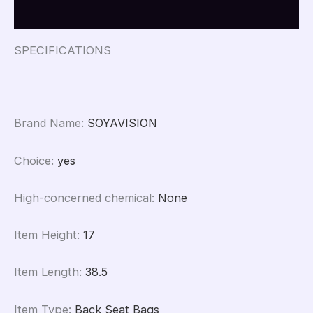
Reviews (0)
SPECIFICATIONS
Brand Name
:
SOYAVISION
Choice
:
yes
High-concerned chemical
:
None
Item Height
:
17
Item Length
:
38.5
Item Type
:
Back Seat Bags