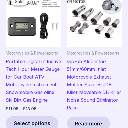
Sale!
Sale!
options
The
may
opt
be
ma
chosen
be
on
cho
the
on
product
the
Motorcycles & Powersports
Motorcycles & Powersports
page
pro
Portable Digital Inductive
slip-on Alconstar-
pag
Tach Hour Meter Gauge
51mm/60mm Inlet
for Car Boat ATV
Motorcycle Exhaust
Motorcycle Instrument
Muffler Stainless DB
Snowmobile Gas oline
Killer Moveable DB Killer
Ski Dirt Gas Engine
Noise Sound Eliminator
Race
Price
$
11.95
–
$
13.95
range:
This
$11.95
Select options
Read more
product
through