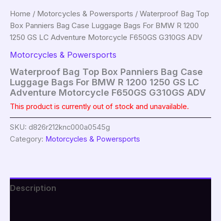
Home
/
Motorcycles & Powersports
/ Waterproof Bag Top
Box Panniers Bag Case Luggage Bags For BMW R 1200
1250 GS LC Adventure Motorcycle F650GS G310GS ADV
Motorcycles & Powersports
Waterproof Bag Top Box Panniers Bag Case
Luggage Bags For BMW R 1200 1250 GS LC
Adventure Motorcycle F650GS G310GS ADV
This product is currently out of stock and unavailable.
SKU:
d826r212knc000a0545g
Category:
Motorcycles & Powersports
Description
Additional information