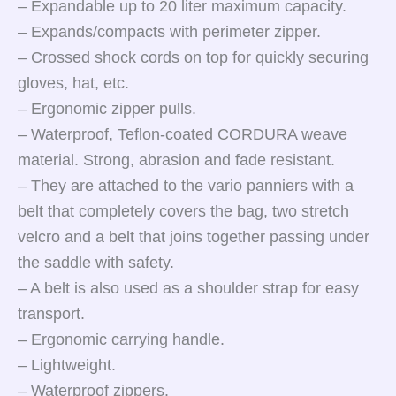
– Expandable up to 20 liter maximum capacity.
– Expands/compacts with perimeter zipper.
– Crossed shock cords on top for quickly securing
gloves, hat, etc.
– Ergonomic zipper pulls.
– Waterproof, Teflon-coated CORDURA weave
material. Strong, abrasion and fade resistant.
– They are attached to the vario panniers with a
belt that completely covers the bag, two stretch
velcro and a belt that joins together passing under
the saddle with safety.
– A belt is also used as a shoulder strap for easy
transport.
– Ergonomic carrying handle.
– Lightweight.
– Waterproof zippers.