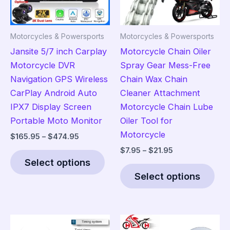
Motorcycles & Powersports
Motorcycles & Powersports
Jansite 5/7 inch Carplay
Motorcycle Chain Oiler
Motorcycle DVR
Spray Gear Mess-Free
Navigation GPS Wireless
Chain Wax Chain
CarPlay Android Auto
Cleaner Attachment
IPX7 Display Screen
Motorcycle Chain Lube
Portable Moto Monitor
Oiler Tool for
Motorcycle
Price
$
165.95
–
$
474.95
range:
Price
$
7.95
–
$
21.95
This
$165.95
range:
Select options
product
Thi
through
$7.95
$474.95
Select options
has
pro
through
$21.95
multiple
has
variants.
mult
The
vari