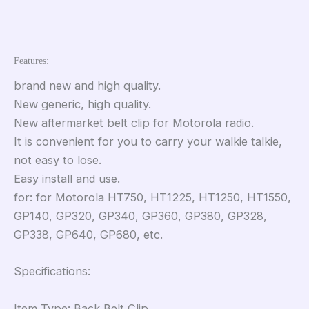
Features:
brand new and high quality.
New generic, high quality.
New aftermarket belt clip for Motorola radio.
It is convenient for you to carry your walkie talkie,
not easy to lose.
Easy install and use.
for: for Motorola HT750, HT1225, HT1250, HT1550,
GP140, GP320, GP340, GP360, GP380, GP328,
GP338, GP640, GP680, etc.
Specifications:
Item Type: Back Belt Clip