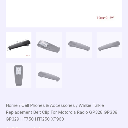
Home
/
Cell Phones & Accessories
/ Walkie Talkie
Replacement Belt Clip For Motorola Radio GP328 GP338
GP329 HT750 HT1250 XT960