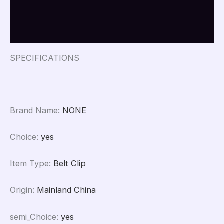
HT1250
Additional information
XT960
quantity
Reviews (0)
SPECIFICATIONS
Brand Name
:
NONE
Choice
:
yes
Item Type
:
Belt Clip
Origin
:
Mainland China
semi_Choice
:
yes