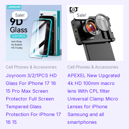
Sale!
Sale!
Sale!
Sale!
Cell Phones & Accessories
Cell Phones & Accessories
Joyroom 3/2/1PCS HD
APEXEL New Upgrated
Glass For iPhone 17 16
4k HD 100mm macro
15 Pro Max Screen
lens With CPL filter
Protector Full Screen
Universal Clamp Micro
Tempered Glass
Lenses for iPhone
Protection For iPhone 17
Samsung and all
16 15
smartphones