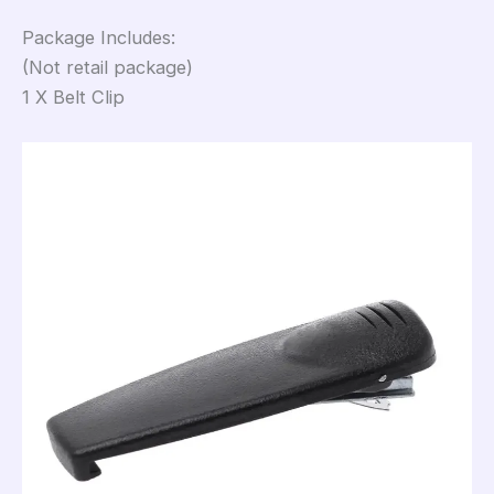
Package Includes:
(Not retail package)
1 X Belt Clip