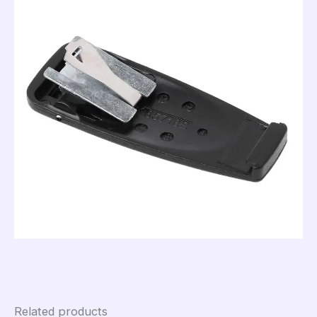
Related products