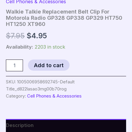
Cell Phones & Accessories
Walkie Talkie Replacement Belt Clip For
Motorola Radio GP328 GP338 GP329 HT750
HT1250 XT960
Original
Current
$
7.95
$
4.95
price
price
Availability:
2203 in stock
was:
is:
Walkie
Add to cart
Talkie
$7.95.
$4.95.
Replacement
Belt
SKU:
1005006958692745-Default
Clip
Title_d822lasao3mg00b70rog
For
Category:
Cell Phones & Accessories
Motorola
Radio
GP328
GP338
GP329
Description
HT750