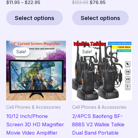
Price
Original
Current
$
11.95
–
$
22.95
$
123.95
$
76.95
range:
price
price
This
Thi
$11.95
was:
is:
Select options
Select options
product
pro
through
$123.95.
$76.95.
$22.95
has
has
multiple
mult
variants.
vari
Sale!
Sale!
Sale!
Sale!
The
The
options
opt
may
ma
be
be
chosen
cho
on
on
the
the
Cell Phones & Accessories
Cell Phones & Accessories
product
pro
10/12 Inch/Phone
2/4PCS Baofeng BF-
page
pag
Screen 3D HD Magnifier
888S V2 Walkie Talkie
Movie Video Amplifier
Dual Band Portable