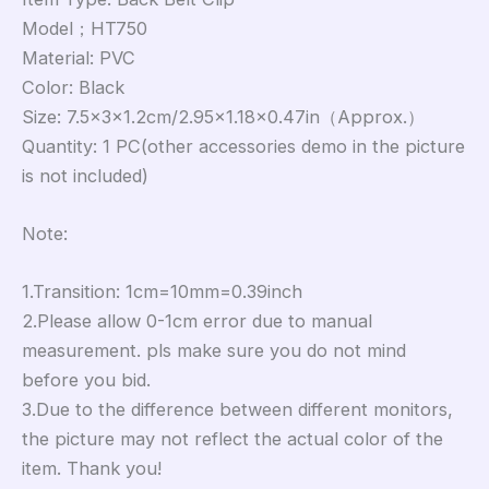
Model；HT750
Material: PVC
Color: Black
Size: 7.5×3×1.2cm/2.95×1.18×0.47in（Approx.）
Quantity: 1 PC(other accessories demo in the picture
is not included)
Note:
1.Transition: 1cm=10mm=0.39inch
2.Please allow 0-1cm error due to manual
measurement. pls make sure you do not mind
before you bid.
3.Due to the difference between different monitors,
the picture may not reflect the actual color of the
item. Thank you!