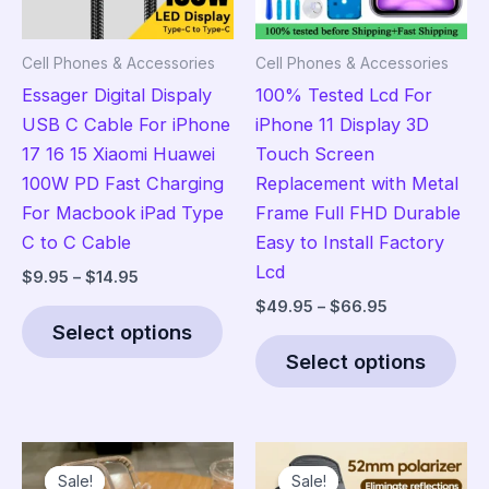
Cell Phones & Accessories
Cell Phones & Accessories
Essager Digital Dispaly
100% Tested Lcd For
USB C Cable For iPhone
iPhone 11 Display 3D
17 16 15 Xiaomi Huawei
Touch Screen
100W PD Fast Charging
Replacement with Metal
For Macbook iPad Type
Frame Full FHD Durable
C to C Cable
Easy to Install Factory
Lcd
Price
$
9.95
–
$
14.95
range:
Price
$
49.95
–
$
66.95
This
$9.95
range:
Select options
product
Thi
through
$49.95
$14.95
Select options
has
pro
through
$66.95
multiple
has
variants.
mult
The
vari
Sale!
Sale!
Sale!
Sale!
options
The