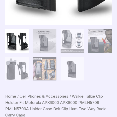
Home
/
Cell Phones & Accessories
/ Walkie Talkie Clip
Holster Fit Motorola APX6000 APX8000 PMLN5709
PMLN5709A Holder Case Belt Clip Ham Two Way Radio
Carry Case