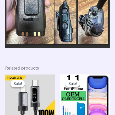
Related products
Sale!
Sale!
Sale!
Sale!