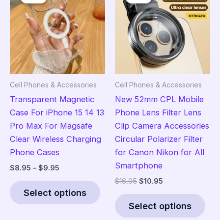
may
opt
be
ma
chosen
be
on
cho
the
on
product
the
Cell Phones & Accessories
Cell Phones & Accessories
page
pro
Transparent Magnetic
New 52mm CPL Mobile
pag
Case For iPhone 15 14 13
Phone Lens Filter Lens
Pro Max For Magsafe
Clip Camera Accessories
Clear Wireless Charging
Circular Polarizer Filter
Phone Cases
for Canon Nikon for All
Smartphone
Price
$
8.95
–
$
9.95
range:
Original
Current
$
16.95
$
10.95
This
$8.95
price
price
Select options
product
Thi
through
was:
is:
$9.95
Select options
has
pro
$16.95.
$10.95.