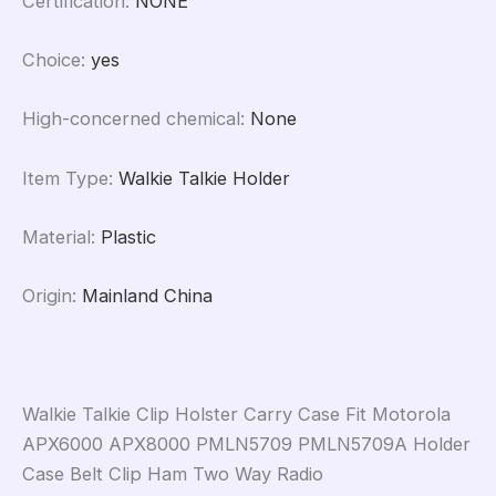
Certification
:
NONE
Choice
:
yes
High-concerned chemical
:
None
Item Type
:
Walkie Talkie Holder
Material
:
Plastic
Origin
:
Mainland China
Walkie Talkie Clip Holster Carry Case Fit Motorola
APX6000 APX8000 PMLN5709 PMLN5709A Holder
Case Belt Clip Ham Two Way Radio