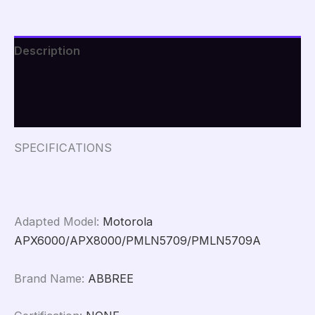
APX6000
APX8000
PMLN5709
PMLN5709A
Description
Holder
Case
Additional information
Belt
Clip
Reviews (0)
Ham
Two
Way
SPECIFICATIONS
Radio
Carry
Case
quantity
Adapted Model
:
Motorola
APX6000/APX8000/PMLN5709/PMLN5709A
Brand Name
:
ABBREE