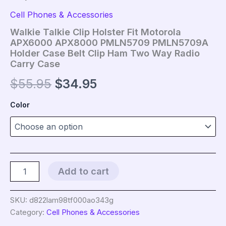
Cell Phones & Accessories
Walkie Talkie Clip Holster Fit Motorola
APX6000 APX8000 PMLN5709 PMLN5709A
Holder Case Belt Clip Ham Two Way Radio
Carry Case
Original
Current
$
55.95
$
34.95
price
price
Color
was:
is:
$55.95.
$34.95.
Walkie
Add to cart
Talkie
Clip
Holster
SKU:
d822lam98tf000ao343g
Fit
Category:
Cell Phones & Accessories
Motorola