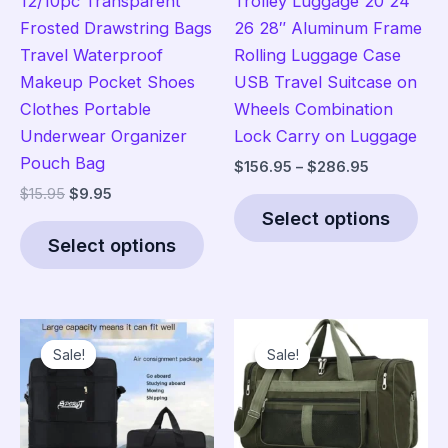
12/10pc Transparent
Trolley Luggage 20 24
Frosted Drawstring Bags
26 28″ Aluminum Frame
Travel Waterproof
Rolling Luggage Case
Makeup Pocket Shoes
USB Travel Suitcase on
Clothes Portable
Wheels Combination
Underwear Organizer
Lock Carry on Luggage
Pouch Bag
Price
$
156.95
–
$
286.95
range:
Original
Current
$
15.95
$
9.95
Thi
$156.95
price
price
Select options
This
pro
through
was:
is:
$286.95
Select options
product
has
$15.95.
$9.95.
has
mult
multiple
vari
variants.
The
Sale!
Sale!
Sale!
Sale!
The
opt
options
ma
may
be
be
cho