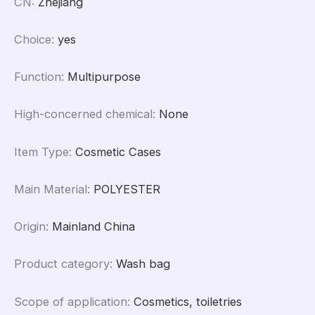
CN
:
Zhejiang
Choice
:
yes
Function
:
Multipurpose
High-concerned chemical
:
None
Item Type
:
Cosmetic Cases
Main Material
:
POLYESTER
Origin
:
Mainland China
Product category
:
Wash bag
Scope of application
:
Cosmetics, toiletries