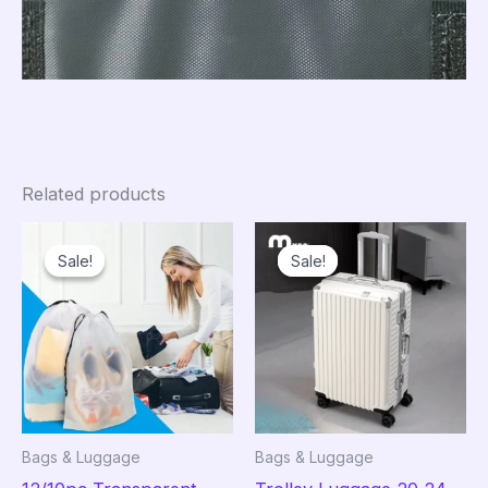
Related products
Sale!
Sale!
Sale!
Sale!
Bags & Luggage
Bags & Luggage