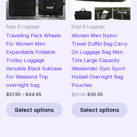
chosen
on
on
the
the
pro
Bags & Luggage
Bags & Luggage
product
pag
Travelling Pack Wheels
Women Men Nylon
page
For Women Men
Travel Duffel Bag Carry
Expandable Foldable
On Luggage Bag Men
Trolley Luggage
Tote Large Capacity
Versatile Black Suitcase
Weekender Gym Sport
For Weekend Trip
Holdall Overnight Bag
overnight bag
Pouches
Price
Original
Current
$
51.95
–
$
94.95
$
57.95
$
36.95
range:
price
price
This
Thi
$51.95
was:
is:
Select options
Select options
product
pro
through
$57.95.
$36.95.
$94.95
has
has
multiple
mult
variants.
vari