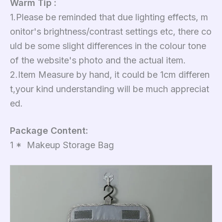
Warm Tip :
1.Please be reminded that due lighting effects, m
onitor's brightness/contrast settings etc, there co
uld be some slight differences in the colour tone
of the website's photo and the actual item.
2.Item Measure by hand, it could be 1cm differen
t,your kind understanding will be much appreciat
ed.
Package Content:
1 * Makeup Storage Bag