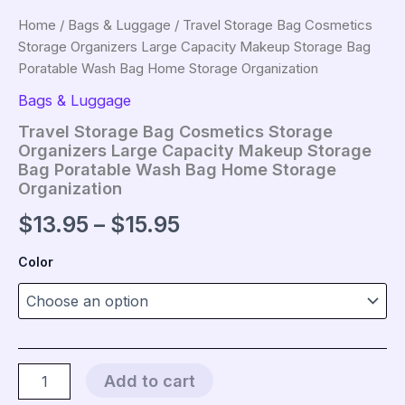
Home
/
Bags & Luggage
/ Travel Storage Bag Cosmetics
Storage Organizers Large Capacity Makeup Storage Bag
Poratable Wash Bag Home Storage Organization
Bags & Luggage
Travel Storage Bag Cosmetics Storage
Organizers Large Capacity Makeup Storage
Bag Poratable Wash Bag Home Storage
Organization
Price
$
13.95
–
$
15.95
range:
Color
$13.95
through
$15.95
Travel
Add to cart
Storage