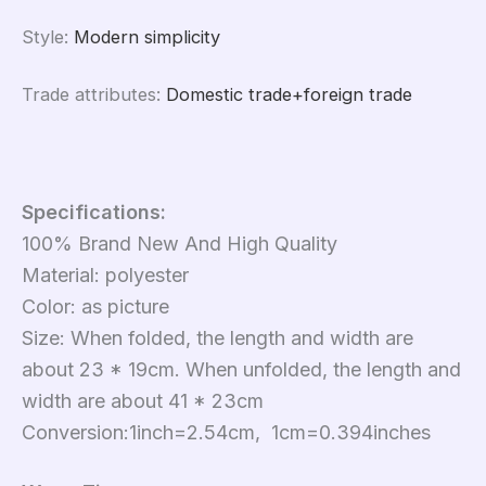
Style
:
Modern simplicity
Trade attributes
:
Domestic trade+foreign trade
Specifications:
100% Brand New And High Quality
Material: polyester
Color: as picture
Size: When folded, the length and width are
about 23 * 19cm. When unfolded, the length and
width are about 41 * 23cm
Conversion:1inch=2.54cm, 1cm=0.394inches