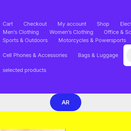
Cart
Checkout
My account
Shop
Elec
Men’s Clothing
Women’s Clothing
Office & S
Sports & Outdoors
Motorcycles & Powersports
Pr
Cell Phones & Accessories
Bags & Luggage
se
selected products
AR