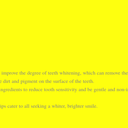
y improve the degree of teeth whitening, which can remove the t
 dirt and pigment on the surface of the teeth.
ingredients to reduce tooth sensitivity and be gentle and non-ir
ips cater to all seeking a whiter, brighter smile.