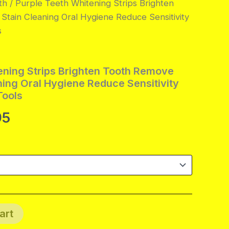
th
/ Purple Teeth Whitening Strips Brighten
tain Cleaning Oral Hygiene Reduce Sensitivity
s
ening Strips Brighten Tooth Remove
ning Oral Hygiene Reduce Sensitivity
Tools
Price
95
range:
$8.95
through
$40.95
art