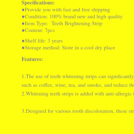
Specifications:
●Provide you with fast and free shipping
●Condition: 100% brand new and high quality
●Item Type:  Teeth Brightening Strip
●Content: 7pcs
●Shelf life: 3 years
●Storage method: Store in a cool dry place
Features:
1.The use of teeth whitening strips can significantl
such as coffee, wine, tea, and smoke, and reduce the
2.Whitening teeth strips is added with anti-allergic 
3.Designed for various tooth discoloration, these str