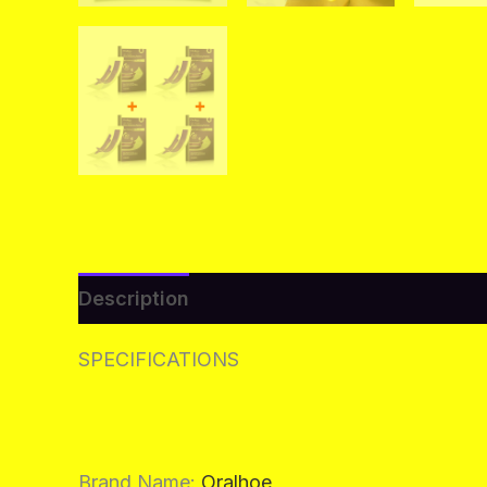
Description
Additional information
Re
SPECIFICATIONS
Brand Name
:
Oralhoe