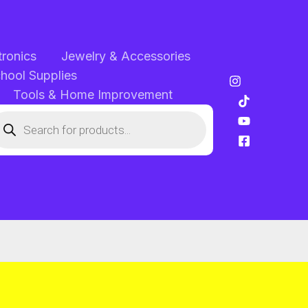
tronics
Jewelry & Accessories
chool Supplies
Tools & Home Improvement
oducts
arch