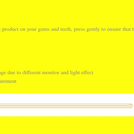
e product on your gums and teeth, press gently to ensure that t
ge due to different monitor and light effect
surement