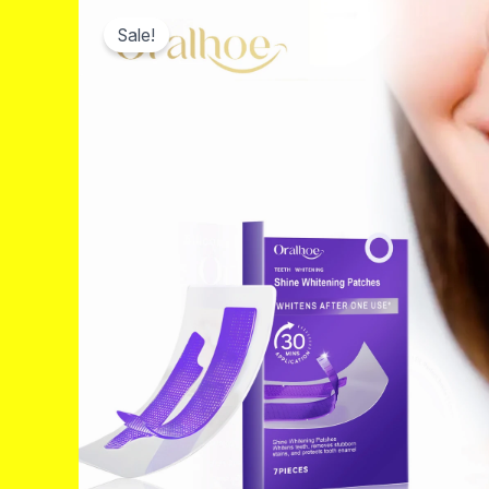
Sale!