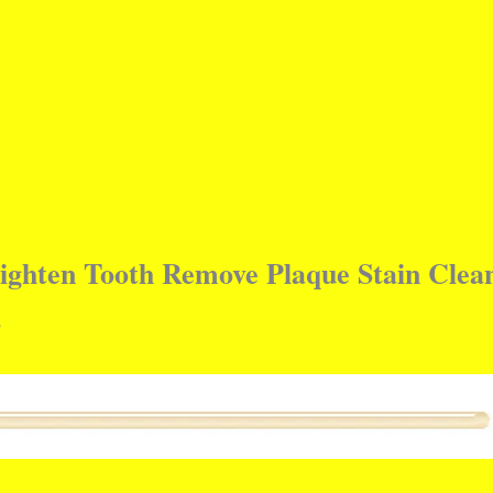
righten Tooth Remove Plaque Stain Clea
s