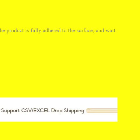
he product is fully adhered to the surface, and wait