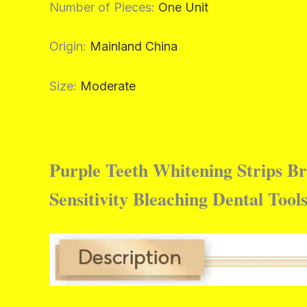
Number of Pieces
:
One Unit
Origin
:
Mainland China
Size
:
Moderate
Purple Teeth Whitening Strips B
Sensitivity Bleaching Dental Tool