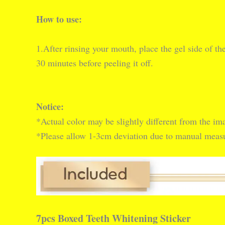
How to use:
1.After rinsing your mouth, place the gel side of th
30 minutes before peeling it off.
Notice:
*Actual color may be slightly different from the ima
*Please allow 1-3cm deviation due to manual mea
7pcs Boxed Teeth Whitening Sticker