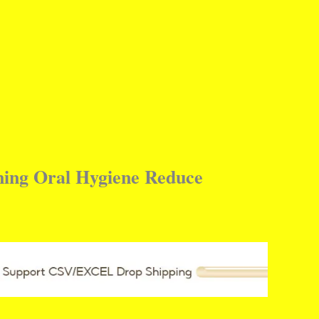
ning Oral Hygiene Reduce