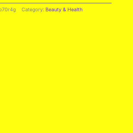
b70r4g
Category:
Beauty & Health