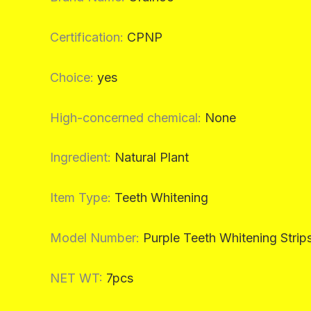
Certification
:
CPNP
Choice
:
yes
High-concerned chemical
:
None
Ingredient
:
Natural Plant
Item Type
:
Teeth Whitening
Model Number
:
Purple Teeth Whitening Strip
NET WT
:
7pcs