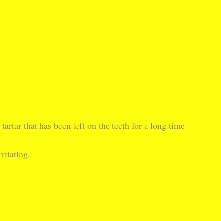
artar that has been left on the teeth for a long time
ritating.