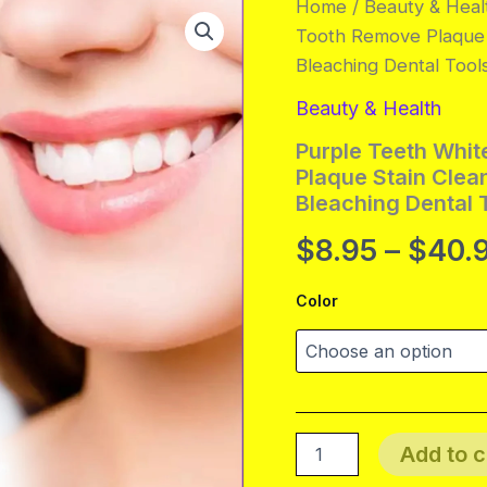
Home
/
Beauty & Heal
Tooth Remove Plaque S
Bleaching Dental Tool
Beauty & Health
Purple Teeth Whit
Plaque Stain Clea
Bleaching Dental 
$
8.95
–
$
40.
Color
Purple
Add to c
Teeth
Whitening