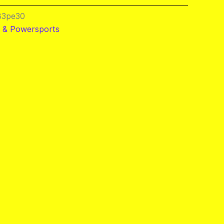
83pe30
 & Powersports