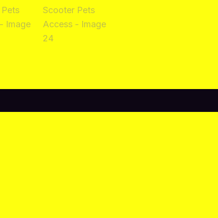
views (0)