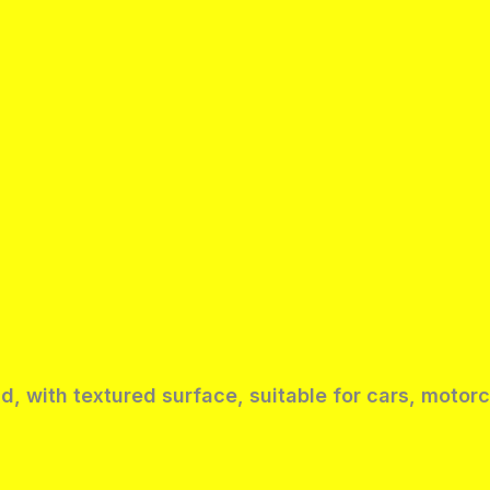
ld, with textured surface, suitable for cars, moto