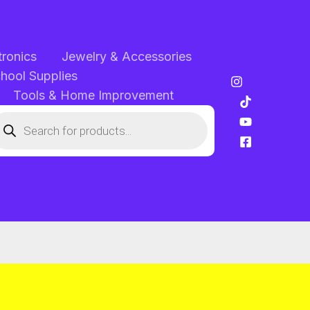
tronics
Jewelry & Accessories
chool Supplies
Tools & Home Improvement
oducts
arch