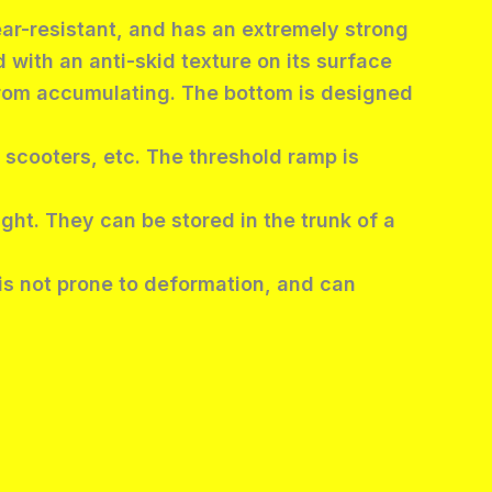
ear-resistant, and has an extremely strong
 with an anti-skid texture on its surface
 from accumulating. The bottom is designed
 scooters, etc. The threshold ramp is
ight. They can be stored in the trunk of a
 is not prone to deformation, and can