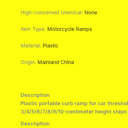
High-concerned chemical
:
None
Item Type
:
Motorcycle Ramps
Material
:
Plastic
Origin
:
Mainland China
Description
Plastic portable curb ramp for car thresho
3/4/5/6/7/8/9/10-centimeter height steps
Description