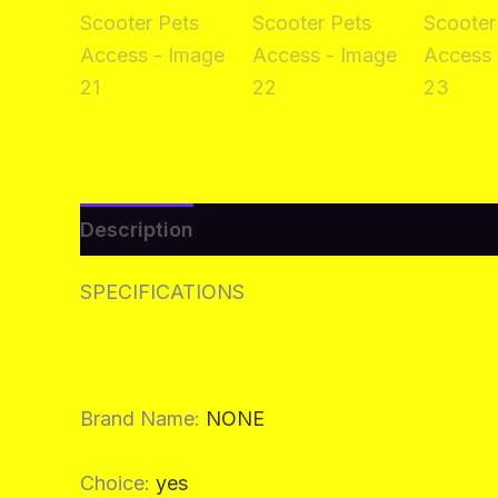
Description
Additional information
Re
SPECIFICATIONS
Brand Name
:
NONE
Choice
:
yes