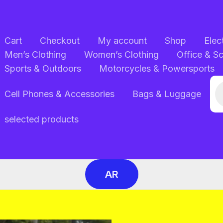
Cart
Checkout
My account
Shop
Elec
Men’s Clothing
Women’s Clothing
Office & S
Sports & Outdoors
Motorcycles & Powersports
Pr
Cell Phones & Accessories
Bags & Luggage
se
selected products
AR