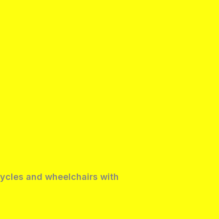
rcycles and wheelchairs with