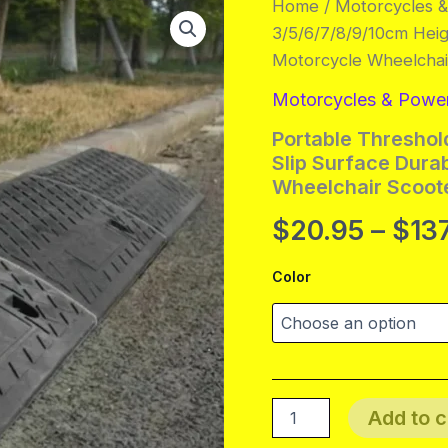
Home
/
Motorcycles 
3/5/6/7/8/9/10cm Hei
Motorcycle Wheelchai
Motorcycles & Powe
Portable Thresho
Slip Surface Dura
Wheelchair Scoot
$
20.95
–
$
13
Color
Portable
Add to c
Threshold
Ramp