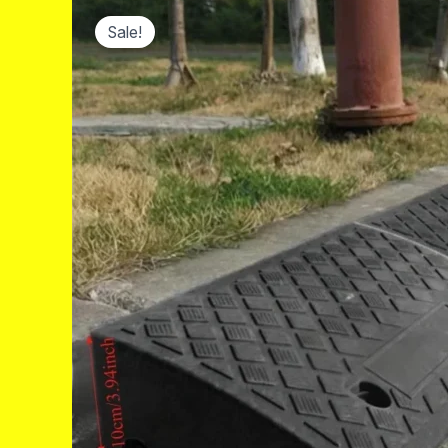
Sale!