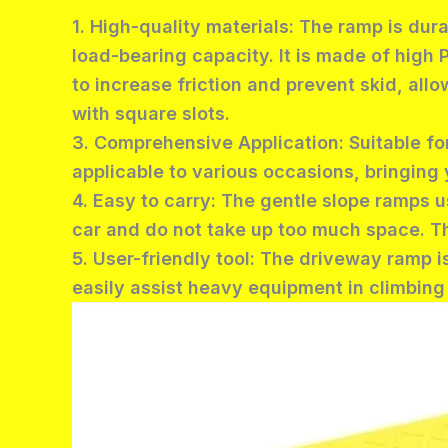
1. High-quality materials: The ramp is dur
load-bearing capacity. It is made of high 
to increase friction and prevent skid, al
with square slots.
3. Comprehensive Application: Suitable for
applicable to various occasions, bringing 
4. Easy to carry: The gentle slope ramps u
car and do not take up too much space. Th
5. User-friendly tool: The driveway ramp i
easily assist heavy equipment in climbin