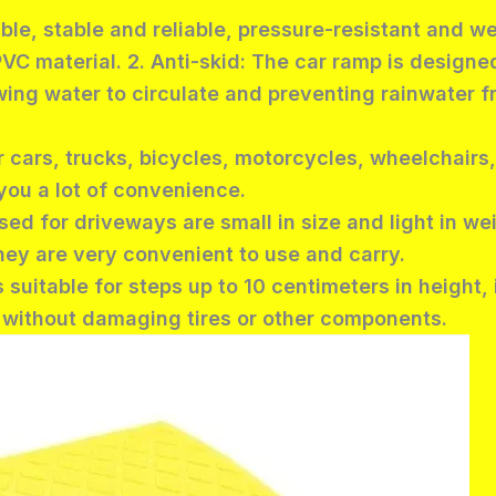
able, stable and reliable, pressure-resistant and w
PVC material. 2. Anti-skid: The car ramp is designed
lowing water to circulate and preventing rainwater
 cars, trucks, bicycles, motorcycles, wheelchairs,
you a lot of convenience.
sed for driveways are small in size and light in we
ey are very convenient to use and carry.
s suitable for steps up to 10 centimeters in height,
g without damaging tires or other components.