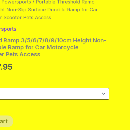
& Powersports
/ Portable Threshold Ramp
ght Non-Slip Surface Durable Ramp for Car
r Scooter Pets Access
rsports
ld Ramp 3/5/6/7/8/9/10cm Height Non-
ble Ramp for Car Motorcycle
er Pets Access
Price
7.95
range:
$20.95
through
$137.95
art