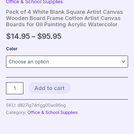
Office & School Supplies
Pack of 4 White Blank Square Artist Canvas
Wooden Board Frame Cotton Artist Canvas
Boards for Oil Painting Acrylic Watercolor
Price
$
14.95
–
$
95.95
range:
Color
$14.95
through
$95.95
Pack
Add to cart
of
4
White
SKU:
d827lg74rfgg00ac86ng
Blank
Category:
Office & School Supplies
Square
Artist
Canvas
Wooden