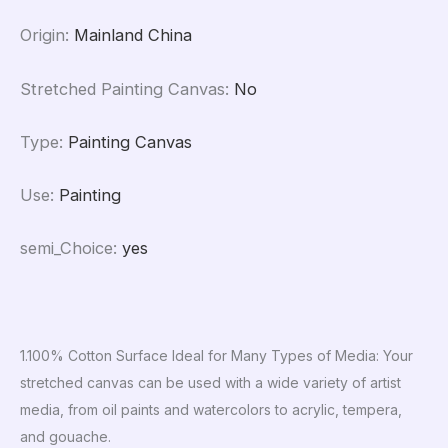
Origin
:
Mainland China
Stretched Painting Canvas
:
No
Type
:
Painting Canvas
Use
:
Painting
semi_Choice
:
yes
1.100% Cotton Surface Ideal for Many Types of Media: Your
stretched canvas can be used with a wide variety of artist
media, from oil paints and watercolors to acrylic, tempera,
and gouache.