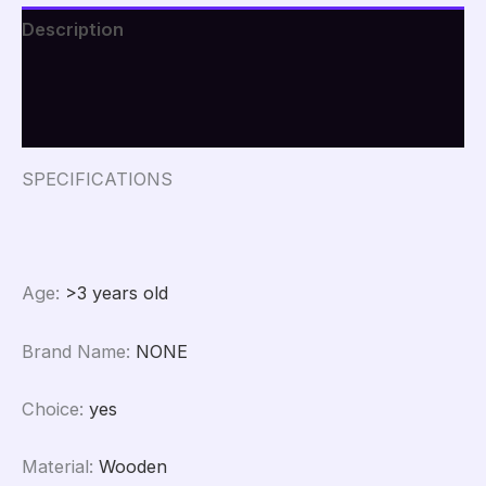
Board
Description
Frame
Cotton
Additional information
Artist
Canvas
Reviews (0)
Boards
for
Oil
SPECIFICATIONS
Painting
Acrylic
Watercolor
quantity
Age
:
>3 years old
Brand Name
:
NONE
Choice
:
yes
Material
:
Wooden