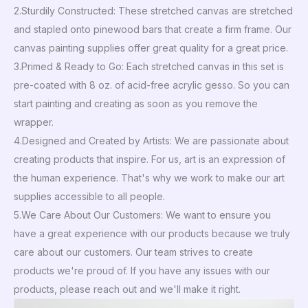
2.Sturdily Constructed: These stretched canvas are stretched
and stapled onto pinewood bars that create a firm frame. Our
canvas painting supplies offer great quality for a great price.
3.Primed & Ready to Go: Each stretched canvas in this set is
pre-coated with 8 oz. of acid-free acrylic gesso. So you can
start painting and creating as soon as you remove the
wrapper.
4.Designed and Created by Artists: We are passionate about
creating products that inspire. For us, art is an expression of
the human experience. That's why we work to make our art
supplies accessible to all people.
5.We Care About Our Customers: We want to ensure you
have a great experience with our products because we truly
care about our customers. Our team strives to create
products we're proud of. If you have any issues with our
products, please reach out and we'll make it right.