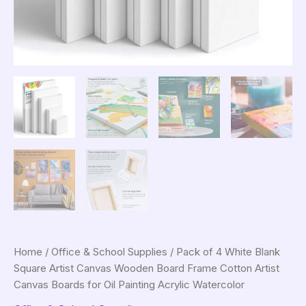
Home
/
Office & School Supplies
/ Pack of 4 White Blank
Square Artist Canvas Wooden Board Frame Cotton Artist
Canvas Boards for Oil Painting Acrylic Watercolor