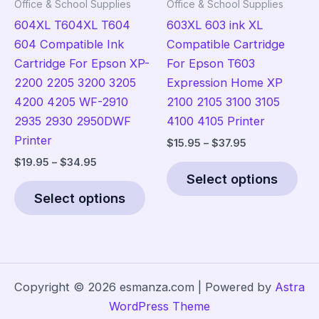
Office & School Supplies
Office & School Supplies
page
pro
604XL T604XL T604
603XL 603 ink XL
pag
604 Compatible Ink
Compatible Cartridge
Cartridge For Epson XP-
For Epson T603
2200 2205 3200 3205
Expression Home XP
4200 4205 WF-2910
2100 2105 3100 3105
2935 2930 2950DWF
4100 4105 Printer
Printer
Price
$
15.95
–
$
37.95
range:
Price
$
19.95
–
$
34.95
Thi
$15.95
range:
Select options
This
pro
through
$19.95
$37.95
Select options
product
has
through
$34.95
has
mult
multiple
vari
variants.
The
The
opt
Copyright © 2026 esmanza.com | Powered by
Astra
options
ma
WordPress Theme
may
be