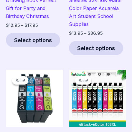
Drawing Book Perfect
Sheetes 32K 16K Water
Gift for Party and
Color Paper Acuarela
Birthday Christmas
Art Student School
Supplies
Price
$
12.95
–
$
17.95
range:
Price
$
13.95
–
$
36.95
This
$12.95
range:
Select options
product
Thi
through
$13.95
$17.95
Select options
has
pro
through
$36.95
multiple
has
variants.
mult
The
vari
Sale!
Sale!
Sale!
Sale!
options
The
may
opt
be
ma
chosen
be
on
cho
the
on
product
the