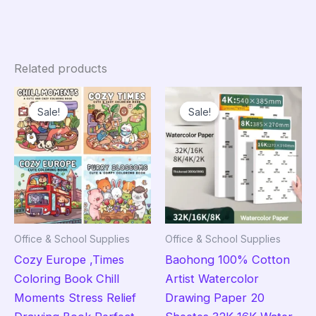
Related products
Sale!
Sale!
Sale!
Sale!
Office & School Supplies
Office & School Supplies
Cozy Europe ,Times
Baohong 100% Cotton
Coloring Book Chill
Artist Watercolor
Moments Stress Relief
Drawing Paper 20