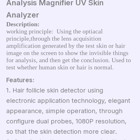
Analysis Magnifier UV Skin
Analyzer
Description:
working principle:  Using the optiacal 
principle,through the lens acquisition 
amplification generated by the test skin or hair 
image on the screen to show the invisible things 
for analysis, and then get the conclusion. Used to 
test whether human skin or hair is normal.
Features:
1. Hair follicle skin detector using
electronic application technology, elegant
appearance, simple operation, through
configure dual probes, 1080P resolution,
so that the skin detection more clear.