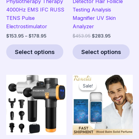
Physiotherapy Therapy
Detector Hair Follicle
4000Hz EMS IFC RUSS
Testing Analysis
TENS Pulse
Magnifier UV Skin
Electrostimulator
Analyzer
Price
Original
Current
$
153.95
–
$
178.95
$
453.95
$
283.95
range:
price
price
This
Thi
$153.95
was:
is:
Select options
Select options
product
pro
through
$453.95.
$283.95.
$178.95
has
has
multiple
mult
variants.
vari
Sale!
Sale!
The
The
options
opt
may
ma
be
be
chosen
cho
on
on
the
the