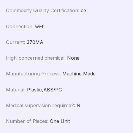
Commodity Quality Certification
:
ce
Connection
:
wi-fi
Current
:
370MA
High-concerned chemical
:
None
Manufacturing Process
:
Machine Made
Material
:
Plastic,ABS/PC
Medical supervision required?
:
N
Number of Pieces
:
One Unit