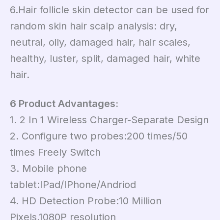
6.Hair follicle skin detector can be used for
random skin hair scalp analysis: dry,
neutral, oily, damaged hair, hair scales,
healthy, luster, split, damaged hair, white
hair.
6 Product Advantages:
1. 2 In 1 Wireless Charger-Separate Design
2. Configure two probes:200 times/50
times Freely Switch
3. Mobile phone
tablet:IPad/IPhone/Andriod
4. HD Detection Probe:10 Million
Pixels,1080P resolution