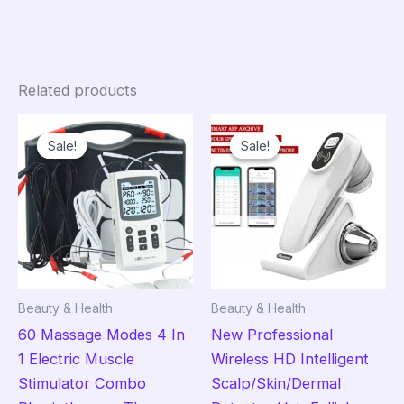
Related products
Sale!
Sale!
Sale!
Sale!
Beauty & Health
Beauty & Health
60 Massage Modes 4 In
New Professional
1 Electric Muscle
Wireless HD Intelligent
Stimulator Combo
Scalp/Skin/Dermal