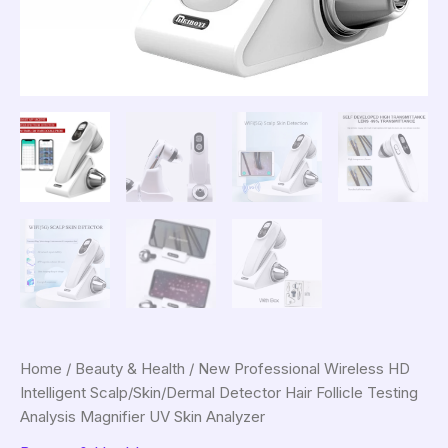
Home
/
Beauty & Health
/ New Professional Wireless HD
Intelligent Scalp/Skin/Dermal Detector Hair Follicle Testing
Analysis Magnifier UV Skin Analyzer