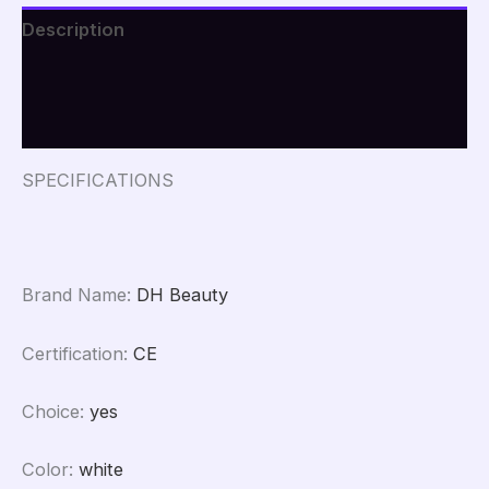
Testing
Description
Analysis
Magnifier
Additional information
UV
Skin
Reviews (0)
Analyzer
quantity
SPECIFICATIONS
Brand Name
:
DH Beauty
Certification
:
CE
Choice
:
yes
Color
:
white