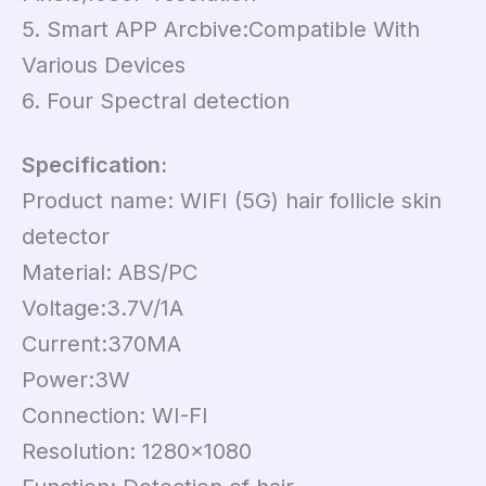
5. Smart APP Arcbive:Compatible With
Various Devices
6. Four Spectral detection
Specification:
Product name: WIFI (5G) hair follicle skin
detector
Material: ABS/PC
Voltage:3.7V/1A
Current:370MA
Power:3W
Connection: WI-FI
Resolution: 1280×1080