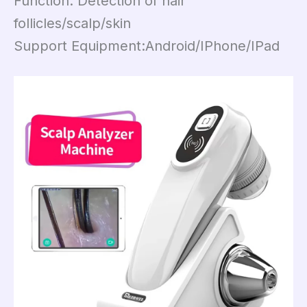
Function: Detection of hair
follicles/scalp/skin
Support Equipment:Android/IPhone/IPad