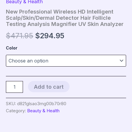
Beauty & Health
New Professional Wireless HD Intelligent
Scalp/Skin/Dermal Detector Hair Follicle
Testing Analysis Magnifier UV Skin Analyzer
Original
Current
$
471.95
$
294.95
price
price
Color
was:
is:
$471.95.
$294.95.
New
Add to cart
Professional
Wireless
HD
SKU:
d821glsao3mg00b70r80
Intelligent
Category:
Beauty & Health
Scalp/Skin/Dermal
Detector
Hair
Follicle