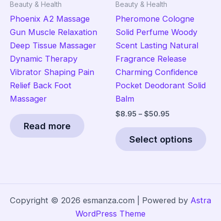
Beauty & Health
Beauty & Health
product
pro
Phoenix A2 Massage
Pheromone Cologne
page
pag
Gun Muscle Relaxation
Solid Perfume Woody
Deep Tissue Massager
Scent Lasting Natural
Dynamic Therapy
Fragrance Release
Vibrator Shaping Pain
Charming Confidence
Relief Back Foot
Pocket Deodorant Solid
Massager
Balm
Price
$
8.95
–
$
50.95
range:
Read more
Thi
$8.95
Select options
pro
through
$50.95
has
mult
vari
The
Copyright © 2026 esmanza.com | Powered by
Astra
opt
WordPress Theme