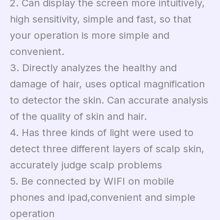
2. Can display the screen more intuitively,
high sensitivity, simple and fast, so that
your operation is more simple and
convenient.
3. Directly analyzes the healthy and
damage of hair, uses optical magnification
to detector the skin. Can accurate analysis
of the quality of skin and hair.
4. Has three kinds of light were used to
detect three different layers of scalp skin,
accurately judge scalp problems
5. Be connected by WIFI on mobile
phones and ipad,convenient and simple
operation