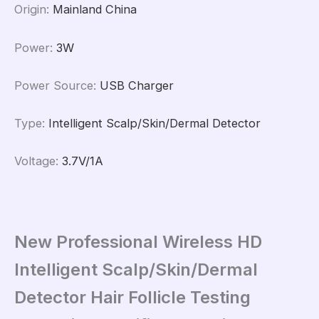
Origin
:
Mainland China
Power
:
3W
Power Source
:
USB Charger
Type
:
Intelligent Scalp/Skin/Dermal Detector
Voltage
:
3.7V/1A
New Professional Wireless HD
Intelligent Scalp/Skin/Dermal
Detector Hair Follicle Testing