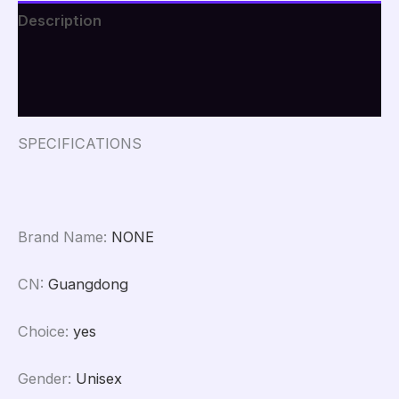
For
Description
Woman
Outdoor
Additional information
Riding
Jeans
Reviews (0)
With
Protective
Gear
SPECIFICATIONS
Motorcycle
Pants
quantity
Brand Name
:
NONE
CN
:
Guangdong
Choice
:
yes
Gender
:
Unisex