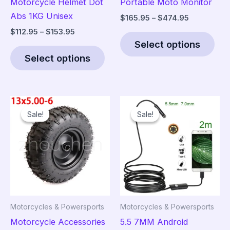
Motorcycle Helmet Dot
Portable Moto Monitor
Abs 1KG Unisex
Price
$
165.95
–
$
474.95
range:
Price
$
112.95
–
$
153.95
Thi
$165.95
range:
Select options
This
pro
through
$112.95
$474.95
Select options
product
has
through
$153.95
has
mult
multiple
vari
variants.
The
Sale!
Sale!
Sale!
Sale!
The
opt
options
ma
may
be
be
cho
chosen
on
on
the
the
pro
Motorcycles & Powersports
Motorcycles & Powersports
product
pag
Motorcycle Accessories
5.5 7MM Android
page