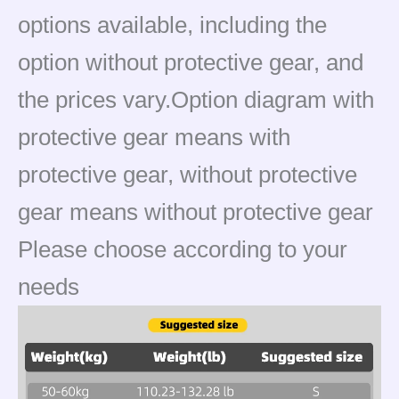
options available, including the
option without protective gear, and
the prices vary.Option diagram with
protective gear means with
protective gear, without protective
gear means without protective gear
Please choose according to your
needs