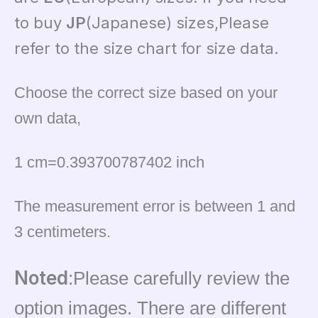
to buy
JP
(Japanese) sizes,Please
refer to the size chart for size data.
Choose the correct size based on your
own data,
1 cm=0.393700787402 inch
The measurement error is between 1 and
3 centimeters.
Noted
:Please carefully review the
option images. There are different