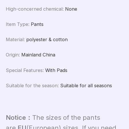
High-concerned chemical
:
None
Item Type
:
Pants
Material
:
polyester & cotton
Origin
:
Mainland China
Special Features
:
With Pads
Suitable for the season
:
Suitable for all seasons
Notice：
T
he sizes of the pants
are
EU
(European) sizes. If you need