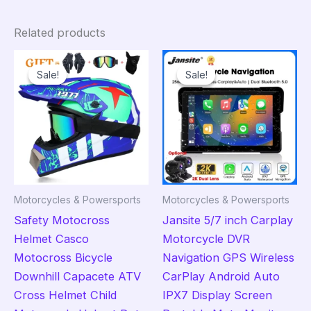
Related products
Sale!
Sale!
Sale!
Sale!
Motorcycles & Powersports
Motorcycles & Powersports
Safety Motocross
Jansite 5/7 inch Carplay
Helmet Casco
Motorcycle DVR
Motocross Bicycle
Navigation GPS Wireless
Downhill Capacete ATV
CarPlay Android Auto
Cross Helmet Child
IPX7 Display Screen