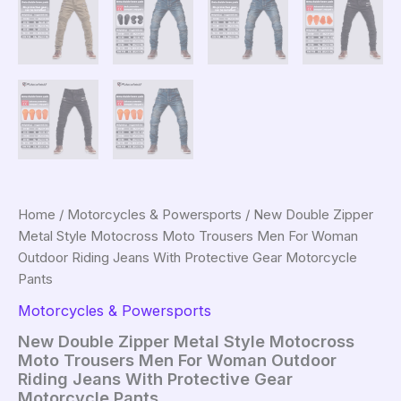
Home
/
Motorcycles & Powersports
/ New Double Zipper
Metal Style Motocross Moto Trousers Men For Woman
Outdoor Riding Jeans With Protective Gear Motorcycle
Pants
Motorcycles & Powersports
New Double Zipper Metal Style Motocross
Moto Trousers Men For Woman Outdoor
Riding Jeans With Protective Gear
Motorcycle Pants