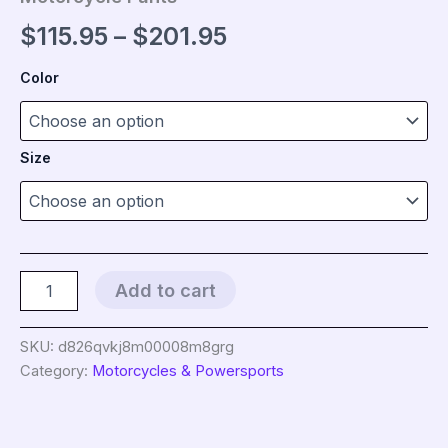
Price
$
115.95
–
$
201.95
range:
Color
$115.95
through
Size
$201.95
New
Add to cart
Double
Zipper
Metal
SKU:
d826qvkj8m00008m8grg
Style
Category:
Motorcycles & Powersports
Motocross
Moto
Trousers
Men