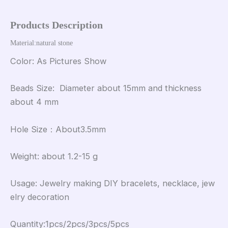
Products Description
Material:natural stone 
Color: As Pictures Show
Beads Size: Diameter about 15mm and thickness
about 4 mm
Hole Size：About3.5mm
Weight: about 1.2-15 g
Usage: Jewelry making DIY bracelets, necklace, jew
elry decoration
Quantity:1pcs/2pcs/3pcs/5pcs