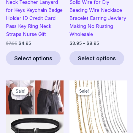
Neck Teacher Lanyard
Solid Wire for Diy
for Keys Keychain Badge
Beading Wire Necklace
Holder ID Credit Card
Bracelet Earring Jewlery
Pass Key Ring Neck
Making No Rusting
Straps Nurse Gift
Wholesale
Original
Current
Price
$
7.95
$
4.95
$
3.95
–
$
8.95
price
price
range:
This
Thi
was:
is:
$3.95
Select options
Select options
product
pro
$7.95.
$4.95.
through
$8.95
has
has
multiple
mult
variants.
vari
Sale!
Sale!
Sale!
Sale!
The
The
options
opt
may
ma
be
be
chosen
cho
on
on