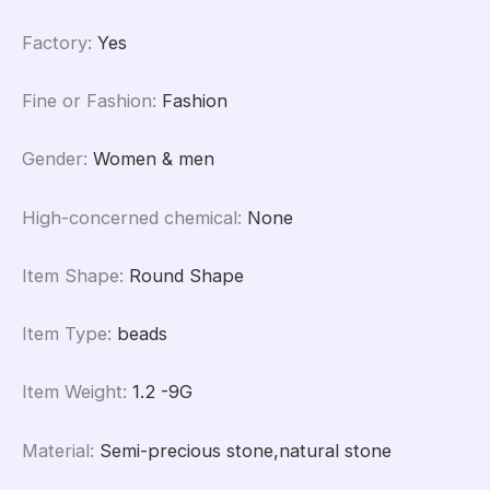
Factory
:
Yes
Fine or Fashion
:
Fashion
Gender
:
Women & men
High-concerned chemical
:
None
Item Shape
:
Round Shape
Item Type
:
beads
Item Weight
:
1.2 -9G
Material
:
Semi-precious stone,natural stone