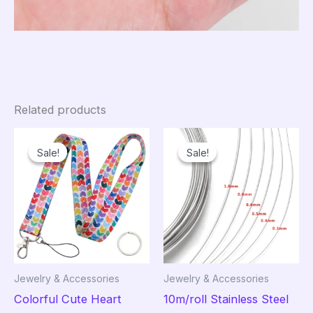
Related products
Sale!
Sale!
Sale!
Sale!
Jewelry & Accessories
Jewelry & Accessories
Colorful Cute Heart
10m/roll Stainless Steel