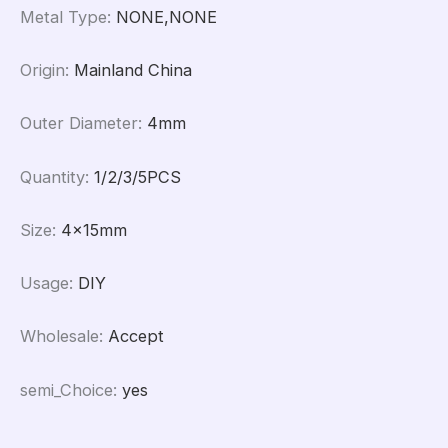
Metal Type
:
NONE,NONE
Origin
:
Mainland China
Outer Diameter
:
4mm
Quantity
:
1/2/3/5PCS
Size
:
4x15mm
Usage
:
DIY
Wholesale
:
Accept
semi_Choice
:
yes