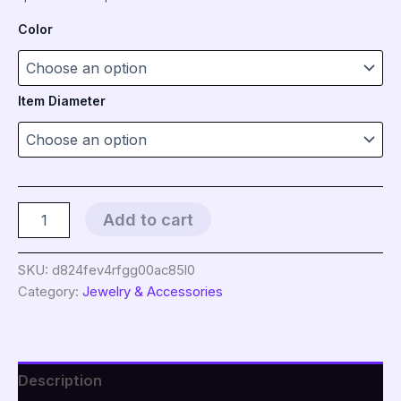
range:
Color
$5.95
through
Item Diameter
$9.95
Natural
Add to cart
Stone
Donut
Beads
SKU:
d824fev4rfgg00ac85l0
Charm
Category:
Jewelry & Accessories
Flat
Round
Large
Hole
Crystal
Description
Quartz