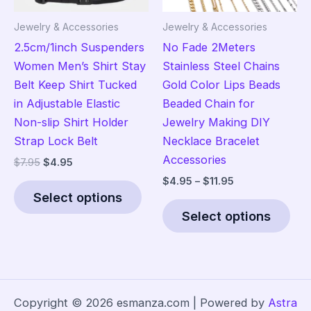
the
the
Jewelry & Accessories
Jewelry & Accessories
product
pro
2.5cm/1inch Suspenders
No Fade 2Meters
page
pag
Women Men’s Shirt Stay
Stainless Steel Chains
Belt Keep Shirt Tucked
Gold Color Lips Beads
in Adjustable Elastic
Beaded Chain for
Non-slip Shirt Holder
Jewelry Making DIY
Strap Lock Belt
Necklace Bracelet
Accessories
Original
Current
$
7.95
$
4.95
price
price
Price
$
4.95
–
$
11.95
This
was:
is:
range:
Select options
product
Thi
$7.95.
$4.95.
$4.95
Select options
has
pro
through
$11.95
multiple
has
variants.
mult
The
vari
options
The
Copyright © 2026 esmanza.com | Powered by
Astra