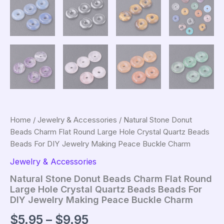
Home
/
Jewelry & Accessories
/ Natural Stone Donut
Beads Charm Flat Round Large Hole Crystal Quartz Beads
Beads For DIY Jewelry Making Peace Buckle Charm
Jewelry & Accessories
Natural Stone Donut Beads Charm Flat Round
Large Hole Crystal Quartz Beads Beads For
DIY Jewelry Making Peace Buckle Charm
Price
$
5.95
–
$
9.95