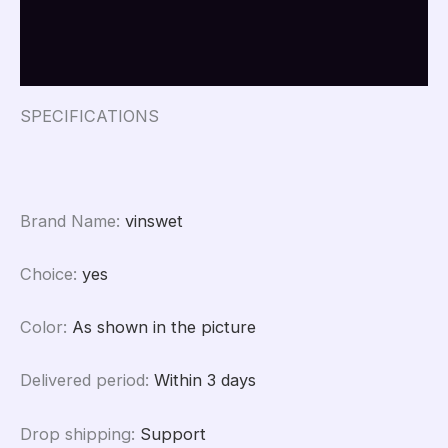
Beads
Additional information
Beads
For
Reviews (0)
DIY
Jewelry
Making
SPECIFICATIONS
Peace
Buckle
Charm
quantity
Brand Name
:
vinswet
Choice
:
yes
Color
:
As shown in the picture
Delivered period
:
Within 3 days
Drop shipping
:
Support