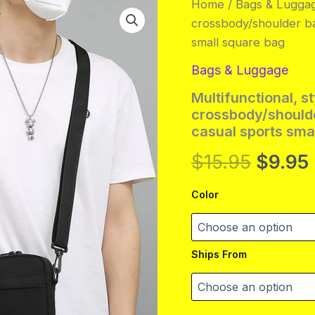
Home
/
Bags & Lugga
crossbody/shoulder ba
small square bag
Bags & Luggage
Multifunctional, st
crossbody/should
casual sports sma
Origin
$
15.95
$
9.95
price
Color
was:
i
$15.95
Ships From