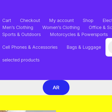
Cart
Checkout
My account
Shop
Elec
Men’s Clothing
Women’s Clothing
Office & S
Sports & Outdoors
Motorcycles & Powersports
Pr
Cell Phones & Accessories
Bags & Luggage
se
selected products
AR