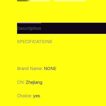
Description
Additional information
Re
SPECIFICATIONS
Brand Name
:
NONE
CN
:
Zhejiang
Choice
:
yes