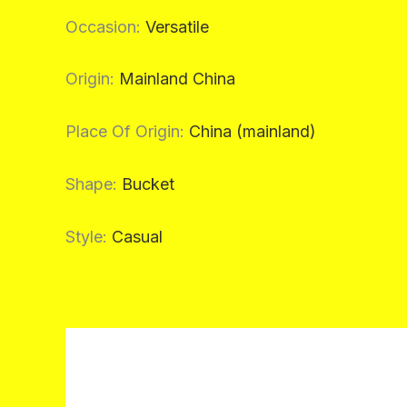
Occasion
:
Versatile
Origin
:
Mainland China
Place Of Origin
:
China (mainland)
Shape
:
Bucket
Style
:
Casual