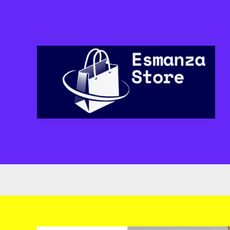
Skip
to
content