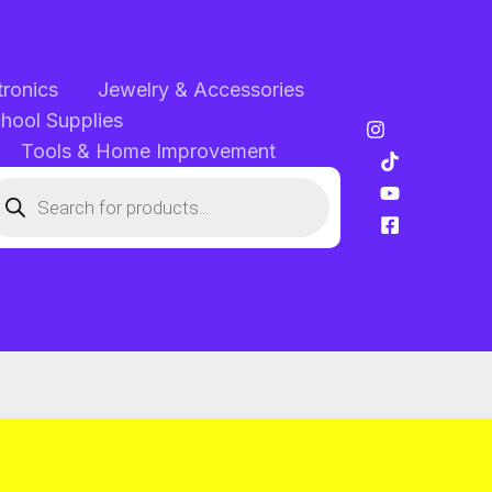
tronics
Jewelry & Accessories
chool Supplies
Tools & Home Improvement
oducts
arch