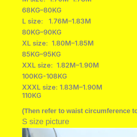
68KG–80KG
L size: 1.76M–1.83M
80KG–90KG
XL size: 1.80M–1.85M
85KG–95KG
XXL size: 1.82M–1.90M
100KG-108KG
XXXL size: 1.83M–1.90M
110KG
(Then refer to waist circumference t
S size picture