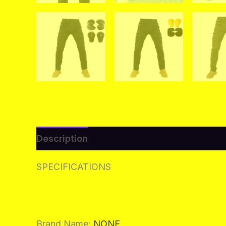
Description
Additional information
Re
SPECIFICATIONS
Brand Name
:
NONE