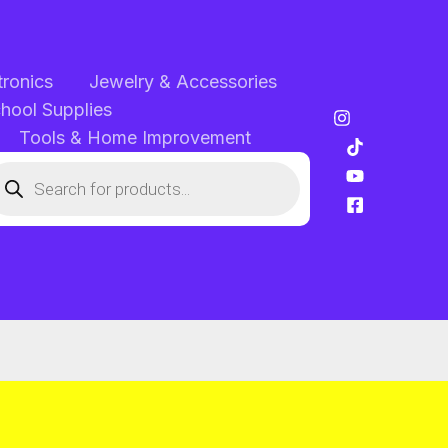
tronics
Jewelry & Accessories
chool Supplies
Tools & Home Improvement
oducts
arch