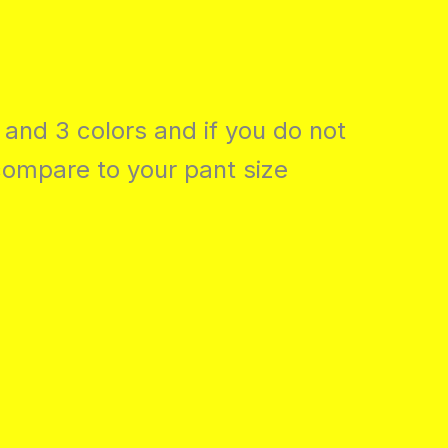
 and 3 colors and if you do not
compare to your pant size