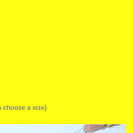
o choose a size)