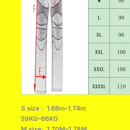
S size : 1.68m–1.74m
59KG–66KG
M size: 1.70M–1.78M