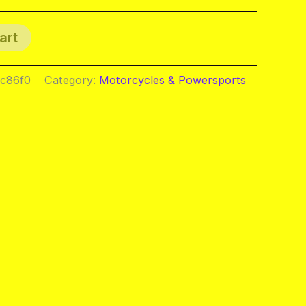
art
ac86f0
Category:
Motorcycles & Powersports