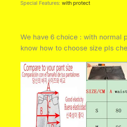
Special Features
:
with protect
We have 6 choice : with normal p
know how to choose size pls chec