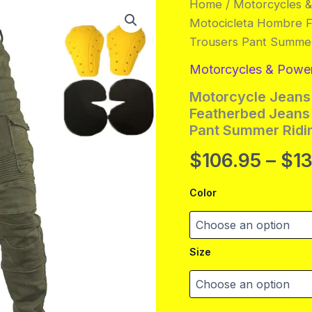
Home
/
Motorcycles 
Motocicleta Hombre F
Trousers Pant Summer
Motorcycles & Powe
Motorcycle Jeans
Featherbed Jeans 
Pant Summer Ridi
$
106.95
–
$
1
Color
Size