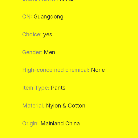
CN
:
Guangdong
Choice
:
yes
Gender
:
Men
High-concerned chemical
:
None
Item Type
:
Pants
Material
:
Nylon & Cotton
Origin
:
Mainland China