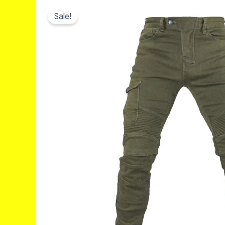
Sale!