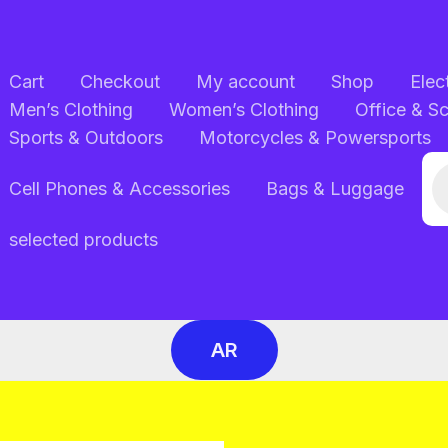
Cart
Checkout
My account
Shop
Elec
Men’s Clothing
Women’s Clothing
Office & S
Sports & Outdoors
Motorcycles & Powersports
Pr
Cell Phones & Accessories
Bags & Luggage
se
selected products
AR