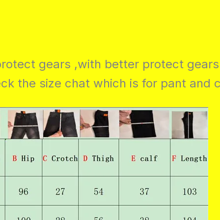
rotect gears ,with better protect gears
k the size chat which is for pant and 