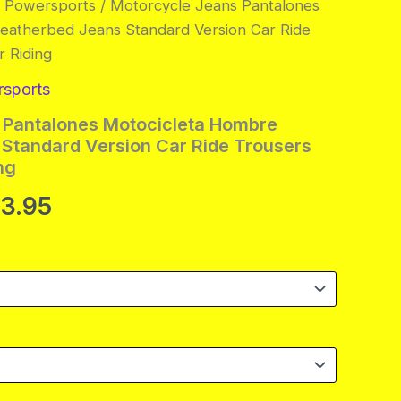
& Powersports
/ Motorcycle Jeans Pantalones
eatherbed Jeans Standard Version Car Ride
 Riding
rsports
 Pantalones Motocicleta Hombre
Standard Version Car Ride Trousers
ng
Price
33.95
range:
$106.95
through
$133.95