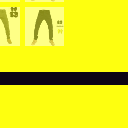
views (0)