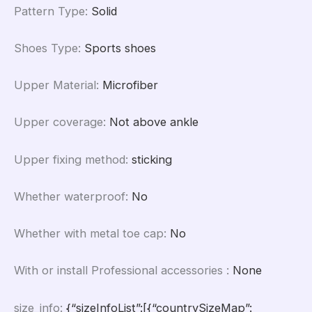
Pattern Type
:
Solid
Shoes Type
:
Sports shoes
Upper Material
:
Microfiber
Upper coverage
:
Not above ankle
Upper fixing method
:
sticking
Whether waterproof
:
No
Whether with metal toe cap
:
No
With or install Professional accessories
:
None
size_info
:
{“sizeInfoList”:[{“countrySizeMap”: