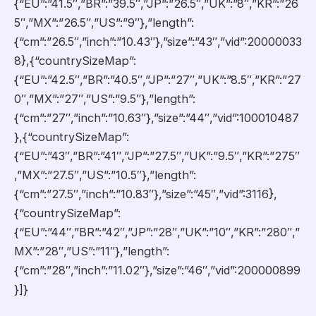
{“EU”:”41.5″,”BR”:”39.5″,”JP”:”26.5″,”UK”:”8″,”KR”:”26
5″,”MX”:”26.5″,”US”:”9″},”length”:
{“cm”:”26.5″,”inch”:”10.43″},”size”:”43″,”vid”:20000033
8},{“countrySizeMap”:
{“EU”:”42.5″,”BR”:”40.5″,”JP”:”27″,”UK”:”8.5″,”KR”:”27
0″,”MX”:”27″,”US”:”9.5″},”length”:
{“cm”:”27″,”inch”:”10.63″},”size”:”44″,”vid”:100010487
},{“countrySizeMap”:
{“EU”:”43″,”BR”:”41″,”JP”:”27.5″,”UK”:”9.5″,”KR”:”275″
,”MX”:”27.5″,”US”:”10.5″},”length”:
{“cm”:”27.5″,”inch”:”10.83″},”size”:”45″,”vid”:3116},
{“countrySizeMap”:
{“EU”:”44″,”BR”:”42″,”JP”:”28″,”UK”:”10″,”KR”:”280″,”
MX”:”28″,”US”:”11″},”length”:
{“cm”:”28″,”inch”:”11.02″},”size”:”46″,”vid”:200000899
}]}