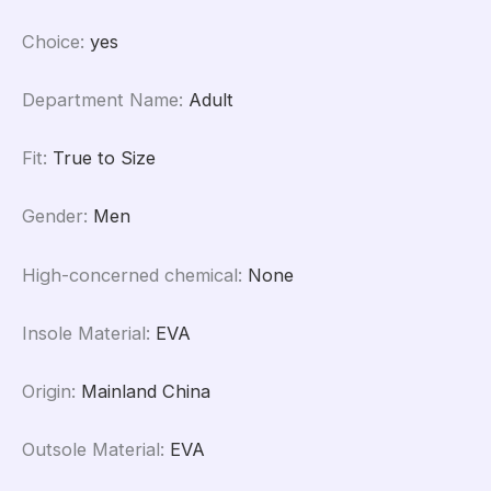
Choice
:
yes
Department Name
:
Adult
Fit
:
True to Size
Gender
:
Men
High-concerned chemical
:
None
Insole Material
:
EVA
Origin
:
Mainland China
Outsole Material
:
EVA