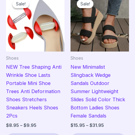
Sale!
Sale!
Sale!
Sale!
Shoes
Shoes
NEW Tree Shaping Anti
New Minimalist
Wrinkle Shoe Lasts
Slingback Wedge
Portable Mini Shoe
Sandals Outdoor
Trees Anti Deformation
Summer Lightweight
Shoes Stretchers
Slides Solid Color Thick
Sneakers Heels Shoes
Bottom Ladies Shoes
2Pcs
Female Sandals
Price
Price
$
8.95
–
$
9.95
$
15.95
–
$
31.95
range:
range:
This
Thi