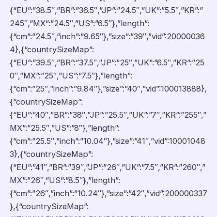
{“EU”:”38.5″,”BR”:”36.5″,”JP”:”24.5″,”UK”:”5.5″,”KR”:”
245″,”MX”:”24.5″,”US”:”6.5″},”length”:
{“cm”:”24.5″,”inch”:”9.65″},”size”:”39″,”vid”:20000036
4},{“countrySizeMap”:
{“EU”:”39.5″,”BR”:”37.5″,”JP”:”25″,”UK”:”6.5″,”KR”:”25
0″,”MX”:”25″,”US”:”7.5″},”length”:
{“cm”:”25″,”inch”:”9.84″},”size”:”40″,”vid”:100013888},
{“countrySizeMap”:
{“EU”:”40″,”BR”:”38″,”JP”:”25.5″,”UK”:”7″,”KR”:”255″,”
MX”:”25.5″,”US”:”8″},”length”:
{“cm”:”25.5″,”inch”:”10.04″},”size”:”41″,”vid”:10001048
3},{“countrySizeMap”:
{“EU”:”41″,”BR”:”39″,”JP”:”26″,”UK”:”7.5″,”KR”:”260″,”
MX”:”26″,”US”:”8.5″},”length”:
{“cm”:”26″,”inch”:”10.24″},”size”:”42″,”vid”:200000337
},{“countrySizeMap”: