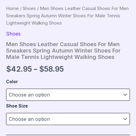
Home
/
Shoes
/ Men Shoes Leather Casual Shoes For Men
Sneakers Spring Autumn Winter Shoes For Male Tennis
Lightweight Walking Shoes
Shoes
Men Shoes Leather Casual Shoes For Men
Sneakers Spring Autumn Winter Shoes For
Male Tennis Lightweight Walking Shoes
Price
$
42.95
–
$
58.95
range:
Color
$42.95
through
Shoe Size
$58.95