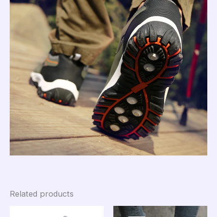
Related products