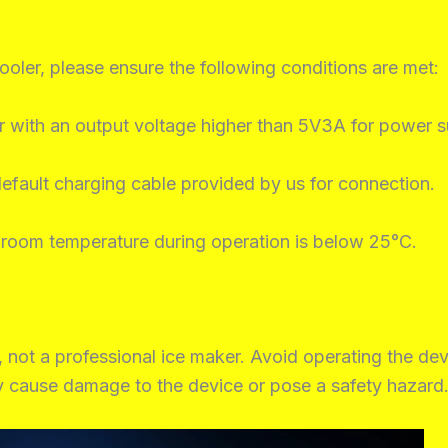
ooler, please ensure the following conditions are met:
 with an output voltage higher than 5V3A for power s
default charging cable provided by us for connection.
room temperature during operation is below 25°C.
, not a professional ice maker. Avoid operating the dev
ay cause damage to the device or pose a safety hazard