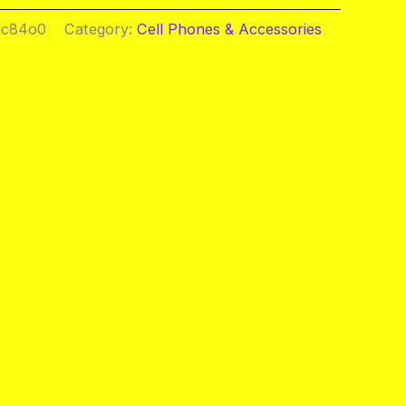
ac84o0
Category:
Cell Phones & Accessories