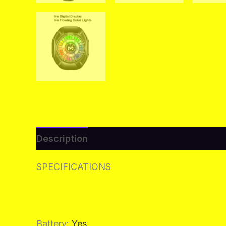
Description
Additional information
Re
SPECIFICATIONS
Battery
:
Yes