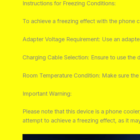
Instructions for Freezing Conditions:
To achieve a freezing effect with the phone c
Adapter Voltage Requirement: Use an adapter
Charging Cable Selection: Ensure to use the 
Room Temperature Condition: Make sure the 
Important Warning:
Please note that this device is a phone cooler
attempt to achieve a freezing effect, as it m