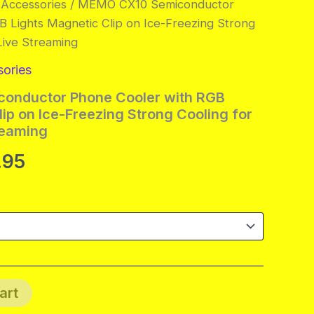
 Accessories
/ MEMO CX10 Semiconductor
 Lights Magnetic Clip on Ice-Freezing Strong
Live Streaming
sories
onductor Phone Cooler with RGB
ip on Ice-Freezing Strong Cooling for
reaming
Price
.95
range:
$28.95
through
$29.95
art