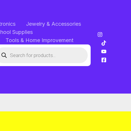
tronics
Jewelry & Accessories
chool Supplies
Tools & Home Improvement
oducts
arch