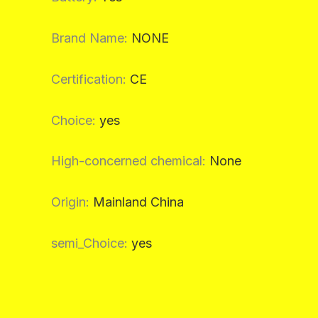
Brand Name
:
NONE
Certification
:
CE
Choice
:
yes
High-concerned chemical
:
None
Origin
:
Mainland China
semi_Choice
:
yes