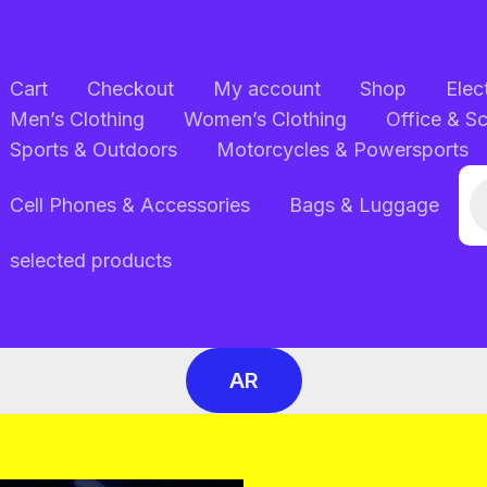
Cart
Checkout
My account
Shop
Elec
Men’s Clothing
Women’s Clothing
Office & S
Sports & Outdoors
Motorcycles & Powersports
Pr
Cell Phones & Accessories
Bags & Luggage
se
selected products
AR