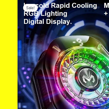
Sale!