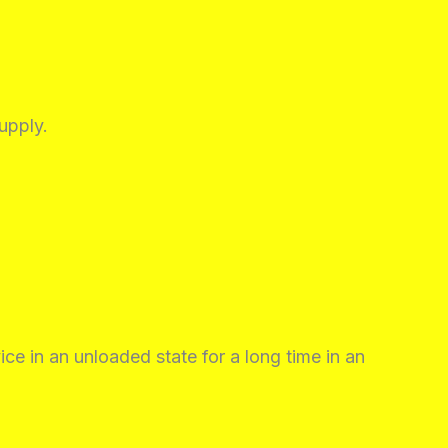
upply.
ice in an unloaded state for a long time in an
.