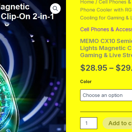
Home
/
Cell Phones &
Phone Cooler with RGB
Cooling for Gaming & 
Cell Phones & Acces
MEMO CX10 Semic
Lights Magnetic Cl
Gaming & Live St
$
28.95
–
$
29
Color
MEMO
Add to c
CX10
Semiconductor