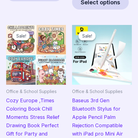
$83.95
Select options
has
pro
multiple
has
variants.
mult
The
vari
Sale!
Sale!
Sale!
Sale!
options
The
may
opt
be
ma
chosen
be
on
cho
the
on
product
the
Office & School Supplies
Office & School Supplies
page
pro
Cozy Europe ,Times
Baseus 3rd Gen
pag
Coloring Book Chill
Bluetooth Stylus for
Moments Stress Relief
Apple Pencil Palm
Drawing Book Perfect
Rejection Compatible
Gift for Party and
with iPad pro Mini Air