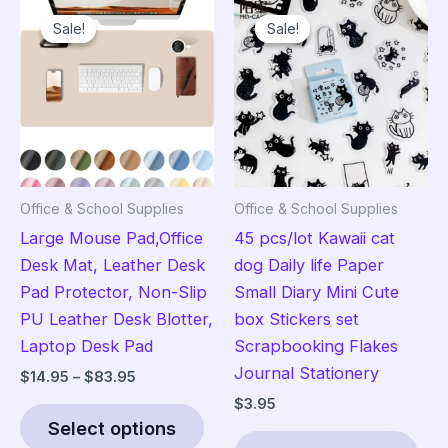
Sale!
Sale!
Sale!
Sale!
Office & School Supplies
Office & School Supplies
Large Mouse Pad,Office
45 pcs/lot Kawaii cat
Desk Mat, Leather Desk
dog Daily life Paper
Pad Protector, Non-Slip
Small Diary Mini Cute
PU Leather Desk Blotter,
box Stickers set
Laptop Desk Pad
Scrapbooking Flakes
Journal Stationery
Price
$
14.95
–
$
83.95
range:
$
3.95
This
$14.95
Select options
product
Thi
through