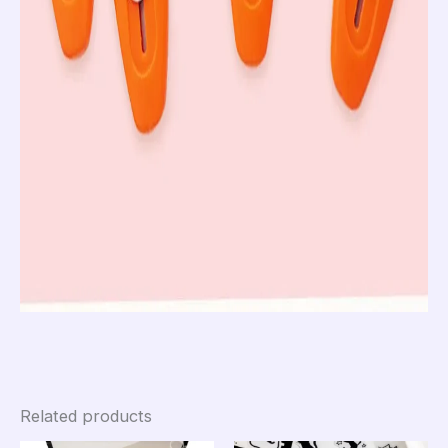
Related products