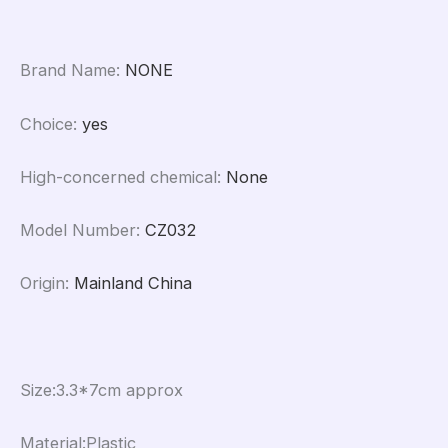
Brand Name
:
NONE
Choice
:
yes
High-concerned chemical
:
None
Model Number
:
CZ032
Origin
:
Mainland China
Size:3.3*7cm approx
Material:Plastic