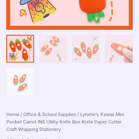
Home
/
Office & School Supplies
/ Lytwtw’s Kawaii Mini
Pocket Carrot INS Utility Knife Box Knife Paper Cutter
Craft Wrapping Stationery