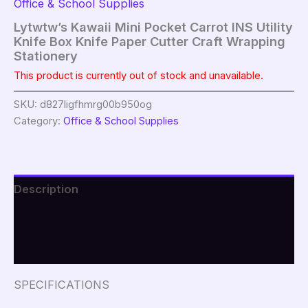
Office & School Supplies
Lytwtw’s Kawaii Mini Pocket Carrot INS Utility
Knife Box Knife Paper Cutter Craft Wrapping
Stationery
This product is currently out of stock and unavailable.
SKU:
d827ligfhmrg00b950og
Category:
Office & School Supplies
Description
Additional information
Reviews (0)
SPECIFICATIONS