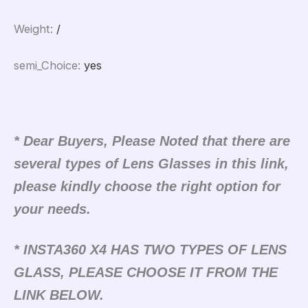
Weight
:
/
semi_Choice
:
yes
* Dear Buyers, Please Noted that there are
several types of Lens Glasses in this link,
please kindly choose the right option for
your needs.
* INSTA360 X4 HAS TWO TYPES OF LENS
GLASS, PLEASE CHOOSE IT FROM THE
LINK BELOW.