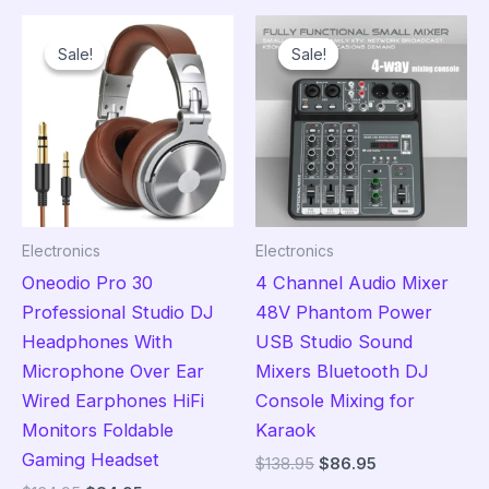
variants.
The
Sale!
Sale!
Sale!
Sale!
The
opt
options
ma
may
be
be
cho
chosen
on
on
the
the
pro
Electronics
Electronics
product
pag
Oneodio Pro 30
4 Channel Audio Mixer
page
Professional Studio DJ
48V Phantom Power
Headphones With
USB Studio Sound
Microphone Over Ear
Mixers Bluetooth DJ
Wired Earphones HiFi
Console Mixing for
Monitors Foldable
Karaok
Gaming Headset
Original
Current
$
138.95
$
86.95
price
price