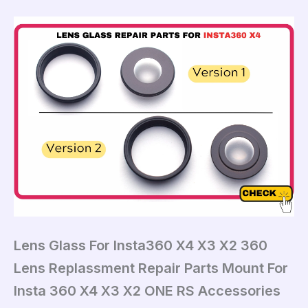
Lens Glass For Insta360 X4 X3 X2 360
Lens Replassment Repair Parts Mount For
Insta 360 X4 X3 X2 ONE RS Accessories