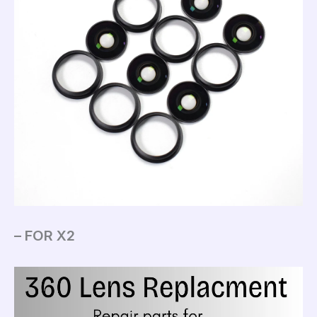
– FOR X2