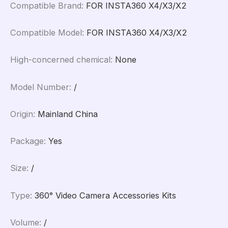
Compatible Brand
:
FOR INSTA360 X4/X3/X2
Compatible Model
:
FOR INSTA360 X4/X3/X2
High-concerned chemical
:
None
Model Number
:
/
Origin
:
Mainland China
Package
:
Yes
Size
:
/
Type
:
360° Video Camera Accessories Kits
Volume
:
/