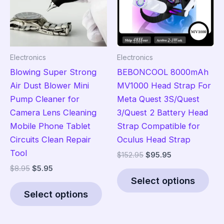
Electronics
Electronics
Blowing Super Strong
BEBONCOOL 8000mAh
Air Dust Blower Mini
MV1000 Head Strap For
Pump Cleaner for
Meta Quest 3S/Quest
Camera Lens Cleaning
3/Quest 2 Battery Head
Mobile Phone Tablet
Strap Compatible for
Circuits Clean Repair
Oculus Head Strap
Tool
Original
Current
$
152.95
$
95.95
price
price
Original
Current
$
8.95
$
5.95
Thi
was:
is:
price
price
Select options
This
pro
$152.95.
$95.95.
was:
is:
Select options
product
has
$8.95.
$5.95.
has
mult
multiple
vari