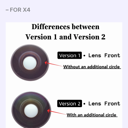
– FOR X4