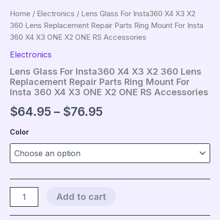
Home
/
Electronics
/ Lens Glass For Insta360 X4 X3 X2
360 Lens Replacement Repair Parts Ring Mount For Insta
360 X4 X3 ONE X2 ONE RS Accessories
Electronics
Lens Glass For Insta360 X4 X3 X2 360 Lens
Replacement Repair Parts Ring Mount For
Insta 360 X4 X3 ONE X2 ONE RS Accessories
Price
$
64.95
–
$
76.95
range:
Color
$64.95
through
$76.95
Lens
Add to cart
Glass
For