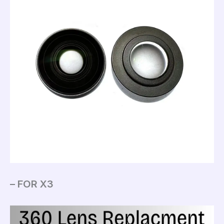
– FOR X3