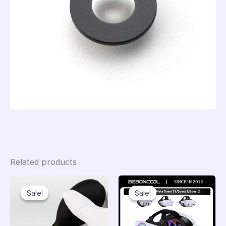
Related products
Sale!
Sale!
Sale!
Sale!