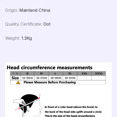
Origin
:
Mainland China
Quality Certificate
:
Dot
Weight
:
1.3Kg