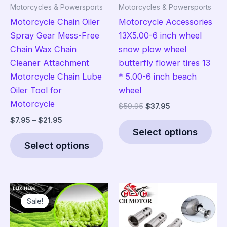
Motorcycles & Powersports
Motorcycles & Powersports
Motorcycle Chain Oiler
Motorcycle Accessories
Spray Gear Mess-Free
13X5.00-6 inch wheel
Chain Wax Chain
snow plow wheel
Cleaner Attachment
butterfly flower tires 13
Motorcycle Chain Lube
* 5.00-6 inch beach
Oiler Tool for
wheel
Motorcycle
Original
Current
$
59.95
$
37.95
price
price
Price
$
7.95
–
$
21.95
Thi
was:
is:
range:
Select options
This
pro
$59.95.
$37.95.
$7.95
Select options
product
has
through
$21.95
has
mult
multiple
vari
variants.
The
Sale!
Sale!
The
opt
options
ma