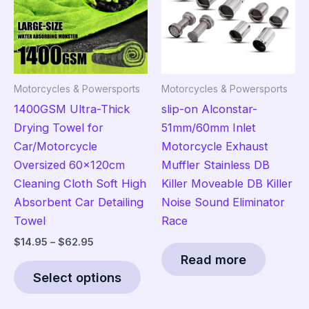
may
be
be
cho
chosen
on
on
the
the
pro
Motorcycles & Powersports
Motorcycles & Powersports
product
pag
1400GSM Ultra-Thick
slip-on Alconstar-
page
Drying Towel for
51mm/60mm Inlet
Car/Motorcycle
Motorcycle Exhaust
Oversized 60x120cm
Muffler Stainless DB
Cleaning Cloth Soft High
Killer Moveable DB Killer
Absorbent Car Detailing
Noise Sound Eliminator
Towel
Race
Price
$
14.95
–
$
62.95
range:
Read more
This
$14.95
Select options
product
through
$62.95
has