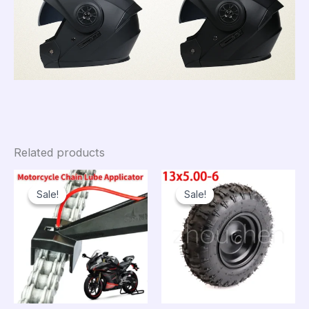
Related products
Sale!
Sale!
Sale!
Sale!