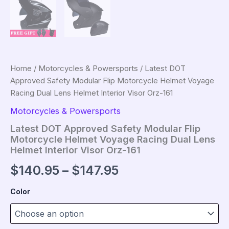
Home
/
Motorcycles & Powersports
/ Latest DOT
Approved Safety Modular Flip Motorcycle Helmet Voyage
Racing Dual Lens Helmet Interior Visor Orz-161
Motorcycles & Powersports
Latest DOT Approved Safety Modular Flip
Motorcycle Helmet Voyage Racing Dual Lens
Helmet Interior Visor Orz-161
Price
$
140.95
–
$
147.95
range:
Color
$140.95