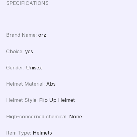
161
SPECIFICATIONS
quantity
Brand Name
:
orz
Choice
:
yes
Gender
:
Unisex
Helmet Material
:
Abs
Helmet Style
:
Flip Up Helmet
High-concerned chemical
:
None
Item Type
:
Helmets