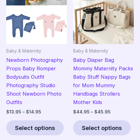
options
ma
may
be
be
cho
chosen
on
on
the
the
pro
Baby & Maternity
Baby & Maternity
product
pag
Newborn Photography
Baby Diaper Bag
page
Props Baby Romper
Mommy Maternity Packs
Bodysuits Outfit
Baby Stuff Nappy Bags
Photography Studio
for Mom Mummy
Shoot Newborn Photo
Handbags Strollers
Outfits
Mother Kids
Price
Price
$
13.95
–
$
14.95
$
44.95
–
$
45.95
range:
range:
This
Thi
$13.95
$44.95
Select options
Select options
product
pro
through
through
$14.95
$45.95
has
has