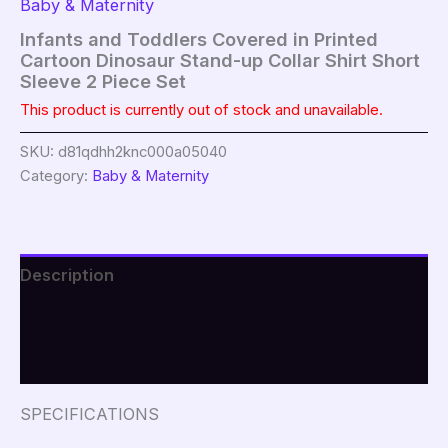
Baby & Maternity
Infants and Toddlers Covered in Printed
Cartoon Dinosaur Stand-up Collar Shirt Short
Sleeve 2 Piece Set
This product is currently out of stock and unavailable.
SKU:
d81qdhh2knc000a05040
Category:
Baby & Maternity
Description
Additional information
Reviews (0)
SPECIFICATIONS