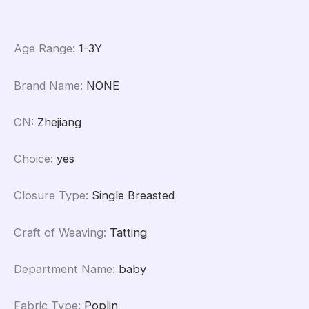
Age Range
:
1-3Y
Brand Name
:
NONE
CN
:
Zhejiang
Choice
:
yes
Closure Type
:
Single Breasted
Craft of Weaving
:
Tatting
Department Name
:
baby
Fabric Type
:
Poplin