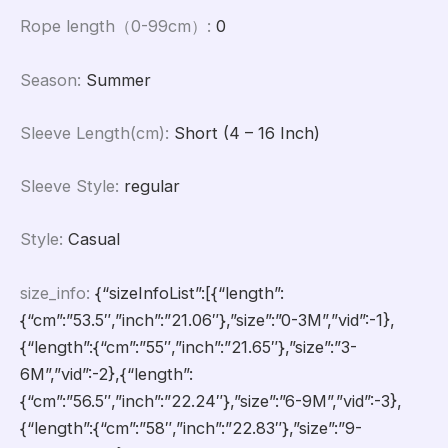
Rope length（0-99cm）
:
0
Season
:
Summer
Sleeve Length(cm)
:
Short (4 – 16 Inch)
Sleeve Style
:
regular
Style
:
Casual
size_info
:
{“sizeInfoList”:[{“length”:
{“cm”:”53.5″,”inch”:”21.06″},”size”:”0-3M”,”vid”:-1},
{“length”:{“cm”:”55″,”inch”:”21.65″},”size”:”3-
6M”,”vid”:-2},{“length”:
{“cm”:”56.5″,”inch”:”22.24″},”size”:”6-9M”,”vid”:-3},
{“length”:{“cm”:”58″,”inch”:”22.83″},”size”:”9-