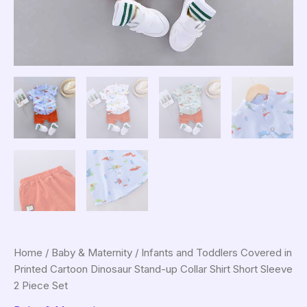
Home
/
Baby & Maternity
/ Infants and Toddlers Covered in
Printed Cartoon Dinosaur Stand-up Collar Shirt Short Sleeve
2 Piece Set