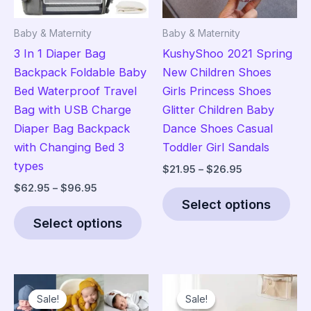
Baby & Maternity
Baby & Maternity
3 In 1 Diaper Bag
KushyShoo 2021 Spring
Backpack Foldable Baby
New Children Shoes
Bed Waterproof Travel
Girls Princess Shoes
Bag with USB Charge
Glitter Children Baby
Diaper Bag Backpack
Dance Shoes Casual
with Changing Bed 3
Toddler Girl Sandals
types
Price
$
21.95
–
$
26.95
range:
Price
$
62.95
–
$
96.95
Thi
$21.95
range:
Select options
This
pro
through
$62.95
$26.95
Select options
product
has
through
$96.95
has
mult
multiple
vari
variants.
The
Sale!
Sale!
Sale!
Sale!
The
opt