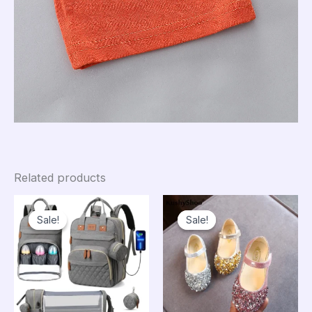
Related products
Sale!
Sale!
Sale!
Sale!