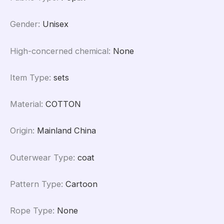
Gender
:
Unisex
High-concerned chemical
:
None
Item Type
:
sets
Material
:
COTTON
Origin
:
Mainland China
Outerwear Type
:
coat
Pattern Type
:
Cartoon
Rope Type
:
None