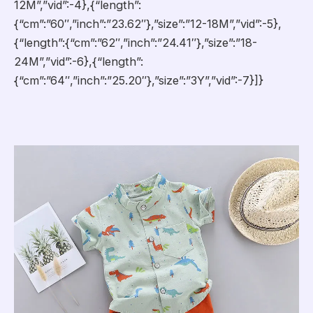
12M”,”vid”:-4},{“length”:
{“cm”:”60″,”inch”:”23.62″},”size”:”12-18M”,”vid”:-5},
{“length”:{“cm”:”62″,”inch”:”24.41″},”size”:”18-
24M”,”vid”:-6},{“length”:
{“cm”:”64″,”inch”:”25.20″},”size”:”3Y”,”vid”:-7}]}