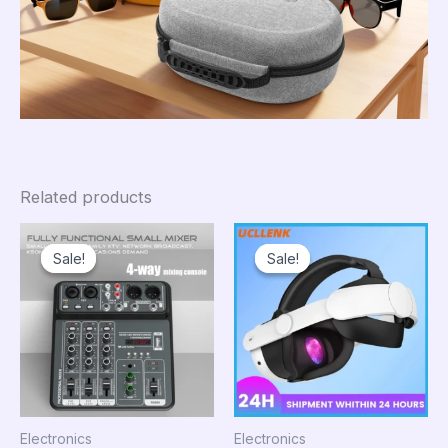
Related products
Sale!
Sale!
Sale!
Sale!
Electronics
Electronics