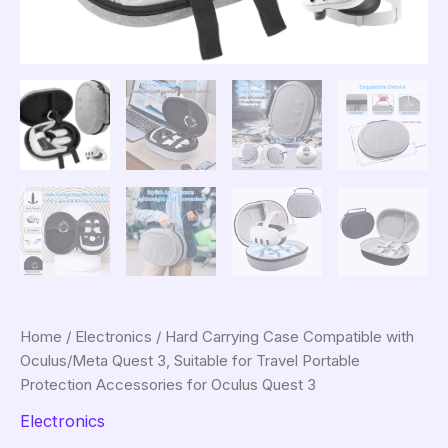
Home
/
Electronics
/ Hard Carrying Case Compatible with
Oculus/Meta Quest 3, Suitable for Travel Portable
Protection Accessories for Oculus Quest 3
Electronics