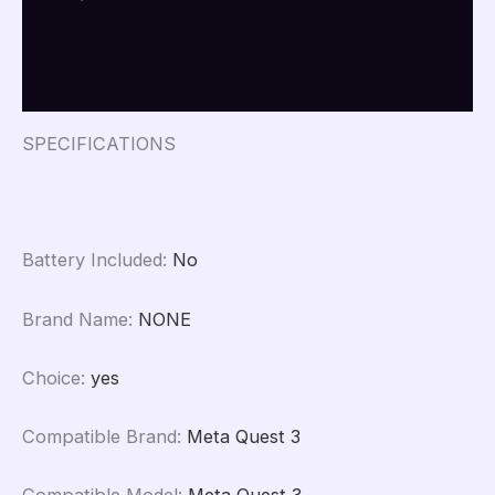
for
Travel
Additional information
Portable
Protection
Reviews (0)
Accessories
for
Oculus
SPECIFICATIONS
Quest
3
quantity
Battery Included
:
No
Brand Name
:
NONE
Choice
:
yes
Compatible Brand
:
Meta Quest 3