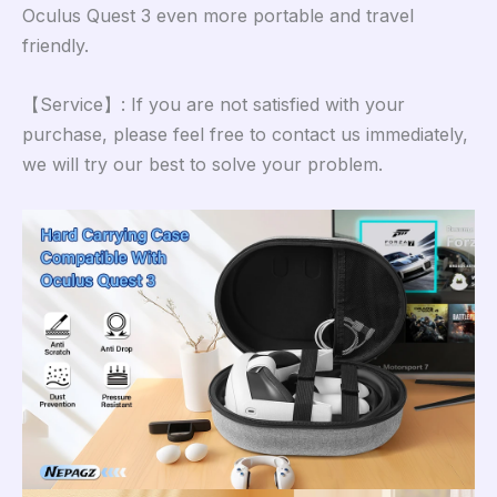
Oculus Quest 3 even more portable and travel
friendly.
【Service】: If you are not satisfied with your
purchase, please feel free to contact us immediately,
we will try our best to solve your problem.