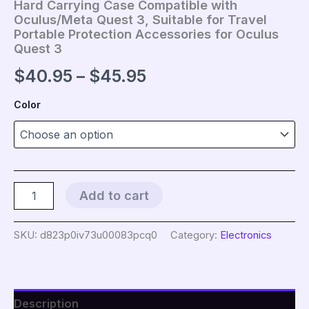
Hard Carrying Case Compatible with
Oculus/Meta Quest 3, Suitable for Travel
Portable Protection Accessories for Oculus
Quest 3
Price
$
40.95
–
$
45.95
range:
Color
$40.95
through
$45.95
Hard
Add to cart
Carrying
Case
Compatible
SKU:
d823p0iv73u00083pcq0
Category:
Electronics
with
Oculus/Meta
Quest
3,
Suitable
Description