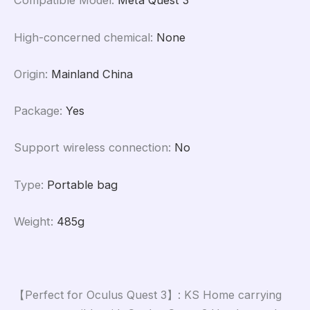
Compatible Model
:
Meta Quest 3
High-concerned chemical
:
None
Origin
:
Mainland China
Package
:
Yes
Support wireless connection
:
No
Type
:
Portable bag
Weight
:
485g
【Perfect for Oculus Quest 3】: KS Home carrying