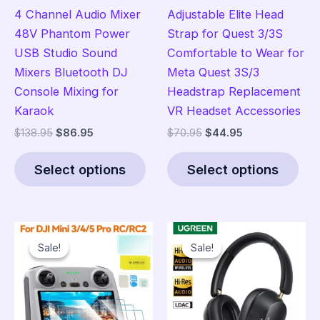
4 Channel Audio Mixer
Adjustable Elite Head
48V Phantom Power
Strap for Quest 3/3S
USB Studio Sound
Comfortable to Wear for
Mixers Bluetooth DJ
Meta Quest 3S/3
Console Mixing for
Headstrap Replacement
Karaok
VR Headset Accessories
Original
Current
Original
Current
$
138.95
$
86.95
$
70.95
$
44.95
price
price
price
price
This
Thi
was:
is:
was:
is:
Select options
Select options
product
pro
$138.95.
$86.95.
$70.95.
$44.95.
has
has
multiple
mult
variants.
vari
Sale!
Sale!
Sale!
Sale!
The
The
options
opt
may
ma
be
be