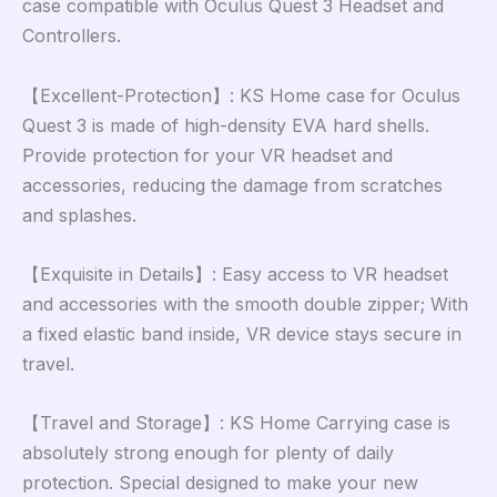
case compatible with Oculus Quest 3 Headset and
Controllers.
【Excellent-Protection】: KS Home case for Oculus
Quest 3 is made of high-density EVA hard shells.
Provide protection for your VR headset and
accessories, reducing the damage from scratches
and splashes.
【Exquisite in Details】: Easy access to VR headset
and accessories with the smooth double zipper; With
a fixed elastic band inside, VR device stays secure in
travel.
【Travel and Storage】: KS Home Carrying case is
absolutely strong enough for plenty of daily
protection. Special designed to make your new