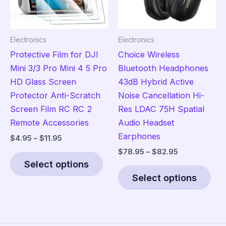
chosen
cho
on
on
the
the
Electronics
Electronics
product
pro
Protective Film for DJI
Choice Wireless
page
pag
Mini 3/3 Pro Mini 4 5 Pro
Bluetooth Headphones
HD Glass Screen
43dB Hybrid Active
Protector Anti-Scratch
Noise Cancellation Hi-
Screen Film RC RC 2
Res LDAC 75H Spatial
Remote Accessories
Audio Headset
Earphones
Price
$
4.95
–
$
11.95
range:
Price
$
78.95
–
$
82.95
This
$4.95
range:
Select options
product
Thi
through
$78.95
$11.95
Select options
has
pro
through
$82.95
multiple
has
variants.
mult
The
vari