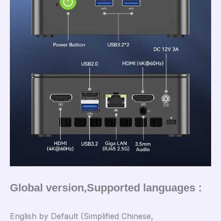
Global version,Supported languages :
English by Default (Simplified Chinese,