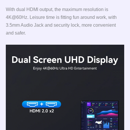
With dual HDMl output, the maximum resolution is
4K@60Hz. Leisure time is fitting fun around work, with
3.5mm Audio Jack and security lock, more convenient
and safer.