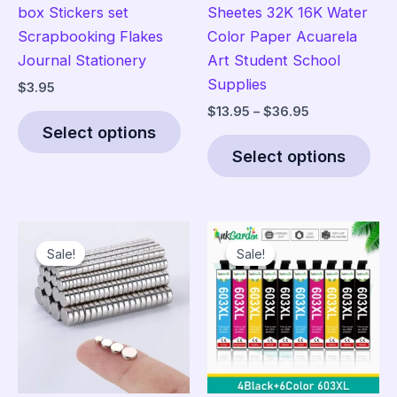
box Stickers set
Sheetes 32K 16K Water
Scrapbooking Flakes
Color Paper Acuarela
Journal Stationery
Art Student School
Supplies
$
3.95
Price
$
13.95
–
$
36.95
This
range:
Select options
product
Thi
$13.95
Select options
has
pro
through
$36.95
multiple
has
variants.
mult
The
vari
Sale!
Sale!
Sale!
Sale!
options
The
may
opt
be
ma
chosen
be
on
cho
the
on