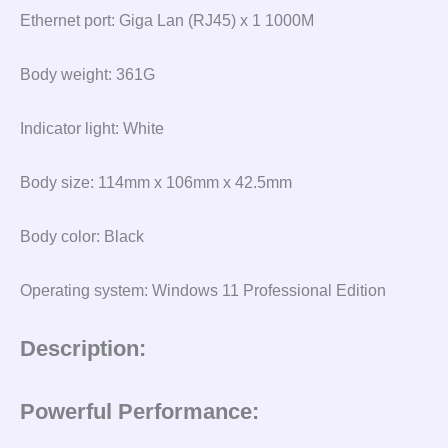
Ethernet port: Giga Lan (RJ45) x 1 1000M
Body weight: 361G
Indicator light: White
Body size: 114mm x 106mm x 42.5mm
Body color: Black
Operating system: Windows 11 Professional Edition
Description:
Powerful Performance: