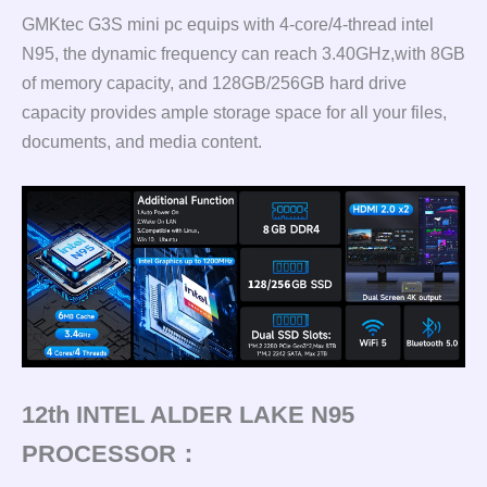
GMKtec G3S mini pc equips with 4-core/4-thread intel
N95, the dynamic frequency can reach 3.40GHz,with 8GB
of memory capacity, and 128GB/256GB hard drive
capacity provides ample storage space for all your files,
documents, and media content.
12th INTEL ALDER LAKE N95
PROCESSOR：