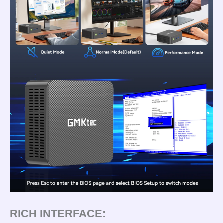
RICH INTERFACE: