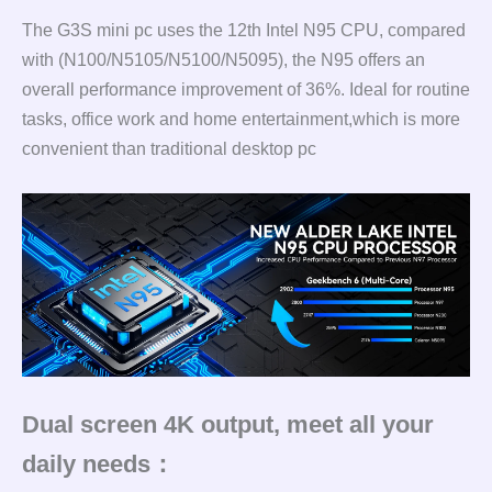
The G3S mini pc uses the 12th Intel N95 CPU, compared
with (N100/N5105/N5100/N5095), the N95 offers an
overall performance improvement of 36%. Ideal for routine
tasks, office work and home entertainment,which is more
convenient than traditional desktop pc
Dual screen 4K output, meet all your
daily needs：