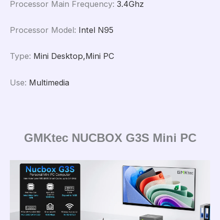
Processor Main Frequency
:
3.4Ghz
Processor Model
:
Intel N95
Type
:
Mini Desktop,Mini PC
Use
:
Multimedia
GMKtec NUCBOX G3S Mini PC