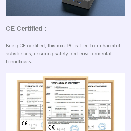
CE Certified :
Being CE certified, this mini PC is free from harmful
substances, ensuring safety and environmental
friendliness.