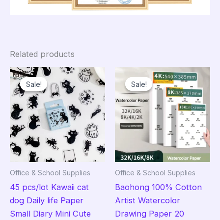
Related products
Sale!
Sale!
Sale!
Sale!
Office & School Supplies
Office & School Supplies
45 pcs/lot Kawaii cat
Baohong 100% Cotton
dog Daily life Paper
Artist Watercolor
Small Diary Mini Cute
Drawing Paper 20