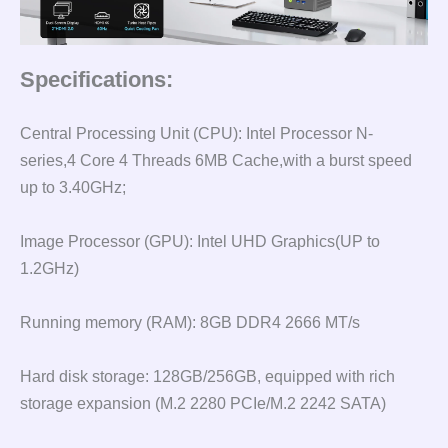
Specifications:
Central Processing Unit (CPU): Intel Processor N-
series,4 Core 4 Threads 6MB Cache,with a burst speed
up to 3.40GHz;
Image Processor (GPU): Intel UHD Graphics(UP to
1.2GHz)
Running memory (RAM): 8GB DDR4 2666 MT/s
Hard disk storage: 128GB/256GB, equipped with rich
storage expansion (M.2 2280 PCIe/M.2 2242 SATA)