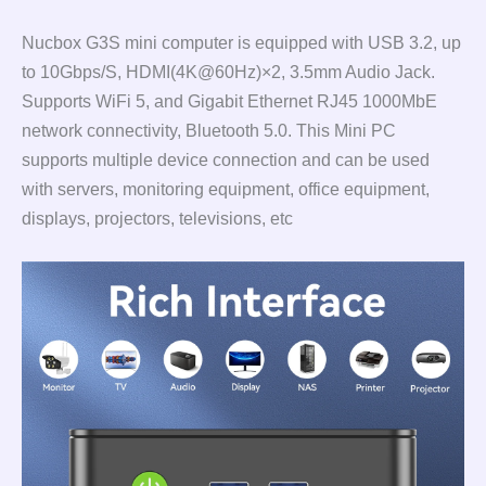
Nucbox G3S mini computer is equipped with USB 3.2, up
to 10Gbps/S, HDMI(4K@60Hz)×2, 3.5mm Audio Jack.
Supports WiFi 5, and Gigabit Ethernet RJ45 1000MbE
network connectivity, Bluetooth 5.0. This Mini PC
supports multiple device connection and can be used
with servers, monitoring equipment, office equipment,
displays, projectors, televisions, etc