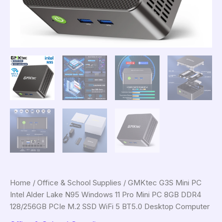
Home
/
Office & School Supplies
/ GMKtec G3S Mini PC
Intel Alder Lake N95 Windows 11 Pro Mini PC 8GB DDR4
128/256GB PCIe M.2 SSD WiFi 5 BT5.0 Desktop Computer