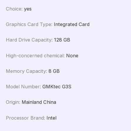
Choice
:
yes
Graphics Card Type
:
Integrated Card
Hard Drive Capacity
:
128 GB
High-concerned chemical
:
None
Memory Capacity
:
8 GB
Model Number
:
GMKtec G3S
Origin
:
Mainland China
Processor Brand
:
Intel