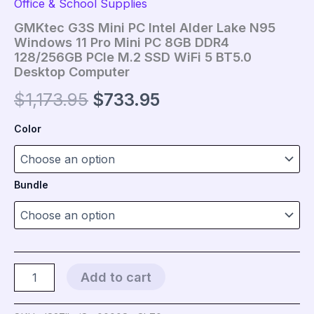
Office & School Supplies
GMKtec G3S Mini PC Intel Alder Lake N95
Windows 11 Pro Mini PC 8GB DDR4
128/256GB PCIe M.2 SSD WiFi 5 BT5.0
Desktop Computer
Original
Current
$
1,173.95
$
733.95
price
price
Color
was:
is:
$1,173.95.
$733.95.
Bundle
GMKtec
Add to cart
G3S
Mini
PC