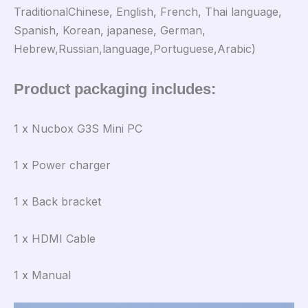
TraditionalChinese, English, French, Thai language,
Spanish, Korean, japanese, German,
Hebrew,Russian,language,Portuguese,Arabic)
Product packaging includes:
1 x Nucbox G3S Mini PC
1 x Power charger
1 x Back bracket
1 x HDMI Cable
1 x Manual