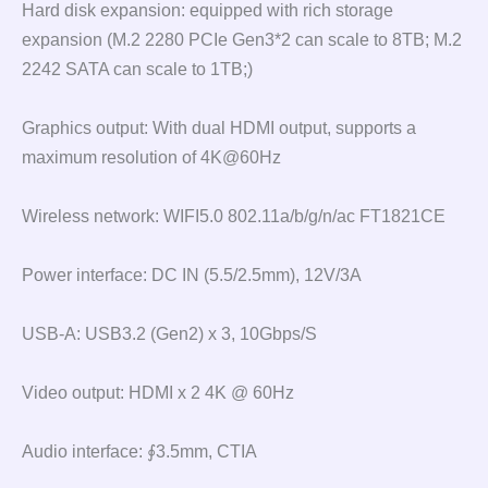
Hard disk expansion: equipped with rich storage
expansion (M.2 2280 PCIe Gen3*2 can scale to 8TB; M.2
2242 SATA can scale to 1TB;)
Graphics output: With dual HDMI output, supports a
maximum resolution of 4K@60Hz
Wireless network: WIFI5.0 802.11a/b/g/n/ac FT1821CE
Power interface: DC IN (5.5/2.5mm), 12V/3A
USB-A: USB3.2 (Gen2) x 3, 10Gbps/S
Video output: HDMI x 2 4K @ 60Hz
Audio interface: ∮3.5mm, CTIA