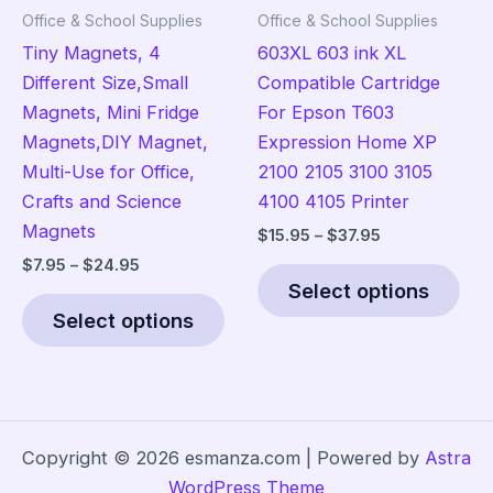
product
the
Office & School Supplies
Office & School Supplies
page
pro
Tiny Magnets, 4
603XL 603 ink XL
pag
Different Size,Small
Compatible Cartridge
Magnets, Mini Fridge
For Epson T603
Magnets,DIY Magnet,
Expression Home XP
Multi-Use for Office,
2100 2105 3100 3105
Crafts and Science
4100 4105 Printer
Magnets
Price
$
15.95
–
$
37.95
range:
Price
$
7.95
–
$
24.95
Thi
$15.95
range:
Select options
This
pro
through
$7.95
$37.95
Select options
product
has
through
$24.95
has
mult
multiple
vari
variants.
The
The
opt
Copyright © 2026 esmanza.com | Powered by
Astra
options
ma
WordPress Theme