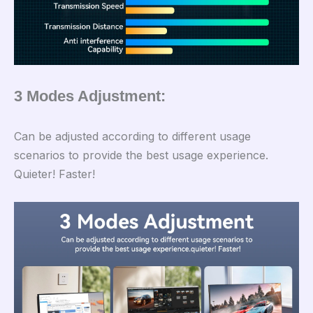
3 Modes Adjustment:
Can be adjusted according to different usage
scenarios to provide the best usage experience.
Quieter! Faster!