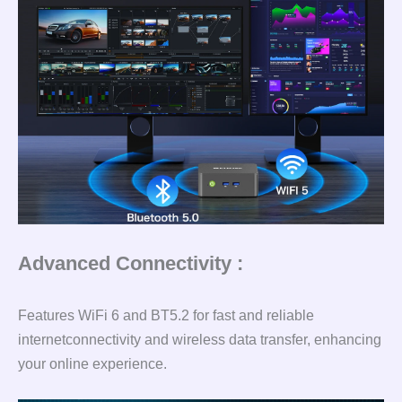
Advanced Connectivity :
Features WiFi 6 and BT5.2 for fast and reliable
internetconnectivity and wireless data transfer, enhancing
your online experience.