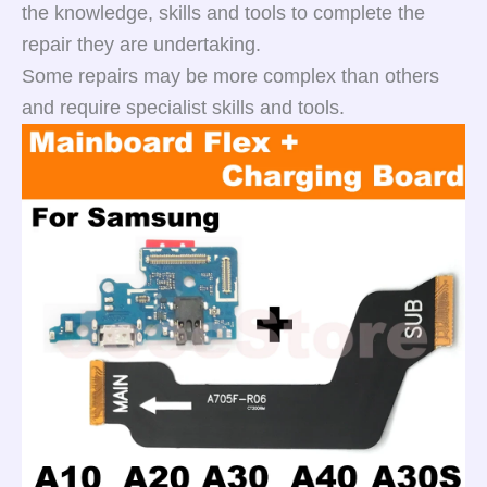
the knowledge, skills and tools to complete the
repair they are undertaking.
Some repairs may be more complex than others
and require specialist skills and tools.