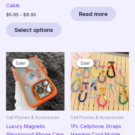
Cable
Read more
Price
$
5.95
–
$
8.95
range:
This
$5.95
Select options
product
through
$8.95
has
multiple
variants.
Sale!
Sale!
Sale!
Sale!
The
options
may
be
chosen
on
the
Cell Phones & Accessories
Cell Phones & Accessories
product
Luxury Magnetic
1Pc Cellphone Straps
page
Shockproof Phone Case
Hanging Cord Mobile