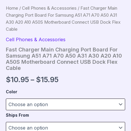
Home
/
Cell Phones & Accessories
/ Fast Charger Main
Charging Port Board For Samsung A51 A71 A70 A50 A31
A30 A20 A10 A50S Motherboard Connect USB Dock Flex
Cable
Cell Phones & Accessories
Fast Charger Main Charging Port Board For
Samsung A51 A71 A70 A50 A31 A30 A20 A10
A50S Motherboard Connect USB Dock Flex
Cable
Price
$
10.95
–
$
15.95
range:
Color
$10.95
through
Ships From
$15.95