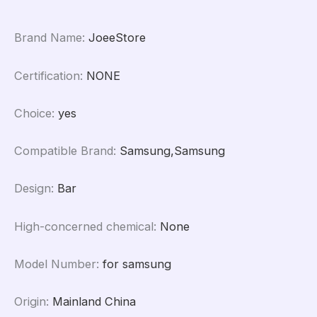
Dock
Flex
Brand Name
:
JoeeStore
Cable
quantity
Certification
:
NONE
Choice
:
yes
Compatible Brand
:
Samsung,Samsung
Design
:
Bar
High-concerned chemical
:
None
Model Number
:
for samsung
Origin
:
Mainland China