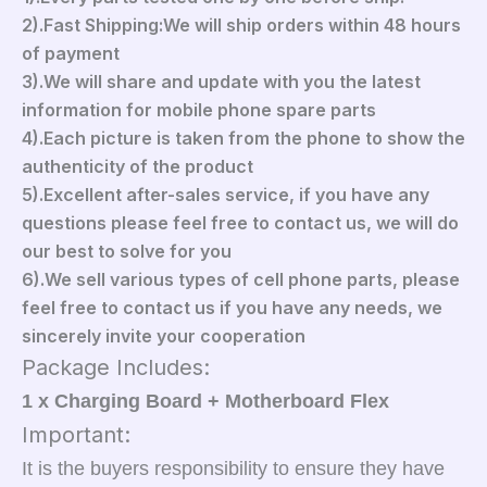
2).Fast Shipping:We will ship orders within 48 hours
of payment
3).We will share and update with you the latest
information for mobile phone spare parts
4).Each picture is taken from the phone to show the
authenticity of the product
5).Excellent after-sales service, if you have any
questions please feel free to contact us, we will do
our best to solve for you
6).We sell various types of cell phone parts, please
feel free to contact us if you have any needs, we
sincerely invite your cooperation
Package Includes:
1 x Charging Board + Motherboard Flex
Important:
It is the buyers responsibility to ensure they have