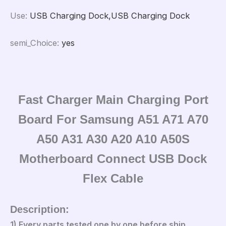
Use
:
USB Charging Dock,USB Charging Dock
semi_Choice
:
yes
Fast Charger Main Charging Port
Board For Samsung A51 A71 A70
A50 A31 A30 A20 A10 A50S
Motherboard Connect USB Dock
Flex Cable
Description:
1).Every parts tested one by one before ship.