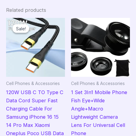
Related products
Sale!
Sale!
Cell Phones & Accessories
Cell Phones & Accessories
120W USB C TO Type C
1 Set 3In1 Mobile Phone
Data Cord Super Fast
Fish Eye+Wide
Charging Cable For
Angle+Macro
Samsung iPhone 16 15
Lightweight Camera
14 Pro Max Xiaomi
Lens For Universal Cell
Oneplus Poco USB Data
Phone