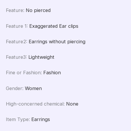
Feature
:
No pierced
Feature 1
:
Exaggerated Ear clips
Feature2
:
Earrings without piercing
Feature3
:
Lightweight
Fine or Fashion
:
Fashion
Gender
:
Women
High-concerned chemical
:
None
Item Type
:
Earrings