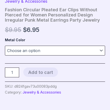
Jewelry & Accessories
Fashion Circular Pleated Ear Clips Without
Pierced for Women Personalized Design
Irregular Punk Metal Earrings Party Jewelry
Original
Current
$
9.95
$
6.95
price
price
Metal Color
was:
is:
$9.95.
$6.95.
Fashion
Add to cart
Circular
Pleated
Ear
SKU:
d824fgav73u00083pddg
Clips
Category:
Jewelry & Accessories
Without
Pierced
for
Women