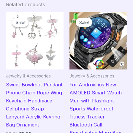
Related products
Sale!
Sale!
Sale!
Sale!
Jewelry & Accessories
Jewelry & Accessories
Sweet Bowknot Pendant
For Android ios New
Phone Chain Rope Wing
AMOLED Smart Watch
Keychain Handmade
Men with Flashlight
Cellphone Strap
Sports Waterproof
Lanyard Acrylic Keyring
Fitness Tracker
Bag Ornament
Bluetooth Call
Smartwatch Man+Box