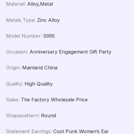
Material
:
Alloy,Metal
Metals Type
:
Zinc Alloy
Model Number
:
5995
Occasion
:
Anniversary Engagement Gift Party
Origin
:
Mainland China
Quality
:
High Quality
Sales
:
The Factory Wholesale Price
Shapepattern
:
Round
Statement Earrings
:
Cool Punk Women’s Ear