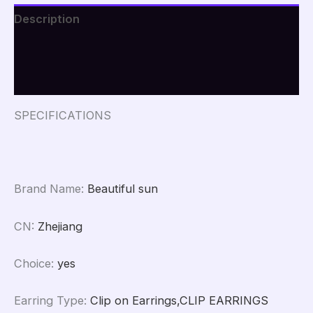
Personalized
Description
Design
Irregular
Additional information
Punk
Metal
Reviews (0)
Earrings
Party
Jewelry
SPECIFICATIONS
quantity
Brand Name
:
Beautiful sun
CN
:
Zhejiang
Choice
:
yes
Earring Type
:
Clip on Earrings,CLIP EARRINGS