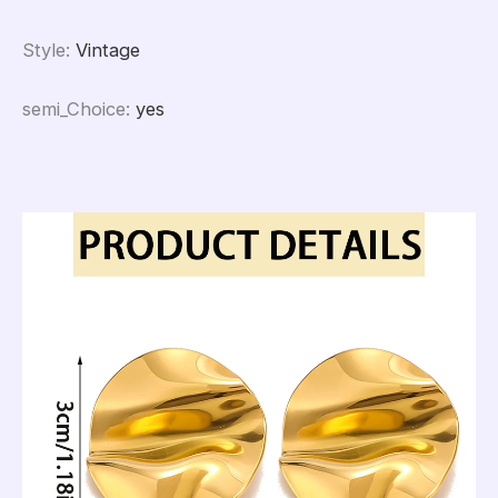
Style
:
Vintage
semi_Choice
:
yes