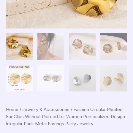
Home
/
Jewelry & Accessories
/ Fashion Circular Pleated
Ear Clips Without Pierced for Women Personalized Design
Irregular Punk Metal Earrings Party Jewelry