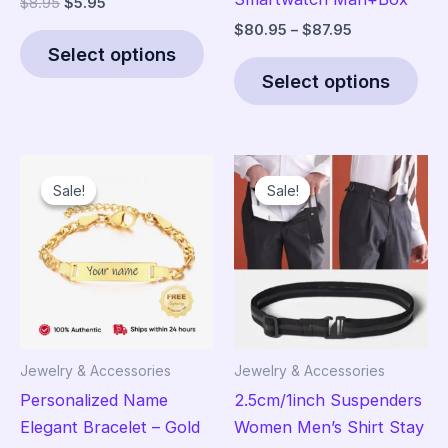
Original
Current
$
8.95
$
5.95
price
price
Price
$
80.95
–
$
87.95
This
was:
is:
range:
Select options
product
Thi
$8.95.
$5.95.
$80.95
Select options
has
pro
through
$87.95
multiple
has
variants.
mult
The
vari
Sale!
Sale!
Sale!
Sale!
options
The
may
opt
be
ma
chosen
be
on
cho
the
on
product
the
Jewelry & Accessories
Jewelry & Accessories
page
pro
Personalized Name
2.5cm/1inch Suspenders
pag
Elegant Bracelet – Gold
Women Men’s Shirt Stay