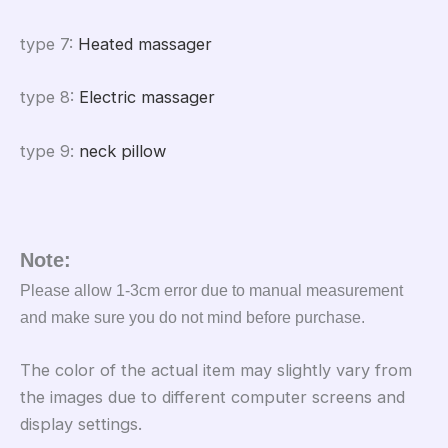
type 7
:
Heated massager
type 8
:
Electric massager
type 9
:
neck pillow
Note:
Please allow 1-3cm error due to manual measurement
and make sure you do not mind before purchase.
The color of the actual item may slightly vary from
the images due to different computer screens and
display settings.