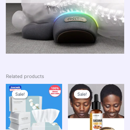
Related products
Sale!
Sale!
Sale!
Sale!