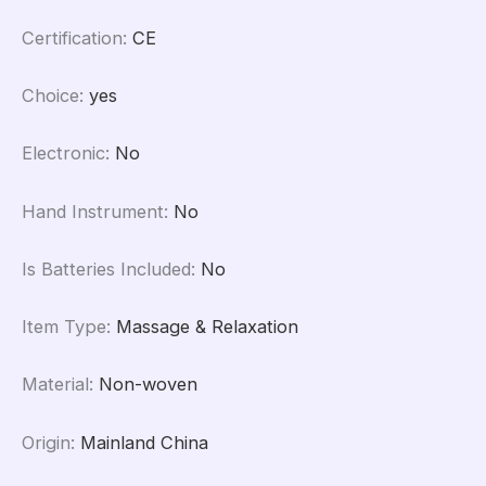
Certification
:
CE
Choice
:
yes
Electronic
:
No
Hand Instrument
:
No
Is Batteries Included
:
No
Item Type
:
Massage & Relaxation
Material
:
Non-woven
Origin
:
Mainland China