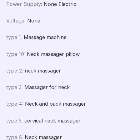
Power Supply
:
None Electric
Voltage
:
None
type 1
:
Massage machine
type 10
:
Neck massager pillow
type 2
:
neck massager
type 3
:
Massager for neck
type 4
:
Neck and back massager
type 5
:
cervical neck massager
type 6
:
Neck massager