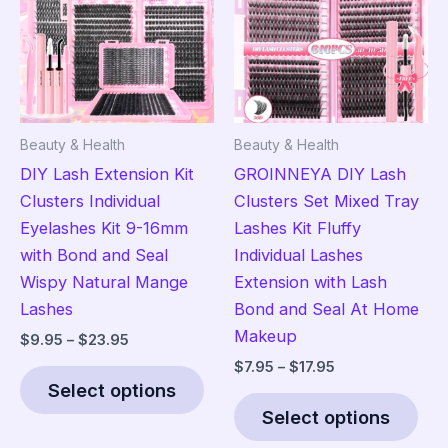
may
ma
be
be
chosen
cho
on
on
the
the
Beauty & Health
Beauty & Health
product
pro
DIY Lash Extension Kit
GROINNEYA DIY Lash
page
pag
Clusters Individual
Clusters Set Mixed Tray
Eyelashes Kit 9-16mm
Lashes Kit Fluffy
with Bond and Seal
Individual Lashes
Wispy Natural Mange
Extension with Lash
Lashes
Bond and Seal At Home
Makeup
Price
$
9.95
–
$
23.95
range:
Price
$
7.95
–
$
17.95
This
$9.95
range:
Select options
product
Thi
through
$7.95
$23.95
Select options
has
pro
through
$17.95