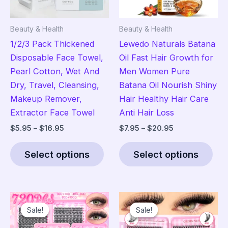
Beauty & Health
Beauty & Health
1/2/3 Pack Thickened
Lewedo Naturals Batana
Disposable Face Towel,
Oil Fast Hair Growth for
Pearl Cotton, Wet And
Men Women Pure
Dry, Travel, Cleansing,
Batana Oil Nourish Shiny
Makeup Remover,
Hair Healthy Hair Care
Extractor Face Towel
Anti Hair Loss
Price
Price
$
5.95
–
$
16.95
$
7.95
–
$
20.95
range:
range:
This
Thi
$5.95
$7.95
Select options
Select options
product
pro
through
through
$16.95
$20.95
has
has
multiple
mult
variants.
vari
Sale!
Sale!
Sale!
Sale!
The
The
options
opt