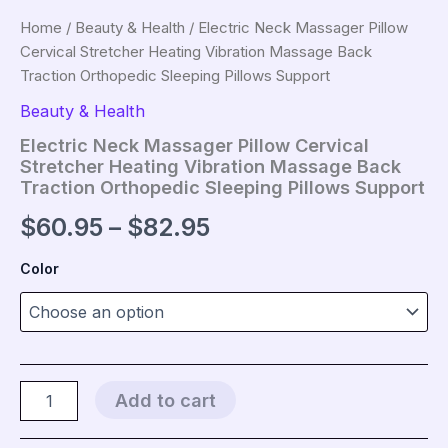
Home
/
Beauty & Health
/ Electric Neck Massager Pillow
Cervical Stretcher Heating Vibration Massage Back
Traction Orthopedic Sleeping Pillows Support
Beauty & Health
Electric Neck Massager Pillow Cervical
Stretcher Heating Vibration Massage Back
Traction Orthopedic Sleeping Pillows Support
Price
$
60.95
–
$
82.95
range:
Color
$60.95
through
$82.95
Electric
Add to cart
Neck
Massager