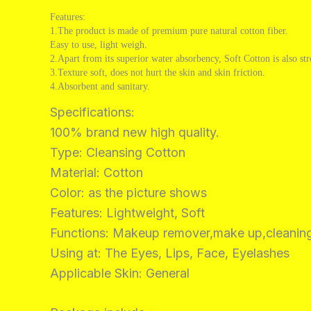
Features:
1.The product is made of premium pure natural cotton fiber.
Easy to use, light weigh.
2.Apart from its superior water absorbency, Soft Cotton is also st
3.Texture soft, does not hurt the skin and skin friction.
4.Absorbent and sanitary.
Specifications:
100% brand new high quality.
Type: Cleansing Cotton
Material: Cotton
Color: as the picture shows
Features: Lightweight, Soft
Functions: Makeup remover,make up,cleanin
Using at: The Eyes, Lips, Face, Eyelashes
Applicable Skin: General