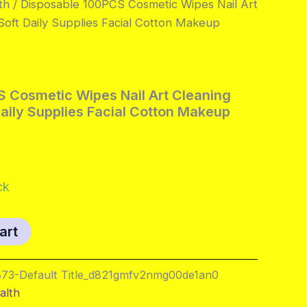
th
/ Disposable 100PCS Cosmetic Wipes Nail Art
oft Daily Supplies Facial Cotton Makeup
 Cosmetic Wipes Nail Art Cleaning
aily Supplies Facial Cotton Makeup
al
Current
price
ck
s:
art
.
$7.95.
73-Default Title_d821gmfv2nmg00de1an0
alth