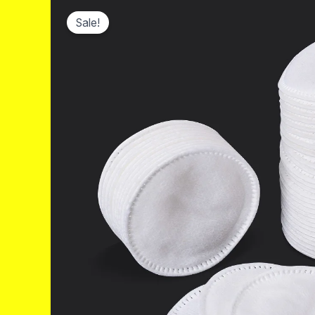
Sale!