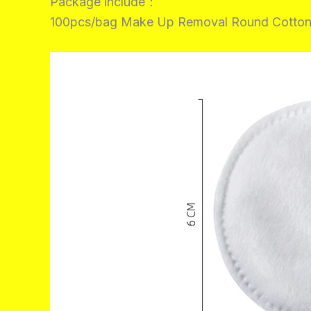
Package include：
100pcs/bag Make Up Removal Round Cotton