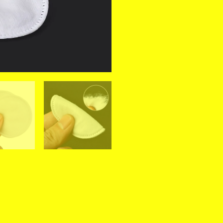
Round
Pads
Soft
Daily
Supplies
Facial
Cotton
Makeup
Remover
Tool
quantity