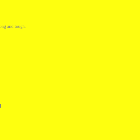
rong and tough.
g