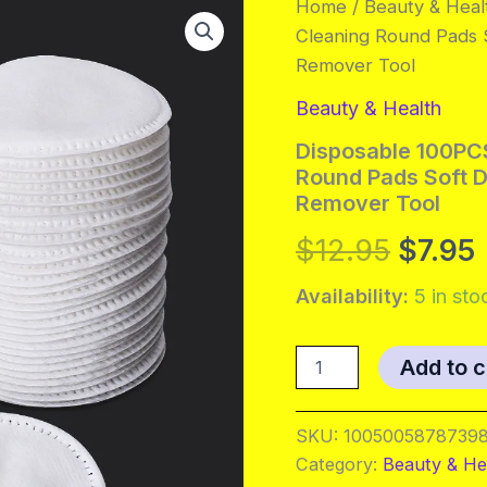
Home
/
Beauty & Heal
Cleaning Round Pads S
Remover Tool
Beauty & Health
Disposable 100PCS
Round Pads Soft D
Remover Tool
Origin
$
12.95
$
7.95
price
Availability:
5 in sto
was:
i
Disposable
Add to c
100PCS
$12.95
Cosmetic
Wipes
SKU:
10050058787398
Nail
Category:
Beauty & He
Art
Cleaning