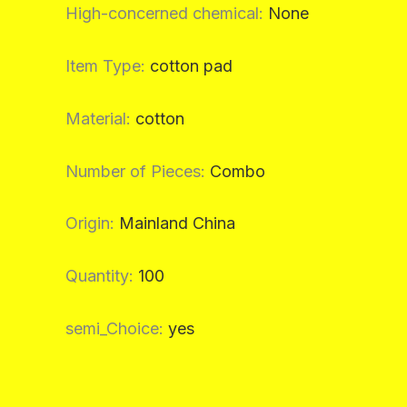
High-concerned chemical
:
None
Item Type
:
cotton pad
Material
:
cotton
Number of Pieces
:
Combo
Origin
:
Mainland China
Quantity
:
100
semi_Choice
:
yes