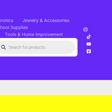
tronics
Jewelry & Accessories
chool Supplies
Tools & Home Improvement
oducts
arch