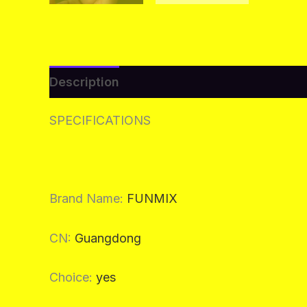
Description
Additional information
Re
SPECIFICATIONS
Brand Name
:
FUNMIX
CN
:
Guangdong
Choice
:
yes