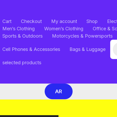
Cart
Checkout
My account
Shop
Elec
Men’s Clothing
Women’s Clothing
Office & S
Sports & Outdoors
Motorcycles & Powersports
Pr
Cell Phones & Accessories
Bags & Luggage
se
selected products
AR