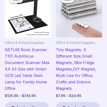
The
opt
ma
be
cho
on
the
Office & School Supplies
Office & School Supplies
pro
NETUM Book Scanner
Tiny Magnets, 4
pag
T101 Autofocus
Different Size,Small
Document Scanner Max
Magnets, Mini Fridge
A4 A3 Size with Smart
Magnets,DIY Magnet,
OCR Led Table Desk
Multi-Use for Office,
Lamp for Family Home
Crafts and Science
Office
Magnets
Price
Price
$
125.95
–
$
314.95
$
7.95
–
$
24.95
range:
range:
This
Thi
$125.95
$7.95