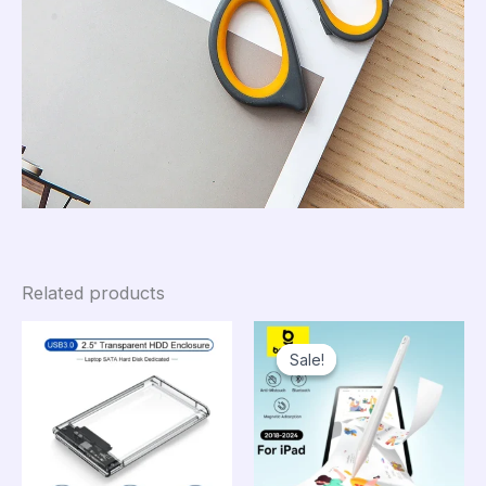
Related products
Sale!
Sale!