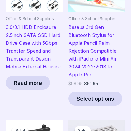
Office & School Supplies
Office & School Supplies
3.0/3.1 HDD Enclosure
Baseus 3rd Gen
2.5inch SATA SSD Hard
Bluetooth Stylus for
Drive Case with 5Gbps
Apple Pencil Palm
Transfer Speed and
Rejection Compatible
Transparent Design
with iPad pro Mini Air
Mobile External Housing
2024 2022-2018 for
Apple Pen
Read more
Original
Current
$
98.95
$
61.95
price
price
Thi
was:
is:
Select options
pro
$98.95.
$61.95.
has
mult
vari
Sale!
Sale!
Sale!
Sale!