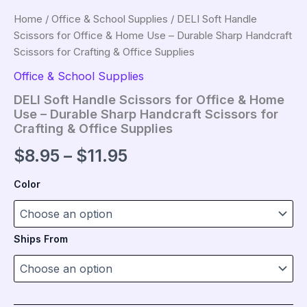
Home
/
Office & School Supplies
/ DELI Soft Handle
Scissors for Office & Home Use – Durable Sharp Handcraft
Scissors for Crafting & Office Supplies
Office & School Supplies
DELI Soft Handle Scissors for Office & Home
Use – Durable Sharp Handcraft Scissors for
Crafting & Office Supplies
Price
$
8.95
–
$
11.95
range:
Color
$8.95
through
Ships From
$11.95