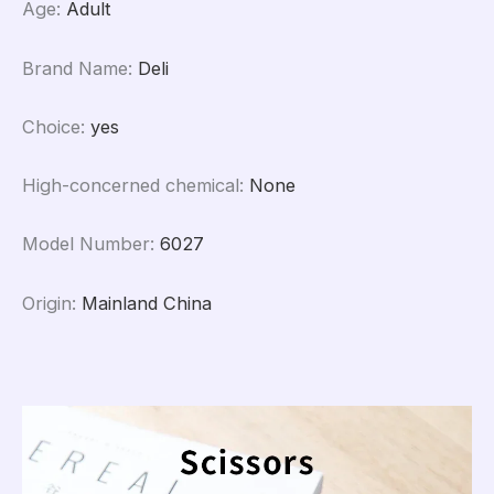
Age
:
Adult
Brand Name
:
Deli
Choice
:
yes
High-concerned chemical
:
None
Model Number
:
6027
Origin
:
Mainland China