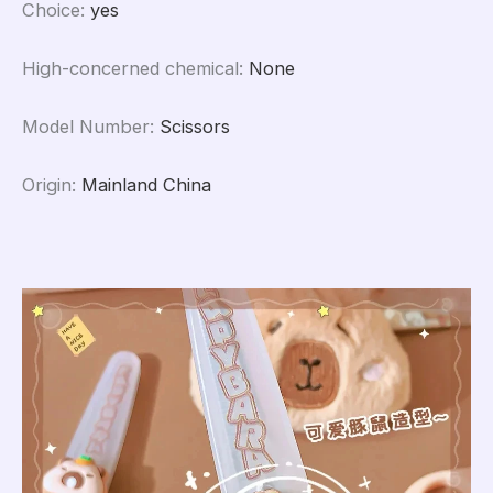
Choice
:
yes
High-concerned chemical
:
None
Model Number
:
Scissors
Origin
:
Mainland China