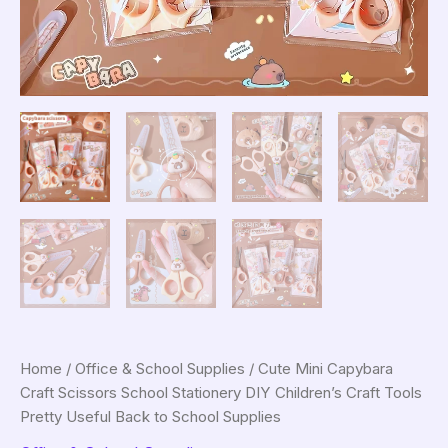
Home
/
Office & School Supplies
/ Cute Mini Capybara
Craft Scissors School Stationery DIY Children’s Craft Tools
Pretty Useful Back to School Supplies