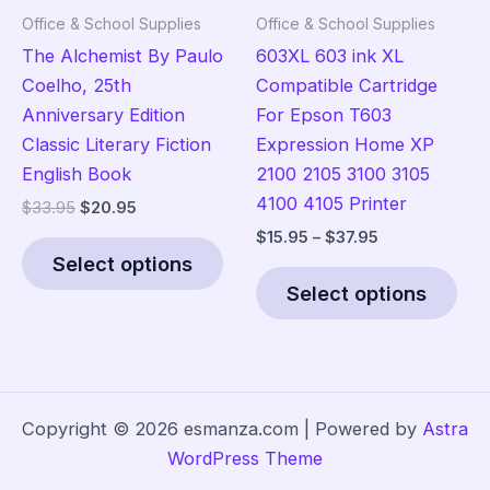
the
Office & School Supplies
Office & School Supplies
product
The Alchemist By Paulo
603XL 603 ink XL
page
Coelho, 25th
Compatible Cartridge
Anniversary Edition
For Epson T603
Classic Literary Fiction
Expression Home XP
English Book
2100 2105 3100 3105
4100 4105 Printer
Original
Current
$
33.95
$
20.95
price
price
Price
$
15.95
–
$
37.95
This
was:
is:
range:
Select options
product
Thi
$33.95.
$20.95.
$15.95
Select options
has
pro
through
$37.95
multiple
has
variants.
mult
The
vari
options
The
Copyright © 2026 esmanza.com | Powered by
Astra
may
opt
WordPress Theme
be
ma