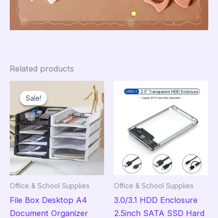
Related products
Sale!
Sale!
Office & School Supplies
Office & School Supplies
File Box Desktop A4
3.0/3.1 HDD Enclosure
Document Organizer
2.5inch SATA SSD Hard