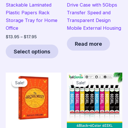
Stackable Laminated
Drive Case with 5Gbps
Plastic Papers Rack
Transfer Speed and
Storage Tray for Home
Transparent Design
Office
Mobile External Housing
Price
$
13.95
–
$
17.95
range:
Read more
This
$13.95
Select options
product
through
$17.95
has
multiple
variants.
Sale!
Sale!
Sale!
Sale!
The
options
may
be
chosen
on