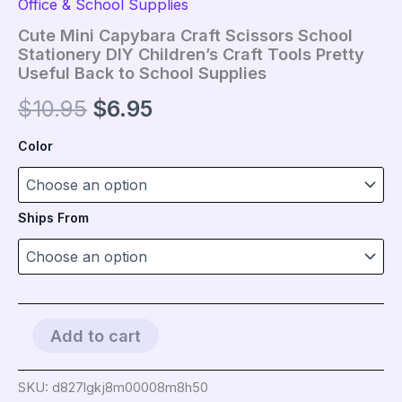
Office & School Supplies
Cute Mini Capybara Craft Scissors School
Stationery DIY Children’s Craft Tools Pretty
Useful Back to School Supplies
Original
Current
$
10.95
$
6.95
price
price
Color
was:
is:
$10.95.
$6.95.
Ships From
Cute
Add to cart
Mini
Capybara
Craft
SKU:
d827lgkj8m00008m8h50
Scissors