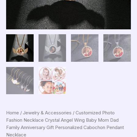
Home
/
Jewelry & Accessories
/ Customized Photo
Fashion Necklace Crystal Angel Wing Baby Mom Dad
Family Anniversary Gift Personalized Cabochon Pendant
Necklace