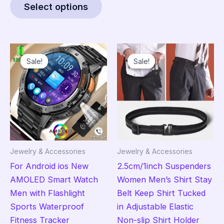
Select options
product
through
$4.95
has
multiple
variants.
Sale!
Sale!
Sale!
Sale!
The
options
may
be
chosen
on
the
Jewelry & Accessories
Jewelry & Accessories
product
For Android ios New
2.5cm/1inch Suspenders
page
AMOLED Smart Watch
Women Men’s Shirt Stay
Men with Flashlight
Belt Keep Shirt Tucked
Sports Waterproof
in Adjustable Elastic
Fitness Tracker
Non-slip Shirt Holder