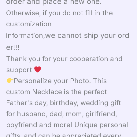
order and place a new one.
Otherwise, if you do not fill in the
customization
we cannot ship your ord
information,
er
!!!
Thank you for your cooperation and
support
Personalize your Photo. This
custom Necklace is the perfect
Father's day, birthday, wedding gift
for husband, dad, mom, girlfriend,
boyfriend and more! Unique personal
gifts, and can be appreciated every