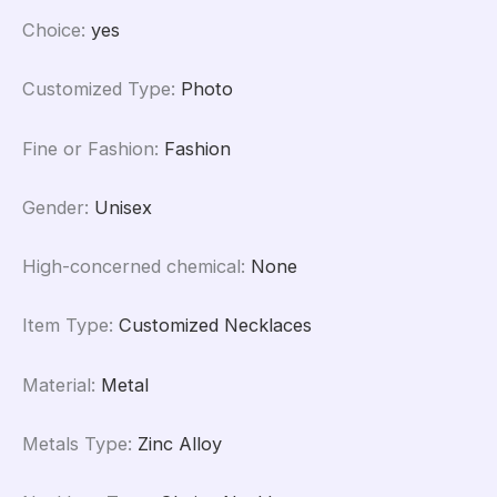
Choice
:
yes
Customized Type
:
Photo
Fine or Fashion
:
Fashion
Gender
:
Unisex
High-concerned chemical
:
None
Item Type
:
Customized Necklaces
Material
:
Metal
Metals Type
:
Zinc Alloy