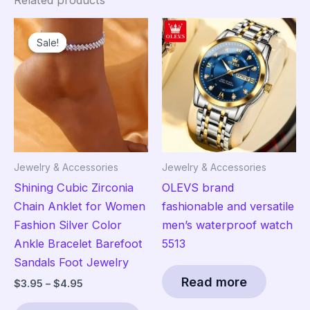
Related products
Sale!
Sale!
Jewelry & Accessories
Jewelry & Accessories
Shining Cubic Zirconia
OLEVS brand
Chain Anklet for Women
fashionable and versatile
Fashion Silver Color
men’s waterproof watch
Ankle Bracelet Barefoot
5513
Sandals Foot Jewelry
Read more
Price
$
3.95
–
$
4.95
range:
This
$3.95