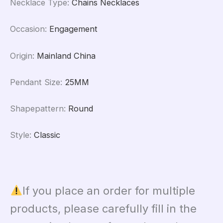
Necklace Type
:
Chains Necklaces
Occasion
:
Engagement
Origin
:
Mainland China
Pendant Size
:
25MM
Shapepattern
:
Round
Style
:
Classic
If you place an order for multiple
products, please carefully fill in the