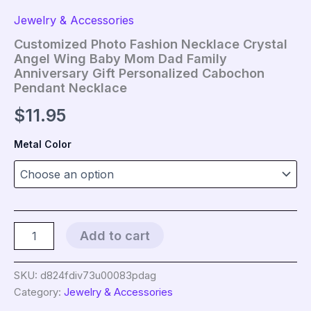
Jewelry & Accessories
Customized Photo Fashion Necklace Crystal
Angel Wing Baby Mom Dad Family
Anniversary Gift Personalized Cabochon
Pendant Necklace
$
11.95
Metal Color
Customized
Add to cart
Photo
Fashion
Necklace
SKU:
d824fdiv73u00083pdag
Crystal
Category:
Jewelry & Accessories
Angel