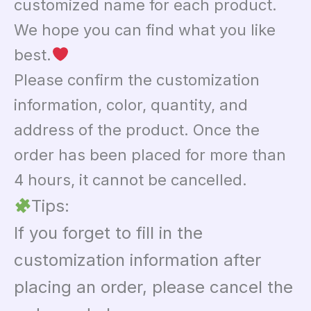
customized name for each product.
We hope you can find what you like
best.
Please confirm the customization
information, color, quantity, and
address of the product. Once the
order has been placed for more than
4 hours, it cannot be cancelled.
Tips:
If you forget to fill in the
customization information after
placing an order, please cancel the