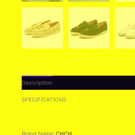
Description
Additional information
Re
SPECIFICATIONS
Brand Name
:
CHCH