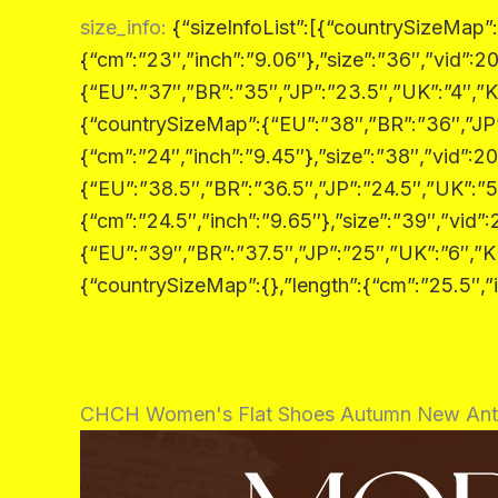
size_info
:
{“sizeInfoList”:[{“countrySizeMap”
{“cm”:”23″,”inch”:”9.06″},”size”:”36″,”vid”
{“EU”:”37″,”BR”:”35″,”JP”:”23.5″,”UK”:”4″,”K
{“countrySizeMap”:{“EU”:”38″,”BR”:”36″,”JP”
{“cm”:”24″,”inch”:”9.45″},”size”:”38″,”vid”
{“EU”:”38.5″,”BR”:”36.5″,”JP”:”24.5″,”UK”:”5
{“cm”:”24.5″,”inch”:”9.65″},”size”:”39″,”vi
{“EU”:”39″,”BR”:”37.5″,”JP”:”25″,”UK”:”6″,”K
{“countrySizeMap”:{},”length”:{“cm”:”25.5″,”i
CHCH Women's Flat Shoes Autumn New Anti 