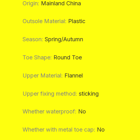
Origin
:
Mainland China
Outsole Material
:
Plastic
Season
:
Spring/Autumn
Toe Shape
:
Round Toe
Upper Material
:
Flannel
Upper fixing method
:
sticking
Whether waterproof
:
No
Whether with metal toe cap
:
No