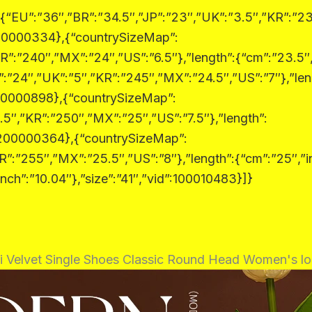
:{“EU”:”36″,”BR”:”34.5″,”JP”:”23″,”UK”:”3.5″,”KR”:”23
:200000334},{“countrySizeMap”:
R”:”240″,”MX”:”24″,”US”:”6.5″},”length”:{“cm”:”23.5″,
:”24″,”UK”:”5″,”KR”:”245″,”MX”:”24.5″,”US”:”7″},”len
:200000898},{“countrySizeMap”:
.5″,”KR”:”250″,”MX”:”25″,”US”:”7.5″},”length”:
d”:200000364},{“countrySizeMap”:
R”:”255″,”MX”:”25.5″,”US”:”8″},”length”:{“cm”:”25″,”i
nch”:”10.04″},”size”:”41″,”vid”:100010483}]}
Velvet Single Shoes Classic Round Head Women's lo