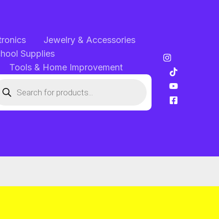
tronics
Jewelry & Accessories
chool Supplies
Tools & Home Improvement
oducts
arch