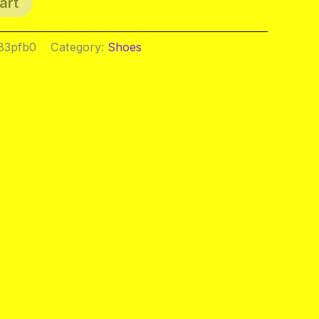
art
83pfb0
Category:
Shoes