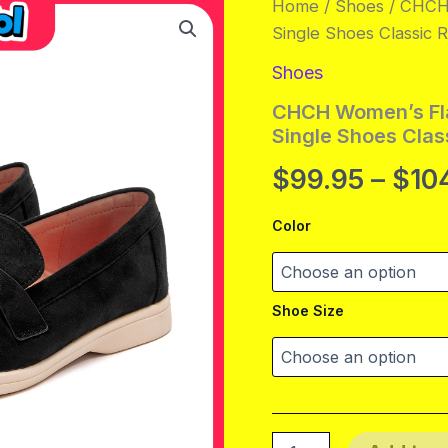
Home
/
Shoes
/ CHCH 
Single Shoes Classic
Shoes
CHCH Women’s Fla
Single Shoes Cla
$
99.95
–
$
10
Color
Shoe Size
CHCH