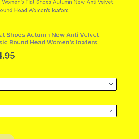
Women’s Flat Shoes Autumn New Anti Velvet
 Round Head Women’s loafers
t Shoes Autumn New Anti Velvet
ssic Round Head Women’s loafers
Price
4.95
range:
$99.95
through
$104.95