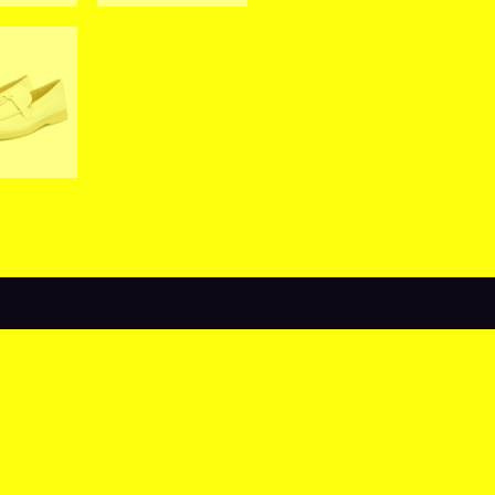
views (0)