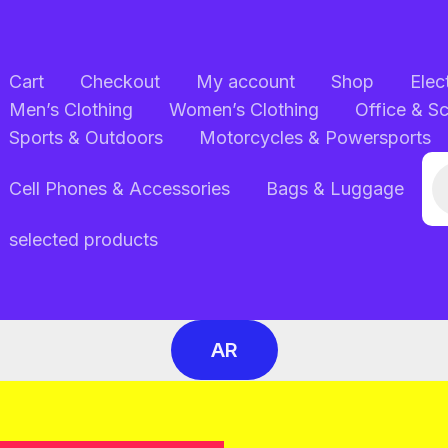
Cart
Checkout
My account
Shop
Elec
Men’s Clothing
Women’s Clothing
Office & S
Sports & Outdoors
Motorcycles & Powersports
Pr
Cell Phones & Accessories
Bags & Luggage
se
selected products
AR