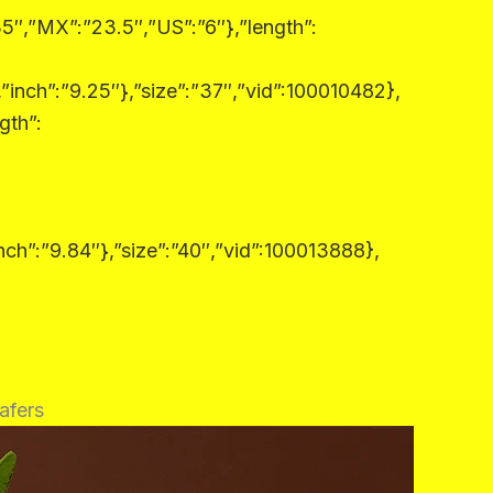
5″,”MX”:”23.5″,”US”:”6″},”length”:
”inch”:”9.25″},”size”:”37″,”vid”:100010482},
gth”:
nch”:”9.84″},”size”:”40″,”vid”:100013888},
afers