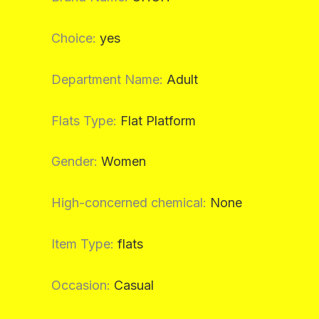
Choice
:
yes
Department Name
:
Adult
Flats Type
:
Flat Platform
Gender
:
Women
High-concerned chemical
:
None
Item Type
:
flats
Occasion
:
Casual