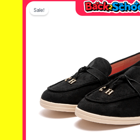
Sale!