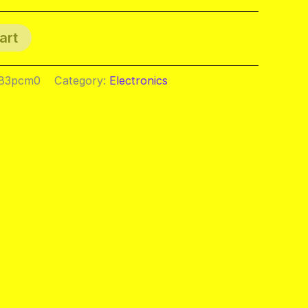
art
083pcm0
Category:
Electronics