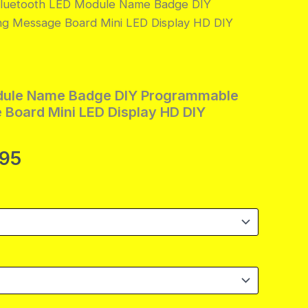
Bluetooth LED Module Name Badge DIY
ng Message Board Mini LED Display HD DIY
dule Name Badge DIY Programmable
 Board Mini LED Display HD DIY
Price
.95
range:
$14.95
through
$39.95