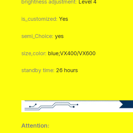
brightness adjustment
:
Level 4
is_customized
:
Yes
semi_Choice
:
yes
size,color
:
blue;VX400/VX600
standby time
:
26 hours
Attention: