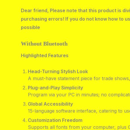
Dear friend, Please note that this product is d
purchasing errors! If you do not know how to us
possible
Without Bluetooth
Highlighted Features
Head-Turning Stylish Look
A must-have statement piece for trade shows, 
Plug-and-Play Simplicity
Program via your PC in minutes; no complicate
Global Accessibility
15-language software interface, catering to us
Customization Freedom
Supports all fonts from your computer, plus