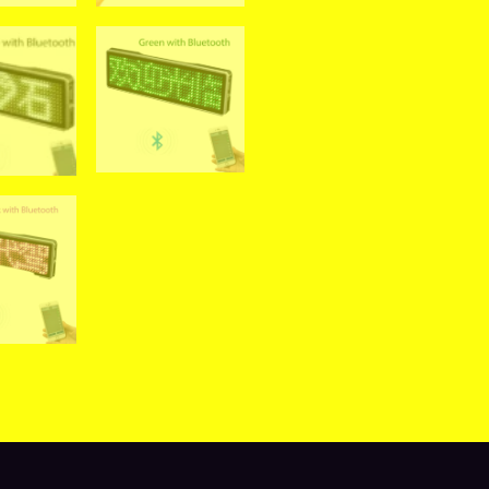
views (0)