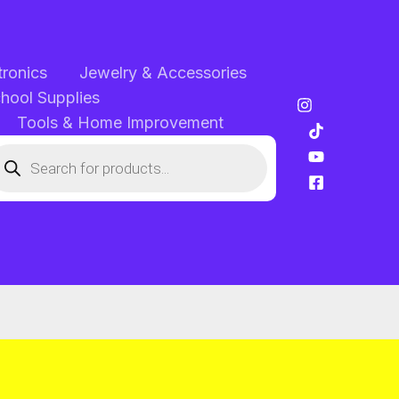
tronics
Jewelry & Accessories
chool Supplies
Tools & Home Improvement
oducts
arch