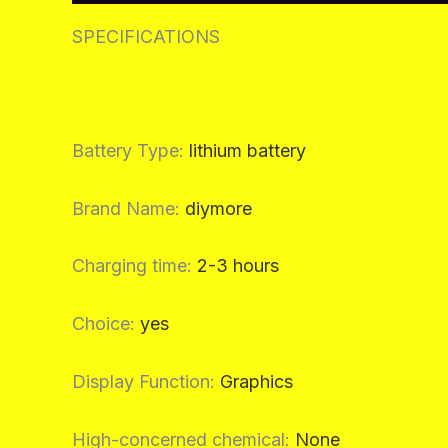
SPECIFICATIONS
Battery Type
:
lithium battery
Brand Name
:
diymore
Charging time
:
2-3 hours
Choice
:
yes
Display Function
:
Graphics
High-concerned chemical
:
None