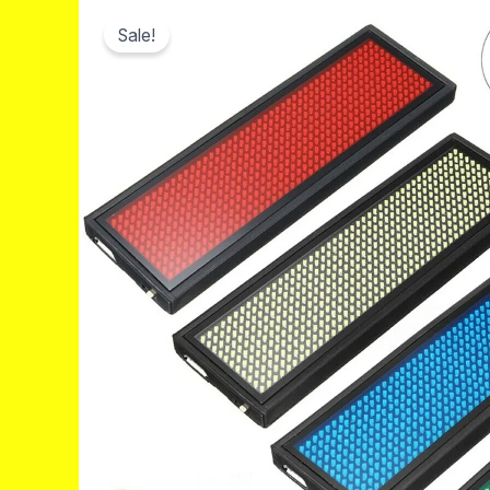
Sale!