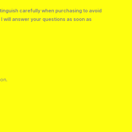
stinguish carefully when purchasing to avoid
 I will answer your questions as soon as
ion.
.