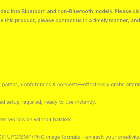
ivided into Bluetooth and non-Bluetooth models. Please di
e this product, please contact us in a timely manner, and
parties, conferences & concerts—effortlessly grabs attent
d setup required, ready to use instantly.
ers worldwide without barriers.
 GIF/JPG/BMP/PNG image formats—unleash your creativity