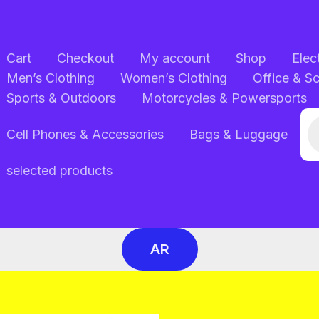
Cart
Checkout
My account
Shop
Elec
Men’s Clothing
Women’s Clothing
Office & S
Sports & Outdoors
Motorcycles & Powersports
Pr
Cell Phones & Accessories
Bags & Luggage
se
selected products
AR