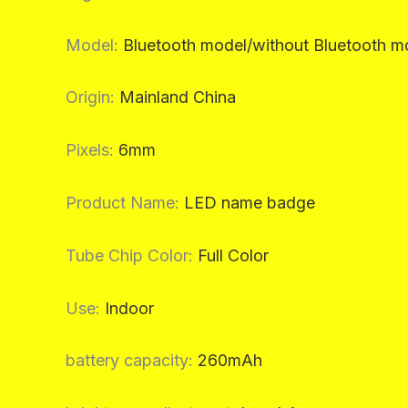
Model
:
Bluetooth model/without Bluetooth m
Origin
:
Mainland China
Pixels
:
6mm
Product Name
:
LED name badge
Tube Chip Color
:
Full Color
Use
:
Indoor
battery capacity
:
260mAh