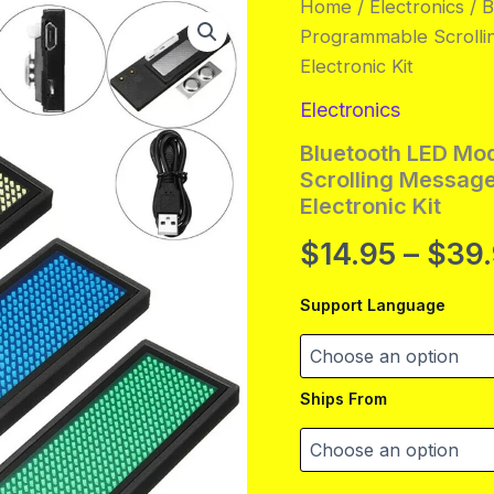
Home
/
Electronics
/ 
Programmable Scrolli
Electronic Kit
Electronics
Bluetooth LED Mo
Scrolling Message
Electronic Kit
$
14.95
–
$
39
Support Language
Ships From