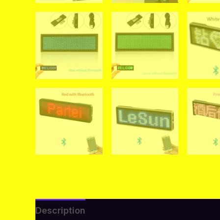
Description
Additional information
Re