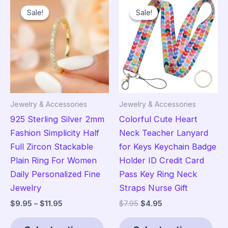
variants.
Sale!
Sale!
Sale!
Sale!
The
options
may
be
chosen
on
the
Jewelry & Accessories
Jewelry & Accessories
product
925 Sterling Silver 2mm
Colorful Cute Heart
page
Fashion Simplicity Half
Neck Teacher Lanyard
Full Zircon Stackable
for Keys Keychain Badge
Plain Ring For Women
Holder ID Credit Card
Daily Personalized Fine
Pass Key Ring Neck
Jewelry
Straps Nurse Gift
Price
Original
Current
$
9.95
–
$
11.95
$
7.95
$
4.95
range:
price
price
This
Thi
$9.95
was:
is: