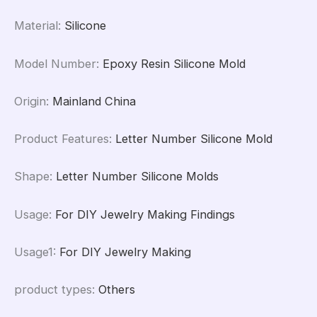
Material
:
Silicone
Model Number
:
Epoxy Resin Silicone Mold
Origin
:
Mainland China
Product Features
:
Letter Number Silicone Mold
Shape
:
Letter Number Silicone Molds
Usage
:
For DIY Jewelry Making Findings
Usage1
:
For DIY Jewelry Making
product types
:
Others