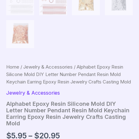
Home
/
Jewelry & Accessories
/ Alphabet Epoxy Resin
Silicone Mold DIY Letter Number Pendant Resin Mold
Keychain Earring Epoxy Resin Jewelry Crafts Casting Mold
Jewelry & Accessories
Alphabet Epoxy Resin Silicone Mold DIY
Letter Number Pendant Resin Mold Keychain
Earring Epoxy Resin Jewelry Crafts Casting
Mold
Price
$
5.95
–
$
20.95