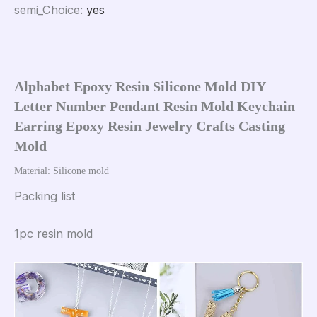
semi_Choice
:
yes
Alphabet Epoxy Resin Silicone Mold DIY 
Letter Number Pendant Resin Mold Keychain 
Earring Epoxy Resin Jewelry Crafts Casting 
Mold
Material: Silicone mold
Packing list
1pc resin mold