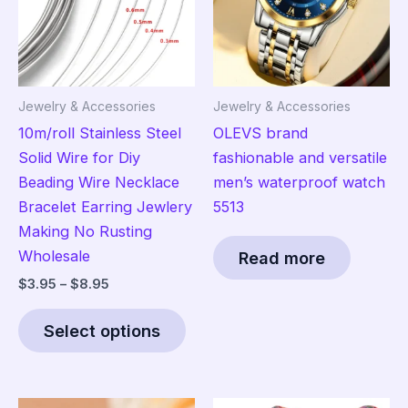
Jewelry & Accessories
Jewelry & Accessories
10m/roll Stainless Steel
OLEVS brand
Solid Wire for Diy
fashionable and versatile
Beading Wire Necklace
men’s waterproof watch
Bracelet Earring Jewlery
5513
Making No Rusting
Wholesale
Read more
Price
$
3.95
–
$
8.95
range:
This
$3.95
Select options
product
through
$8.95
has
multiple