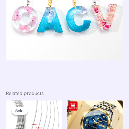
Related products
Sale!
Sale!