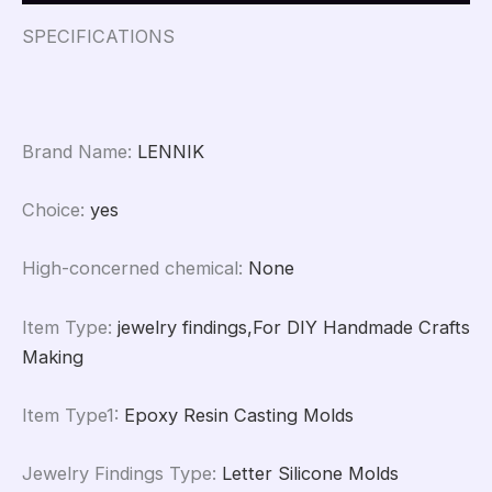
Jewelry
Crafts
SPECIFICATIONS
Casting
Mold
quantity
Brand Name
:
LENNIK
Choice
:
yes
High-concerned chemical
:
None
Item Type
:
jewelry findings,For DIY Handmade Crafts
Making
Item Type1
:
Epoxy Resin Casting Molds
Jewelry Findings Type
:
Letter Silicone Molds