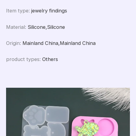
Item type
:
jewelry findings
Material
:
Silicone,Silicone
Origin
:
Mainland China,Mainland China
product types
:
Others