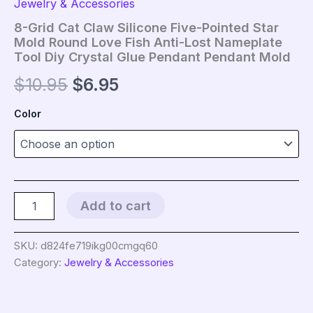
Jewelry & Accessories
8-Grid Cat Claw Silicone Five-Pointed Star
Mold Round Love Fish Anti-Lost Nameplate
Tool Diy Crystal Glue Pendant Pendant Mold
Original
Current
$
10.95
$
6.95
price
price
Color
was:
is:
$10.95.
$6.95.
8-
Add to cart
Grid
Cat
Claw
SKU:
d824fe719ikg00cmgq60
Silicone
Category:
Jewelry & Accessories
Five-
Pointed
Star
Mold