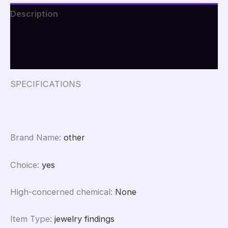
Round
Description
Love
Fish
Additional information
Anti-
Lost
Reviews (0)
Nameplate
Tool
Diy
SPECIFICATIONS
Crystal
Glue
Pendant
Pendant
Mold
Brand Name
:
other
quantity
Choice
:
yes
High-concerned chemical
:
None
Item Type
:
jewelry findings