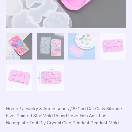
Home
/
Jewelry & Accessories
/ 8-Grid Cat Claw Silicone
Five-Pointed Star Mold Round Love Fish Anti-Lost
Nameplate Tool Diy Crystal Glue Pendant Pendant Mold