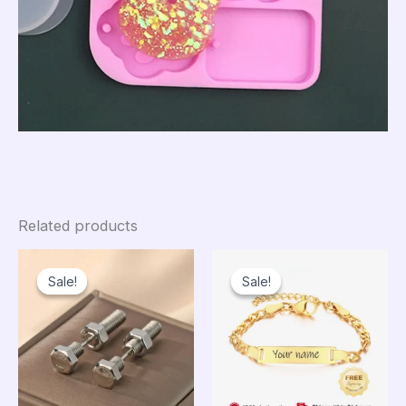
Related products
Sale!
Sale!
Sale!
Sale!