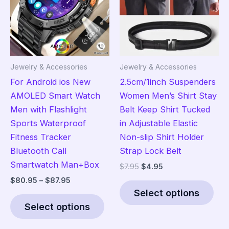
be
ma
chosen
be
on
cho
the
on
product
the
Jewelry & Accessories
Jewelry & Accessories
page
pro
For Android ios New
2.5cm/1inch Suspenders
pag
AMOLED Smart Watch
Women Men’s Shirt Stay
Men with Flashlight
Belt Keep Shirt Tucked
Sports Waterproof
in Adjustable Elastic
Fitness Tracker
Non-slip Shirt Holder
Bluetooth Call
Strap Lock Belt
Smartwatch Man+Box
Original
Current
$
7.95
$
4.95
price
price
Price
$
80.95
–
$
87.95
Thi
was:
is:
range:
Select options
This
pro
$7.95.
$4.95.
$80.95
Select options
product
has
through
$87.95
has
mult