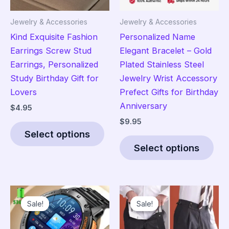
Jewelry & Accessories
Jewelry & Accessories
Kind Exquisite Fashion
Personalized Name
Earrings Screw Stud
Elegant Bracelet – Gold
Earrings, Personalized
Plated Stainless Steel
Study Birthday Gift for
Jewelry Wrist Accessory
Lovers
Prefect Gifts for Birthday
Anniversary
$
4.95
$
9.95
This
Select options
product
Thi
Select options
has
pro
multiple
has
variants.
mult
The
vari
Sale!
Sale!
Sale!
Sale!
options
The
may
opt