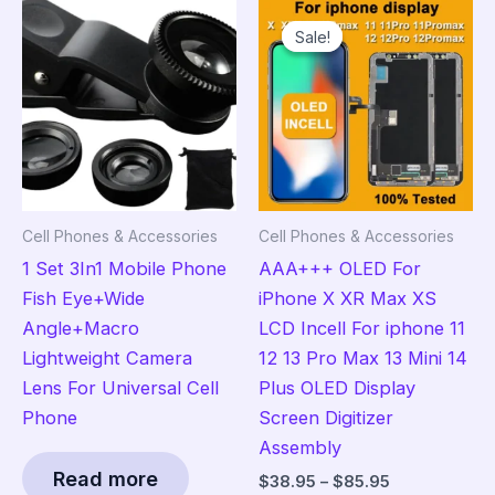
Sale!
Sale!
Cell Phones & Accessories
Cell Phones & Accessories
1 Set 3In1 Mobile Phone
AAA+++ OLED For
Fish Eye+Wide
iPhone X XR Max XS
Angle+Macro
LCD Incell For iphone 11
Lightweight Camera
12 13 Pro Max 13 Mini 14
Lens For Universal Cell
Plus OLED Display
Phone
Screen Digitizer
Assembly
Read more
Price
$
38.95
–
$
85.95