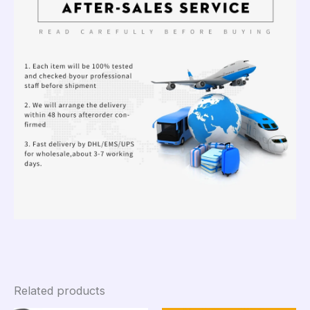
Related products