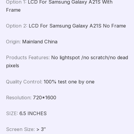
Option 1
:
LCD For Samsung Galaxy A21S With
Frame
Option 2
:
LCD For Samsung Galaxy A21S No Frame
Origin
:
Mainland China
Products Features
:
No lightspot /no scratch/no dead
pixels
Quality Control
:
100% test one by one
Resolution
:
720*1600
SIZE
:
6.5 INCHES
Screen Size
:
> 3″