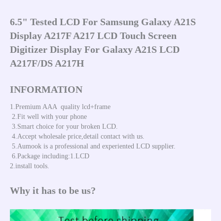
6.5" Tested LCD For Samsung Galaxy A21S 
Display A217F A217 LCD Touch Screen 
Digitizer Display For Galaxy A21S LCD 
A217F/DS A217H
INFORMATION
1.Premium AAA  quality lcd+frame 
 2.Fit well with your phone 
 3.Smart choice for your broken LCD. 
 4.Accept wholesale price,detail contact with us.
 5.Aumook is a professional and experiented LCD supplier. 
 6.Package including:1.LCD 
2.install tools.
Why it has to be us?