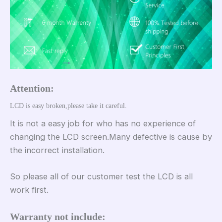
Attention:
LCD is easy broken,please take it careful.
It is not a easy job for who has no experience of
changing the LCD screen.Many defective is cause by
the incorrect installation.
So please all of our customer test the LCD is all
work first.
Warranty not include: