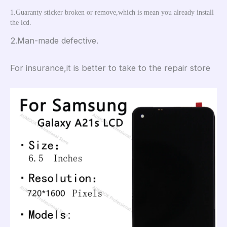
1.Guaranty sticker broken or remove,which is mean you already install 
the lcd.
2.Man-made defective.
For insurance,it is better to take to the repair store