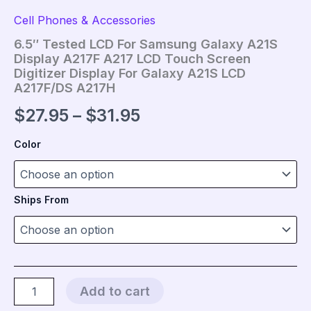
Cell Phones & Accessories
6.5″ Tested LCD For Samsung Galaxy A21S
Display A217F A217 LCD Touch Screen
Digitizer Display For Galaxy A21S LCD
A217F/DS A217H
Price
$
27.95
–
$
31.95
range:
Color
$27.95
through
Ships From
$31.95
6.5"
Add to cart
Tested