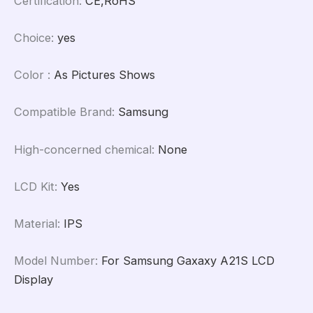
Certification
:
CE,RoHS
Choice
:
yes
Color
:
As Pictures Shows
Compatible Brand
:
Samsung
High-concerned chemical
:
None
LCD Kit
:
Yes
Material
:
IPS
Model Number
:
For Samsung Gaxaxy A21S LCD
Display