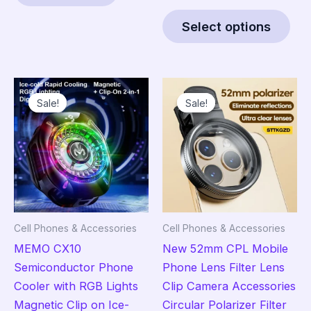
range:
Thi
$38.95
Select options
pro
through
$85.95
has
mult
vari
Sale!
Sale!
Sale!
Sale!
The
opt
ma
be
cho
on
the
Cell Phones & Accessories
Cell Phones & Accessories
pro
MEMO CX10
New 52mm CPL Mobile
pag
Semiconductor Phone
Phone Lens Filter Lens
Cooler with RGB Lights
Clip Camera Accessories
Magnetic Clip on Ice-
Circular Polarizer Filter