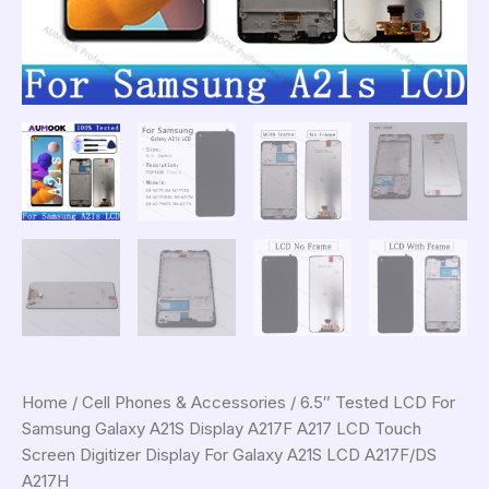
Home
/
Cell Phones & Accessories
/ 6.5″ Tested LCD For
Samsung Galaxy A21S Display A217F A217 LCD Touch
Screen Digitizer Display For Galaxy A21S LCD A217F/DS
A217H