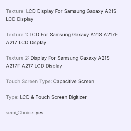
Texture
:
LCD Display For Samsung Gaxaxy A21S
LCD Display
Texture 1
:
LCD For Samsung Gaxaxy A21S A217F
A217 LCD Display
Texture 2
:
Display For Samsung Gaxaxy A21S
A217F A217 LCD Display
Touch Screen Type
:
Capacitive Screen
Type
:
LCD & Touch Screen Digitizer
semi_Choice
:
yes